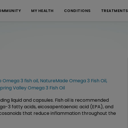
OMMUNITY
MY HEALTH
CONDITIONS
TREATMENT
 Omega 3 fish oil
,
NatureMade Omega 3 Fish Oil
,
pring Valley Omega 3 Fish Oil
cluding liquid and capsules. Fish oil is recommended
ega-3 fatty acids, eicosapentaenoic acid (EPA), and
cosanoids that reduce inflammation throughout the