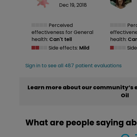
Dec 19, 2018
Perceived
Per
effectiveness
for General
effectiven
health:
Can't tell
health:
Can'
Side effects:
Mild
Side
Sign in to see all 487 patient evaluations
Learn more about our community’s e
Oil
What are people saying ab