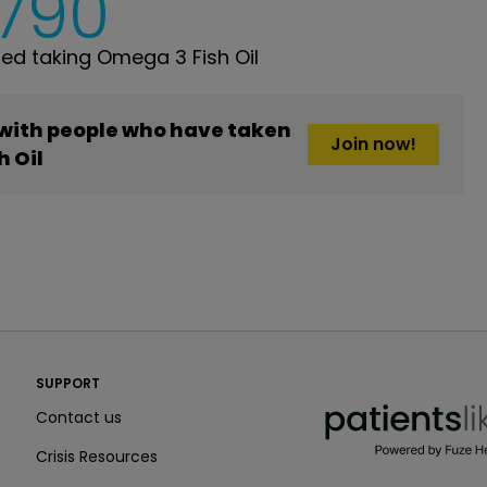
,790
d taking Omega 3 Fish Oil
 with people who have taken
Join now!
h Oil
PatientsLikeMe ®
SUPPORT
PatientsLikeMe ®
Contact us
Crisis Resources