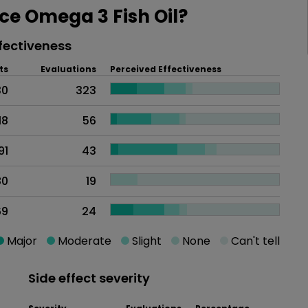
e Omega 3 Fish Oil?
fectiveness
ts
Evaluations
Perceived Effectiveness
30
323
18
56
91
43
80
19
69
24
Major
Moderate
Slight
None
Can't tell
Side effect severity