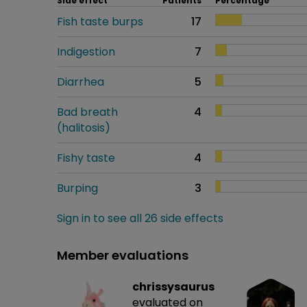
Side effect
Patients
Percentage
Fish taste burps
17
Indigestion
7
Diarrhea
5
Bad breath
4
(halitosis)
Fishy taste
4
Burping
3
Sign in to see all 26 side effects
Member evaluations
chrissysaurus
evaluated on