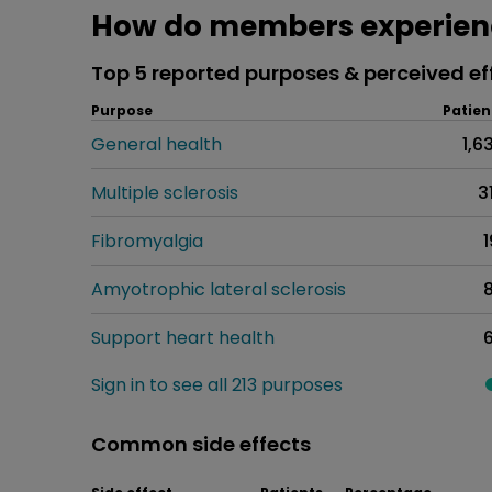
How do members experienc
Top 5 reported purposes & perceived ef
Purpose
Patien
General health
1,6
Multiple sclerosis
3
Fibromyalgia
1
Amyotrophic lateral sclerosis
Support heart health
Sign in to see all 213 purposes
Common side effects