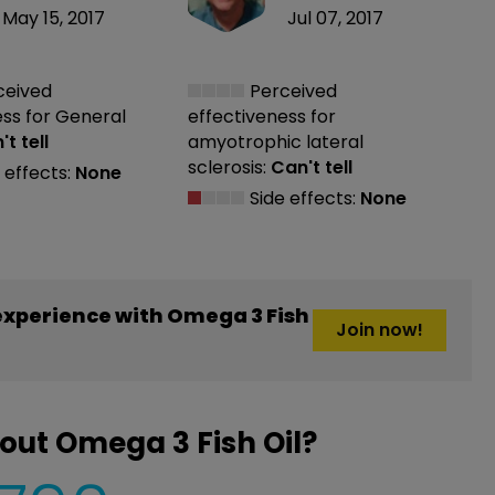
May 15, 2017
Jul 07, 2017
ceived
Perceived
ess
for General
effectiveness
for
t tell
amyotrophic lateral
sclerosis:
Can't tell
 effects:
None
Side effects:
None
xperience with Omega 3 Fish
Join now!
out Omega 3 Fish Oil?