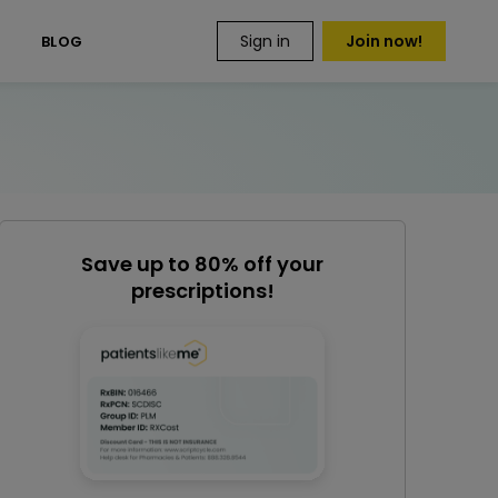
Sign in
Join now!
S
BLOG
Save up to 80% off your
prescriptions!