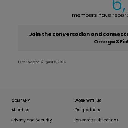
6
members have reporte
Join the conversation and connect
Omega 3 Fis
Last updated:
August 8, 2026
COMPANY
WORK WITH US
About us
Our partners
Privacy and Security
Research Publications