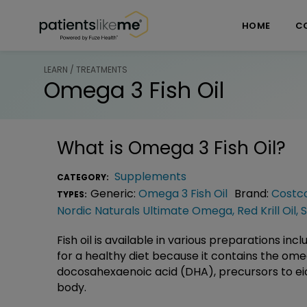
Skip over navigation
PatientsLikeMe ®
HOME
C
LEARN / TREATMENTS
Omega 3 Fish Oil
What is
Omega 3 Fish Oil
?
Supplements
CATEGORY:
Generic:
Omega 3 Fish Oil
Brand:
Costco
TYPES:
Nordic Naturals Ultimate Omega
,
Red Krill Oil
,
S
Fish oil is available in various preparations in
for a healthy diet because it contains the om
docosahexaenoic acid (DHA), precursors to ei
body.