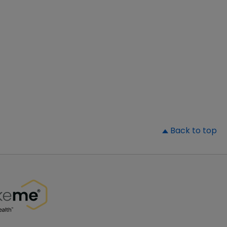
▲
Back to top