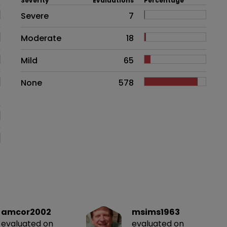
Severity
Evaluations
Percentage
Side effects as an overall proble
Severe
7
Moderate
18
Mild
65
None
578
amcor2002
msims1963
evaluated on
evaluated on