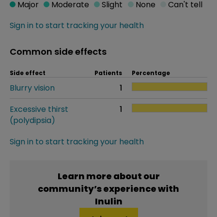
Major
Moderate
Slight
None
Can't tell
Sign in to start tracking your health
Common side effects
Side effect
Patients
Percentage
Blurry vision
1
Excessive thirst
1
(polydipsia)
Sign in to start tracking your health
Learn more about our
community’s experience with
Inulin