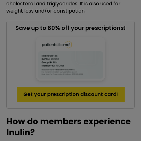
cholesterol and triglycerides. It is also used for
weight loss and/or constipation.
Save up to 80% off your prescriptions!
Get your prescription discount card!
How do members experience
Inulin?