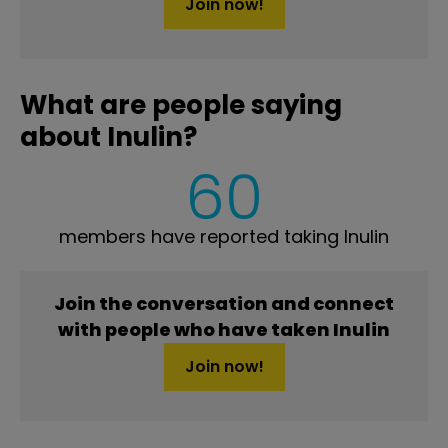
Join now!
What are people saying
about Inulin?
60
members have reported taking Inulin
Join the conversation and connect
with people who have taken Inulin
Join now!