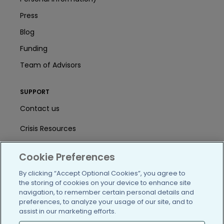
Press
Blog
Funding
Team of Advisors
SUPPORT
Contact us
Crisis Resources
Help Center
Cookie Preferences
User Agreement
By clicking “Accept Optional Cookies”, you agree to
the storing of cookies on your device to enhance site
navigation, to remember certain personal details and
/blog
https://www.facebook.com/PatientsLi
https://twitter.com/patientslike
https://www.linkedin.com
https://www.youtube
https://www.i
preferences, to analyze your usage of our site, and to
assist in our marketing efforts.