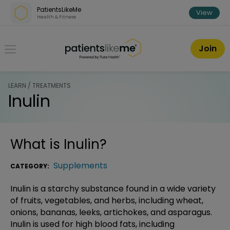
Skip over navigation
PatientsLikeMe
View
Health & Fitness
PatientsLikeMe ®
Join
LEARN / TREATMENTS
Inulin
What is
Inulin
?
Supplements
CATEGORY:
Inulin is a starchy substance found in a wide variety
of fruits, vegetables, and herbs, including wheat,
onions, bananas, leeks, artichokes, and asparagus.
Inulin is used for high blood fats, including