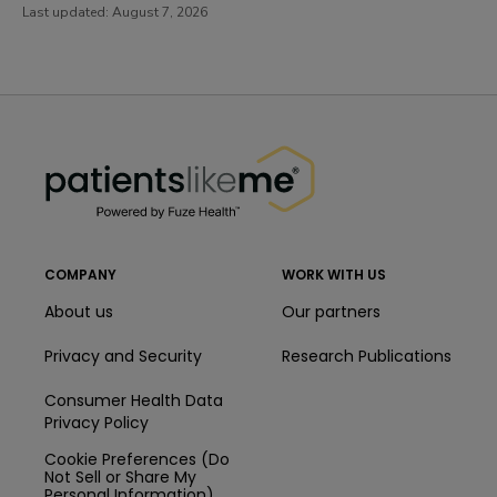
Last updated:
August 7, 2026
PatientsLikeMe ®
PatientsLikeMe ®
COMPANY
WORK WITH US
About us
Our partners
Privacy and Security
Research Publications
Consumer Health Data
Privacy Policy
Cookie Preferences (Do
Not Sell or Share My
Personal Information)