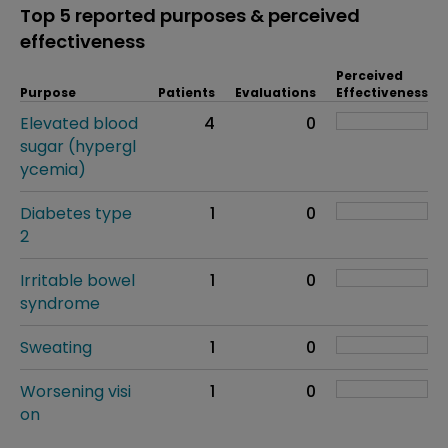
Top 5 reported purposes & perceived
effectiveness
Perceived
Purpose
Patients
Evaluations
Effectiveness
Elevated blood
4
0
sugar (hypergl
ycemia)
Diabetes type
1
0
2
Irritable bowel
1
0
syndrome
Sweating
1
0
Worsening visi
1
0
on