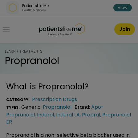
Skip over navigation
PatientsLikeMe
View
Health & Fitness
PatientsLikeMe ®
Join
LEARN / TREATMENTS
Propranolol
What is
Propranolol
?
Prescription Drugs
CATEGORY:
Generic:
Propranolol
Brand:
Apo-
TYPES:
Propranolol
,
Inderal
,
Inderal LA
,
Propral
,
Propranolol
ER
Propranolol is a non-selective beta blocker used in