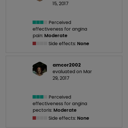
15, 2017
Perceived
effectiveness
for angina
pain:
Moderate
Side effects:
None
amcor2002
evaluated on Mar
29, 2017
Perceived
effectiveness
for angina
pectoris:
Moderate
Side effects:
None