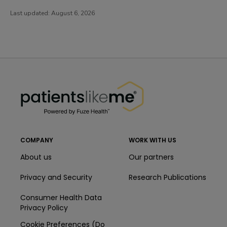
Last updated:
August 6, 2026
PatientsLikeMe ®
PatientsLikeMe ®
COMPANY
WORK WITH US
About us
Our partners
Privacy and Security
Research Publications
Consumer Health Data
Privacy Policy
Cookie Preferences (Do