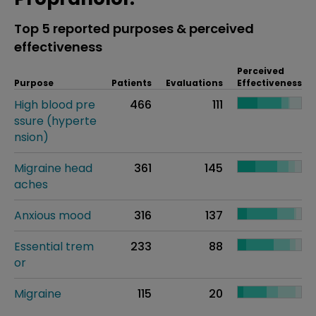
Top 5 reported purposes & perceived
effectiveness
Perceived
Purpose
Patients
Evaluations
Effectiveness
High blood pre
466
111
ssure (hyperte
nsion)
Migraine head
361
145
aches
Anxious mood
316
137
Essential trem
233
88
or
Migraine
115
20