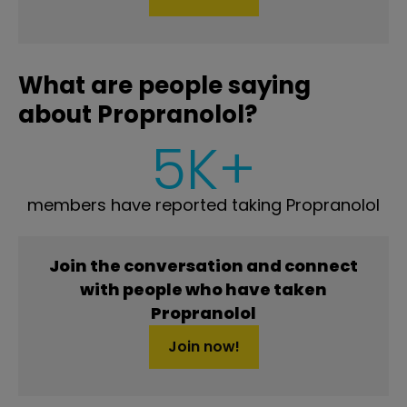
What are people saying
about Propranolol?
5K+
members have reported taking Propranolol
Join the conversation and connect
with people who have taken
Propranolol
Join now!