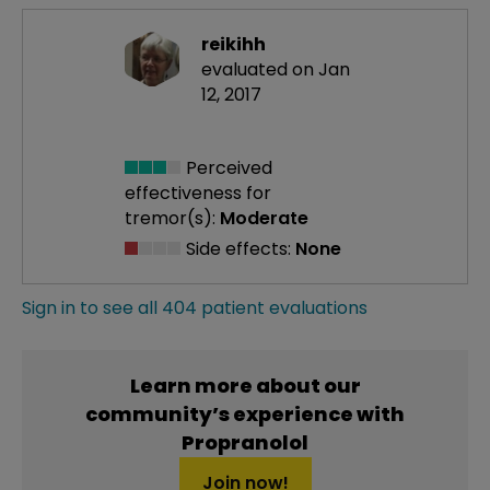
reikihh
evaluated on Jan
12, 2017
Perceived
effectiveness
for
tremor(s):
Moderate
Side effects:
None
Sign in to see all 404 patient evaluations
Learn more about our
community’s experience with
Propranolol
Join now!