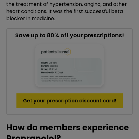
the treatment of hypertension, angina, and other
heart conditions. It was the first successful beta
blocker in medicine.
Save up to 80% off your prescriptions!
Get your prescription discount card!
How do members experience
Propranolol?