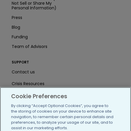
Not Sell or Share My
Personal Information)
Press
Blog
Funding
Team of Advisors
SUPPORT
Contact us
Crisis Resources
Help Center
Cookie Preferences
By clicking “Accept Optional Cookies”, you agree to
User Agreement
the storing of cookies on your device to enhance site
navigation, to remember certain personal details and
preferences, to analyze your usage of our site, and to
/blog
https://www.facebook.com/PatientsLi
https://twitter.com/patientslike
https://www.linkedin.com
https://www.youtube
https://www.i
assist in our marketing efforts.