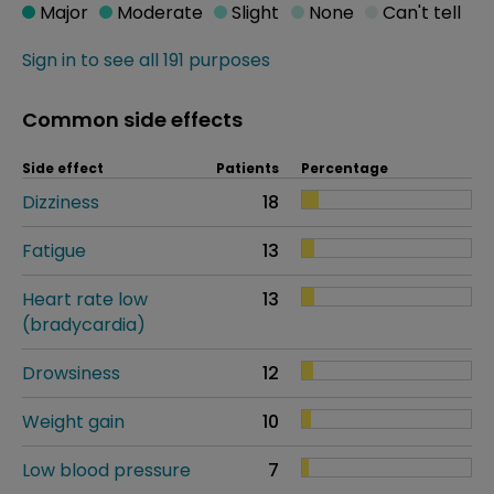
Major
Moderate
Slight
None
Can't tell
Sign in to see all 191 purposes
Common side effects
Side effect
Patients
Percentage
Dizziness
18
Fatigue
13
Heart rate low
13
(bradycardia)
Drowsiness
12
Weight gain
10
Low blood pressure
7