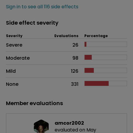
Sign in to see all 116 side effects
Side effect severity
Severity
Evaluations
Percentage
Side effects as an overall problem
Severe
26
Moderate
98
Mild
126
None
331
Member evaluations
amcor2002
evaluated on May