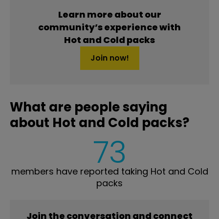
Learn more about our
community’s experience with
Hot and Cold packs
Join now!
What are people saying
about Hot and Cold packs?
73
members have reported taking Hot and Cold
packs
Join the conversation and connect