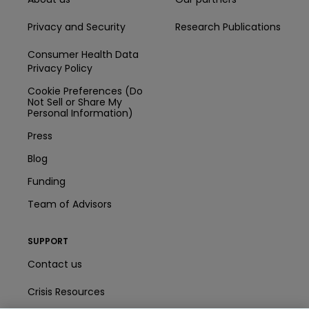
Privacy and Security
Research Publications
Consumer Health Data
Privacy Policy
Cookie Preferences (Do
Not Sell or Share My
Personal Information)
Press
Blog
Funding
Team of Advisors
SUPPORT
Contact us
Crisis Resources