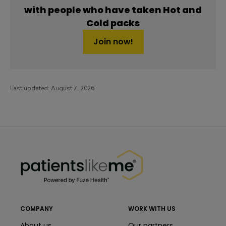
with people who have taken Hot and
Cold packs
Join now!
Last updated:
August 7, 2026
PatientsLikeMe ®
PatientsLikeMe ®
COMPANY
WORK WITH US
About us
Our partners