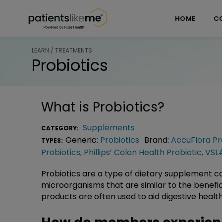
Skip over navigation
PatientsLikeMe ®
HOME
C
LEARN / TREATMENTS
Probiotics
What is
Probiotics
?
Supplements
CATEGORY:
Generic:
Probiotics
Brand:
AccuFlora Pr
TYPES:
Probiotics
,
Phillips’ Colon Health Probiotic
,
VSL
Probiotics are a type of dietary supplement con
microorganisms that are similar to the benefi
products are often used to aid digestive healt