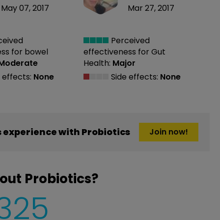
May 07, 2017
Mar 27, 2017
ceived
Perceived
ess
for bowel
effectiveness
for Gut
Moderate
Health:
Major
 effects:
None
Side effects:
None
experience with Probiotics
Join now!
out Probiotics?
,325