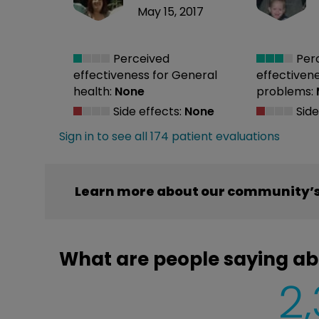
May 15, 2017
Perceived
Per
effectiveness
for General
effectiven
health:
None
problems:
Side effects:
None
Side
Sign in to see all 174 patient evaluations
Learn more about our community’s 
What are people saying ab
2