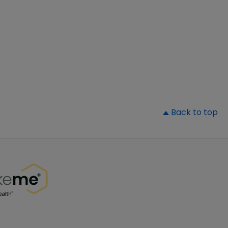
▲
Back to top