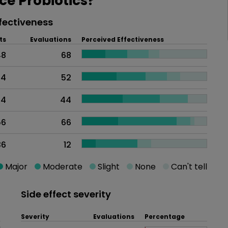
e Probiotics?
fectiveness
ts
Evaluations
Perceived Effectiveness
48
68
74
52
44
44
56
66
36
12
Major
Moderate
Slight
None
Can't tell
Side effect severity
Severity
Evaluations
Percentage