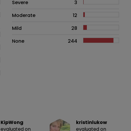
Side effects as an overall proble
Severe
3
Moderate
12
Mild
28
None
244
KipWong
kristinlukow
evaluated on
evaluated on