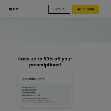
Sign in
Join now!
S
BLOG
Save up to 80% off your
prescriptions!