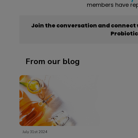
members have repo
Join the conversation and connect
Probioti
From our blog
July 31st 2024