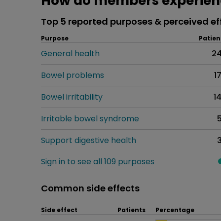
How do members experienc
Top 5 reported purposes & perceived ef
Purpose
Patien
General health
2
Bowel problems
1
Bowel irritability
1
Irritable bowel syndrome
Support digestive health
Sign in to see all 109 purposes
Common side effects
Side effect
Patients
Percentage