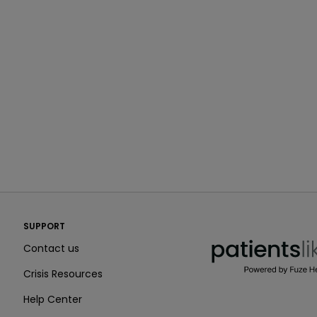
PatientsLikeMe ®
SUPPORT
PatientsLikeMe ®
Contact us
Crisis Resources
Help Center