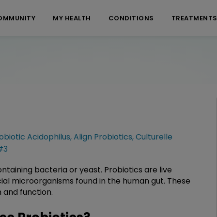
OMMUNITY
MY HEALTH
CONDITIONS
TREATMENT
obiotic Acidophilus
,
Align Probiotics
,
Culturelle
#3
taining bacteria or yeast. Probiotics are live
cial microorganisms found in the human gut. These
h and function.