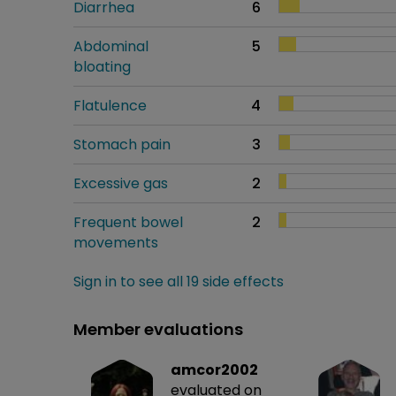
Diarrhea
6
Abdominal
5
bloating
Flatulence
4
Stomach pain
3
Excessive gas
2
Frequent bowel
2
movements
Sign in to see all 19 side effects
Member evaluations
amcor2002
evaluated on