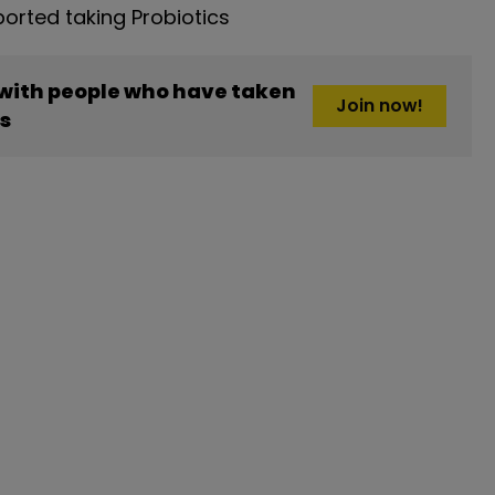
rted taking Probiotics
 with people who have taken
Join now!
cs