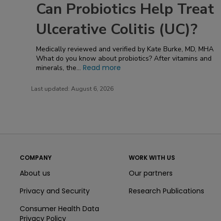
Can Probiotics Help Treat
Ulcerative Colitis (UC)?
Medically reviewed and verified by Kate Burke, MD, MHA
What do you know about probiotics? After vitamins and
Read more
minerals, the...
Last updated:
August 6, 2026
COMPANY
WORK WITH US
About us
Our partners
Privacy and Security
Research Publications
Consumer Health Data
Privacy Policy