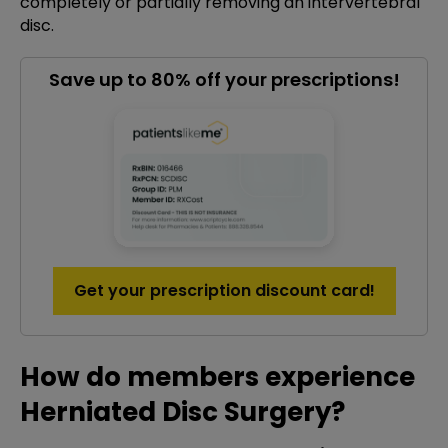
completely or partially removing an intervertebral
disc.
Save up to 80% off your prescriptions!
Get your prescription discount card!
How do members experience
Herniated Disc Surgery?