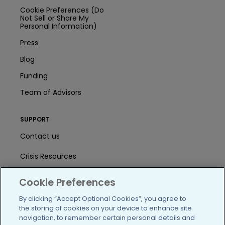
Cookie Preferences (Do
Not Sell or Share My
Personal Information)
Press
Blog
Funding
Team of Advisors
SUPPORT
Contact us
Crisis Resources
Help Center
Cookie Preferences
User Agreement
By clicking “Accept Optional Cookies”, you agree to
the storing of cookies on your device to enhance site
navigation, to remember certain personal details and