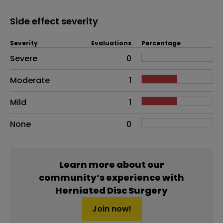
Side effect severity
Severity
Evaluations
Percentage
Side effects as an overall problem
Severe
0
Moderate
1
Mild
1
None
0
Learn more about our
community’s experience with
Herniated Disc Surgery
Join now!