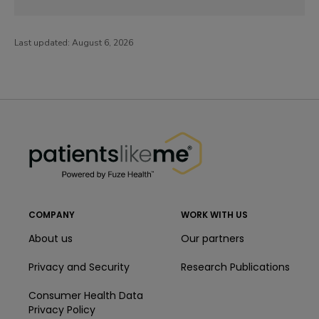
Last updated:
August 6, 2026
PatientsLikeMe ®
PatientsLikeMe ®
COMPANY
WORK WITH US
About us
Our partners
Privacy and Security
Research Publications
Consumer Health Data
Privacy Policy