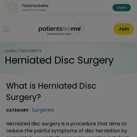
Skip over navigation
PatientsLikeMe
View
Health & Fitness
PatientsLikeMe ®
Join
LEARN / TREATMENTS
Herniated Disc Surgery
What is
Herniated Disc
Surgery
?
Surgeries
CATEGORY:
Herniated disc surgery is a procedure that aims to
reduce the painful symptoms of disc herniation by