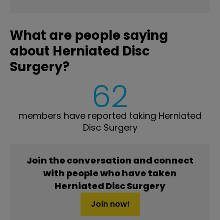
What are people saying
about Herniated Disc
Surgery?
62
members have reported taking Herniated
Disc Surgery
Join the conversation and connect
with people who have taken
Herniated Disc Surgery
Join now!