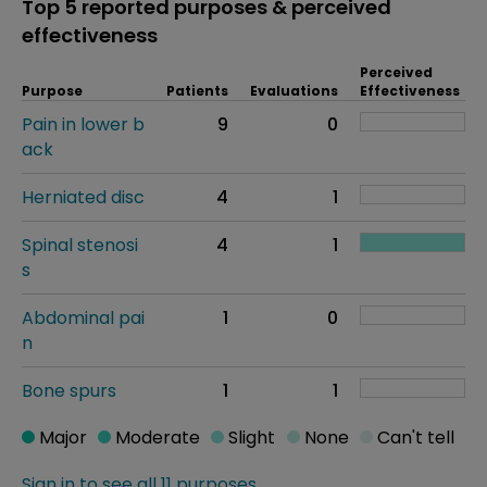
Top 5 reported purposes & perceived
effectiveness
Perceived
Purpose
Patients
Evaluations
Effectiveness
Pain in lower b
9
0
ack
Herniated disc
4
1
Spinal stenosi
4
1
s
Abdominal pai
1
0
n
Bone spurs
1
1
Major
Moderate
Slight
None
Can't tell
Sign in to see all 11 purposes