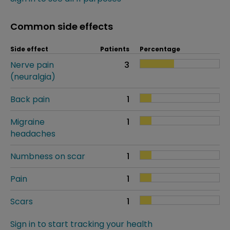
Common side effects
Side effect
Patients
Percentage
Nerve pain
3
(neuralgia)
Back pain
1
Migraine
1
headaches
Numbness on scar
1
Pain
1
Scars
1
Sign in to start tracking your health