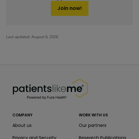
Join now!
Last updated:
August 6, 2026
PatientsLikeMe ®
PatientsLikeMe ®
COMPANY
WORK WITH US
About us
Our partners
Privacy and Security
Research Publications