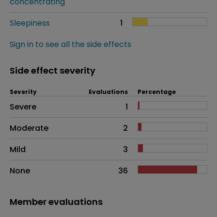
concentrating
Sleepiness
1
Sign in to see all the side effects
Side effect severity
Severity
Evaluations
Percentage
Side effects as an overall problem
Severe
1
Moderate
2
Mild
3
None
36
Member evaluations