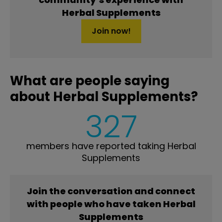
Herbal Supplements
Join now!
What are people saying
about Herbal Supplements?
327
members have reported taking Herbal
Supplements
Join the conversation and connect
with people who have taken Herbal
Supplements