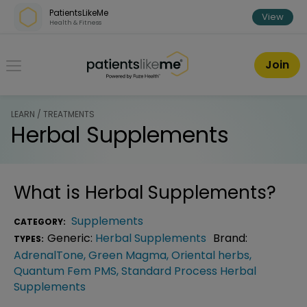
Skip over navigation
PatientsLikeMe
View
Health & Fitness
PatientsLikeMe ®
Join
LEARN / TREATMENTS
Herbal Supplements
What is
Herbal Supplements
?
Supplements
CATEGORY:
Generic:
Herbal Supplements
Brand:
TYPES:
AdrenalTone
,
Green Magma
,
Oriental herbs
,
Quantum Fem PMS
,
Standard Process Herbal
Supplements