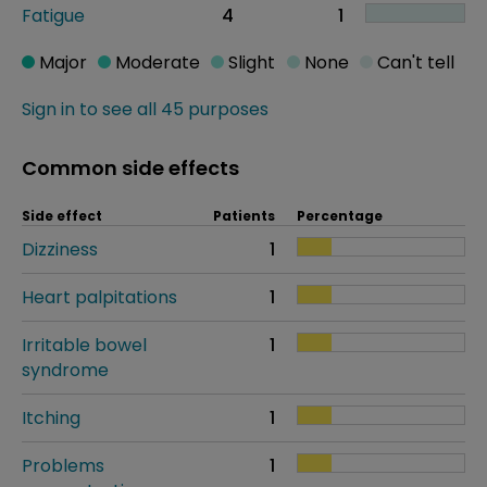
Fatigue
4
1
Major
Moderate
Slight
None
Can't tell
Sign in to see all 45 purposes
Common side effects
Side effect
Patients
Percentage
Dizziness
1
Heart palpitations
1
Irritable bowel
1
syndrome
Itching
1
Problems
1