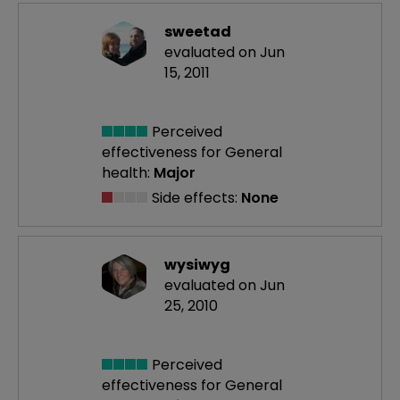
sweetad
evaluated on Jun
15, 2011
Perceived
effectiveness
for General
health:
Major
Side effects:
None
wysiwyg
evaluated on Jun
25, 2010
Perceived
effectiveness
for General