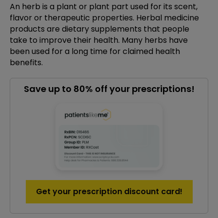
An herb is a plant or plant part used for its scent,
flavor or therapeutic properties. Herbal medicine
products are dietary supplements that people
take to improve their health. Many herbs have
been used for a long time for claimed health
benefits.
Save up to 80% off your prescriptions!
Get your prescription discount card!