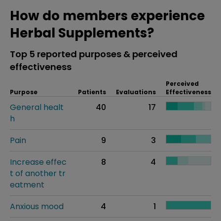
How do members experience
Herbal Supplements?
Top 5 reported purposes & perceived
effectiveness
Perceived
Purpose
Patients
Evaluations
Effectiveness
General healt
40
17
h
Pain
9
3
Increase effec
8
4
t of another tr
eatment
Anxious mood
4
1