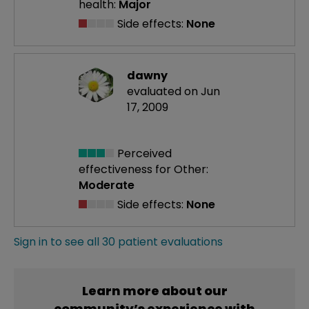
health:
Major
Side effects:
None
dawny
evaluated on Jun
17, 2009
Perceived
effectiveness
for Other:
Moderate
Side effects:
None
Sign in to see all 30 patient evaluations
Learn more about our
community’s experience with