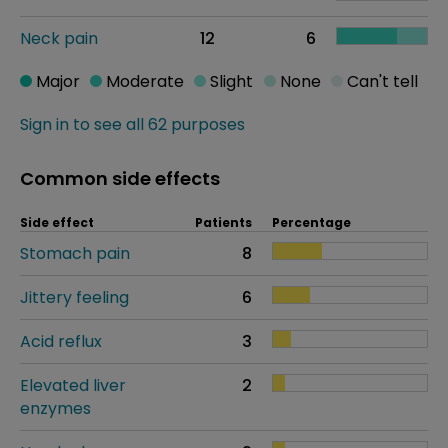
Neck pain
12
6
Major
Moderate
Slight
None
Can't tell
Sign in to see all 62 purposes
Common side effects
Side effect
Patients
Percentage
Stomach pain
8
Jittery feeling
6
Acid reflux
3
Elevated liver
2
enzymes