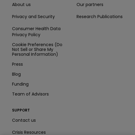
About us
Our partners
Privacy and Security
Research Publications
Consumer Health Data
Privacy Policy
Cookie Preferences (Do
Not Sell or Share My
Personal Information)
Press
Blog
Funding
Team of Advisors
SUPPORT
Contact us
Crisis Resources