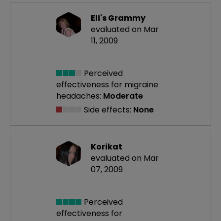
Eli's Grammy
evaluated on Mar
11, 2009
Perceived
effectiveness
for migraine
headaches:
Moderate
Side effects:
None
Korikat
evaluated on Mar
07, 2009
Perceived
effectiveness
for