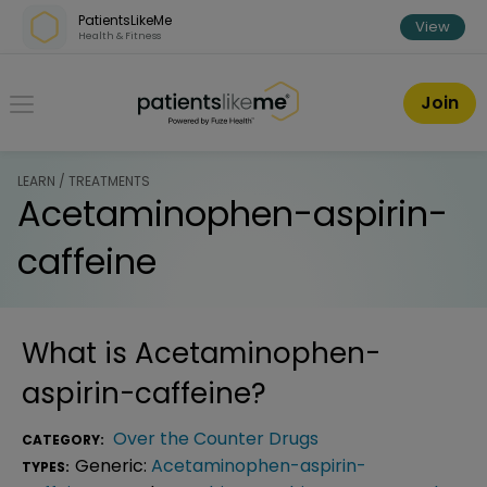
Skip over navigation
PatientsLikeMe
View
Health & Fitness
PatientsLikeMe ®
Join
LEARN / TREATMENTS
Acetaminophen-aspirin-
caffeine
What is
Acetaminophen-
aspirin-caffeine
?
Over the Counter Drugs
CATEGORY:
Generic:
Acetaminophen-aspirin-
TYPES: