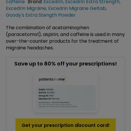
caffeine
Brand:
Excedrin
,
Excedrin Extra Strength
,
Excedrin Migraine
,
Excedrin Migraine Geltab
,
Goody's Extra Stength Powder
The combination of acetaminophen
(paracetomol), aspirin, and caffeine is used in many
over-the-counter products for the treatment of
migraine headaches.
Save up to 80% off your prescriptions!
Get your prescription discount card!