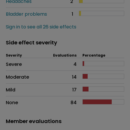
Headaches
2
Bladder problems
1
Sign in to see all 26 side effects
Side effect severity
Severity
Evaluations
Percentage
Side effects as an overall problem
Severe
4
Moderate
14
Mild
17
None
84
Member evaluations