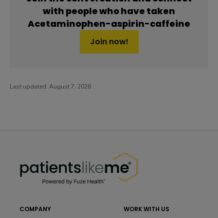
with people who have taken
Acetaminophen-aspirin-caffeine
Join now!
Last updated:
August 7, 2026
PatientsLikeMe ®
PatientsLikeMe ®
COMPANY
WORK WITH US