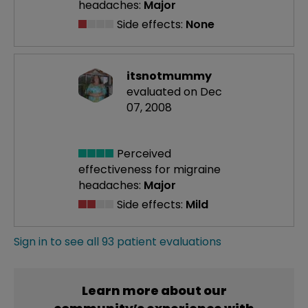
headaches:
Major
Side effects:
None
itsnotmummy
evaluated on Dec
07, 2008
Perceived
effectiveness
for migraine
headaches:
Major
Side effects:
Mild
Sign in to see all 93 patient evaluations
Learn more about our