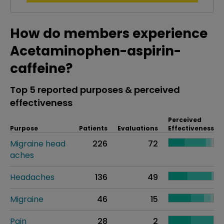
How do members experience
Acetaminophen-aspirin-
caffeine?
Top 5 reported purposes & perceived
effectiveness
Perceived
Purpose
Patients
Evaluations
Effectiveness
Migraine head
226
72
aches
Headaches
136
49
Migraine
46
15
Pain
28
2