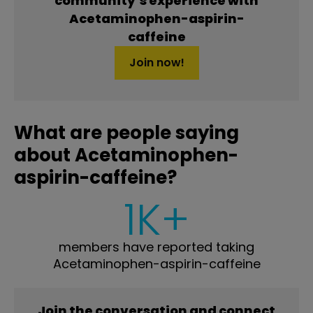
community’s experience with
Acetaminophen-aspirin-
caffeine
Join now!
What are people saying
about Acetaminophen-
aspirin-caffeine?
1K+
members have reported taking
Acetaminophen-aspirin-caffeine
Join the conversation and connect