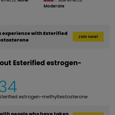
 effects:
None
Side effects:
Moderate
experience with Esterified
Join now!
stosterone
ut Esterified estrogen-
134
terified estrogen-methyltestosterone
 with people who have taken