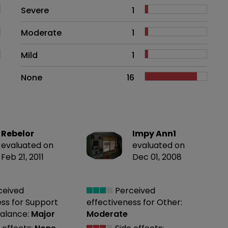
Side effects as an overall proble
Severe
1
Moderate
1
Mild
1
None
16
Rebelor
Impy Ann1
evaluated on
evaluated on
Feb 21, 2011
Dec 01, 2008
ceived
Perceived
ess
for Support
effectiveness
for Other:
alance:
Major
Moderate