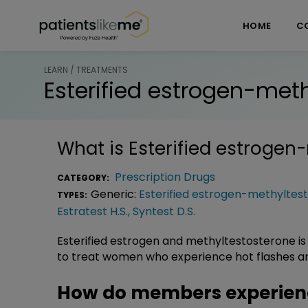
Skip over navigation
PatientsLikeMe ®
HOME
C
LEARN / TREATMENTS
Esterified estrogen-met
What is
Esterified estrogen
Prescription Drugs
CATEGORY:
Generic:
Esterified estrogen-methyltes
TYPES:
Estratest H.S.
,
Syntest D.S.
Esterified estrogen and methyltestosterone is
to treat women who experience hot flashes an
How do members experience