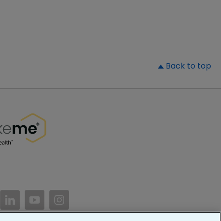
▲
Back to top
//www.facebook.com/PatientsLikeMe/
ttps://twitter.com/patientslikeme
https://www.linkedin.com/company/patientslikem
https://www.youtube.com/PatientsLikeMe
https://www.instagram.com/patientsl