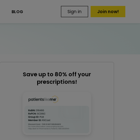
Sign in
Join now!
S
BLOG
Save up to 80% off your
prescriptions!