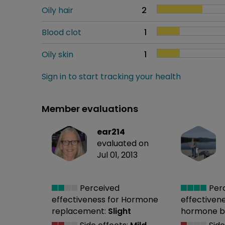
Oily hair
2
Blood clot
1
Oily skin
1
Sign in to start tracking your health
Member evaluations
ear214
evaluated on
Jul 01, 2013
Perceived
Per
effectiveness
for Hormone
effectiven
replacement:
Slight
hormone b