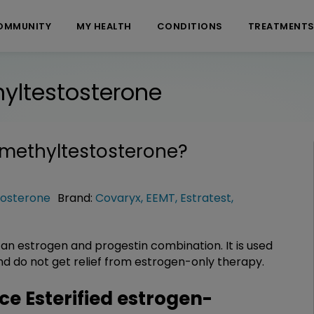
OMMUNITY
MY HEALTH
CONDITIONS
TREATMENT
hyltestosterone
-methyltestosterone
?
tosterone
Brand:
Covaryx
,
EEMT
,
Estratest
,
 an estrogen and progestin combination. It is used
d do not get relief from estrogen-only therapy.
 Esterified estrogen-