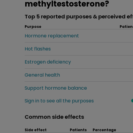
methyltestosterone?
Top 5 reported purposes & perceived ef
Purpose
Patien
Hormone replacement
Hot flashes
Estrogen deficiency
General health
Support hormone balance
Sign in to see all the purposes
Common side effects
Side effect
Patients
Percentage