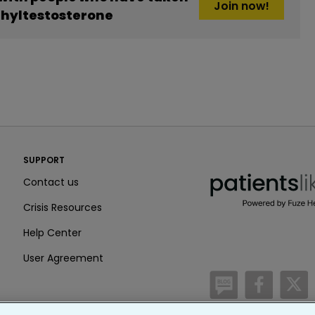
Join now!
thyltestosterone
PatientsLikeMe ®
SUPPORT
PatientsLikeMe ®
Contact us
Crisis Resources
Help Center
User Agreement
/blog
https:
h