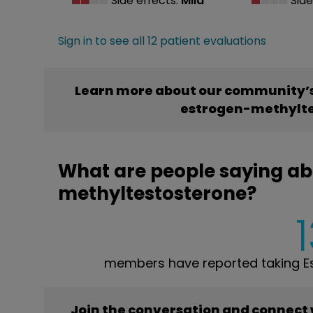
Side effects:
Mild
Side
Sign in to see all 12 patient evaluations
Learn more about our community’s 
estrogen-methylte
What are people saying abo
methyltestosterone?
members have reported taking Es
Join the conversation and connect