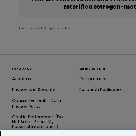
Esterified estrogen-me
Last updated:
August 7, 2026
COMPANY
WORK WITH US
About us
Our partners
Privacy and Security
Research Publications
Consumer Health Data
Privacy Policy
Cookie Preferences (Do
Not Sell or Share My
Personal Information)