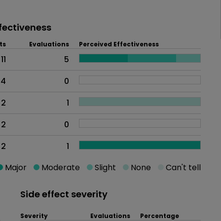
fectiveness
ts
Evaluations
Perceived Effectiveness
11
5
4
0
2
1
2
0
2
1
Major
Moderate
Slight
None
Can't tell
Side effect severity
Severity
Evaluations
Percentage