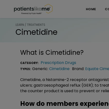
Skip over navigation
PatientsLikeMe ®
HOME
C
LEARN / TREATMENTS
Cimetidine
What is
Cimetidine
?
Prescription Drugs
CATEGORY:
Generic:
Cimetidine
Brand:
Equate Cime
TYPES:
Cimetidine, a histamine-2 receptor antagonist
ulcers; gastroesophageal reflux (GER); to treat
the counter product is used to prevent or reli
How do members experien