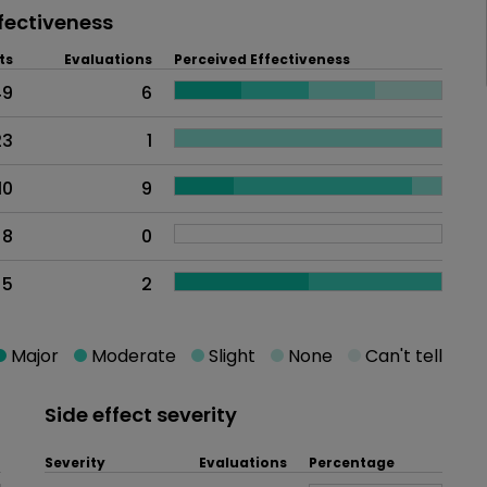
fectiveness
ts
Evaluations
Perceived Effectiveness
49
6
23
1
10
9
8
0
5
2
Major
Moderate
Slight
None
Can't tell
Side effect severity
Severity
Evaluations
Percentage