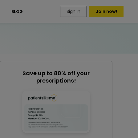
Sign in
Join now!
S
BLOG
Save up to 80% off your
prescriptions!