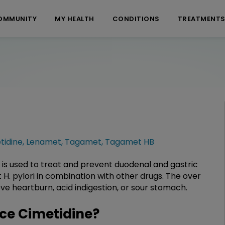
OMMUNITY
MY HEALTH
CONDITIONS
TREATMENT
tidine
,
Lenamet
,
Tagamet
,
Tagamet HB
 is used to treat and prevent duodenal and gastric
 H. pylori in combination with other drugs. The over
eve heartburn, acid indigestion, or sour stomach.
ce Cimetidine?