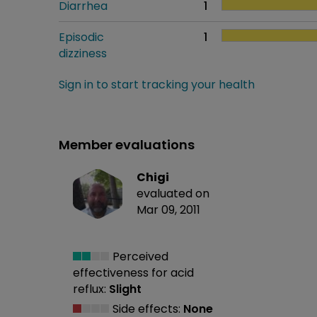
Diarrhea
1
Episodic
1
dizziness
Sign in to start tracking your health
Member evaluations
Chigi
evaluated on
Mar 09, 2011
Perceived
effectiveness
for acid
reflux:
Slight
Side effects:
None