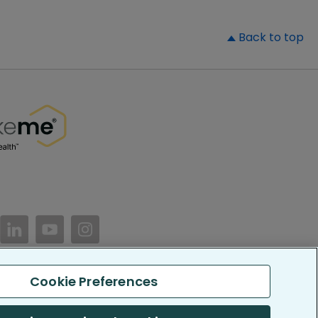
▲
Back to top
//www.facebook.com/PatientsLikeMe/
ttps://twitter.com/patientslikeme
https://www.linkedin.com/company/patientslikem
https://www.youtube.com/PatientsLikeMe
https://www.instagram.com/patientsl
Cookie Preferences
keMe. All Rights Reserved.