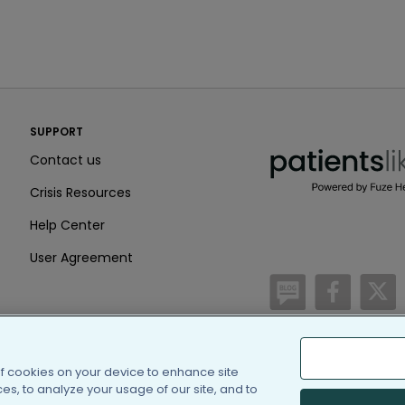
PatientsLikeMe ®
SUPPORT
PatientsLikeMe ®
Contact us
Crisis Resources
Help Center
User Agreement
/blog
https:
h
of cookies on your device to enhance site
(c) 2005-2026 PatientsLi
s, to analyze your usage of our site, and to