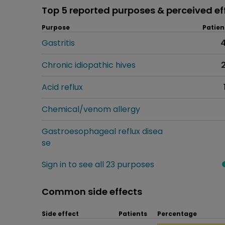
Top 5 reported purposes & perceived ef
Purpose
Patien
Gastritis
Chronic idiopathic hives
Acid reflux
Chemical/venom allergy
Gastroesophageal reflux disea
se
Sign in to see all 23 purposes
Common side effects
Side effect
Patients
Percentage