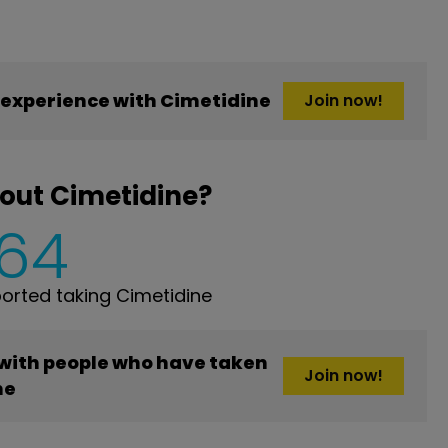
experience with Cimetidine
Join now!
out Cimetidine?
164
rted taking Cimetidine
 with people who have taken
Join now!
ne