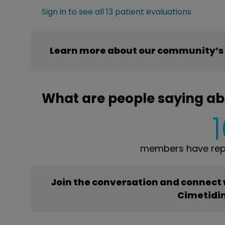
Sign in to see all 13 patient evaluations
Learn more about our community’s 
What are people saying ab
members have repo
Join the conversation and connect
Cimetidi