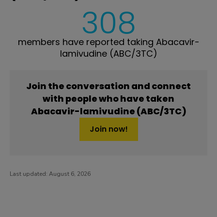
308
members have reported taking Abacavir-
lamivudine (ABC/3TC)
Join the conversation and connect
with people who have taken
Abacavir-lamivudine (ABC/3TC)
Join now!
Last updated:
August 6, 2026