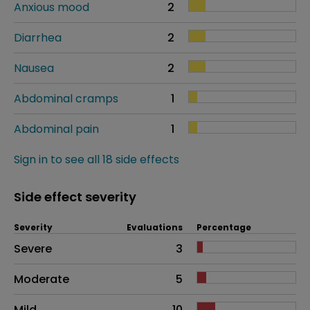
Anxious mood
2
Diarrhea
2
Nausea
2
Abdominal cramps
1
Abdominal pain
1
Sign in to see all 18 side effects
Side effect severity
Severity
Evaluations
Percentage
Side effects as an overall problem
Severe
3
Moderate
5
Mild
10