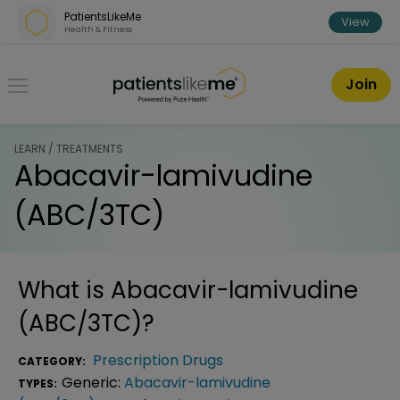
Skip over navigation
PatientsLikeMe
View
Health & Fitness
PatientsLikeMe ®
Join
LEARN / TREATMENTS
Abacavir-lamivudine
(ABC/3TC)
What is
Abacavir-lamivudine
(ABC/3TC)
?
Prescription Drugs
CATEGORY:
Generic:
Abacavir-lamivudine
TYPES: