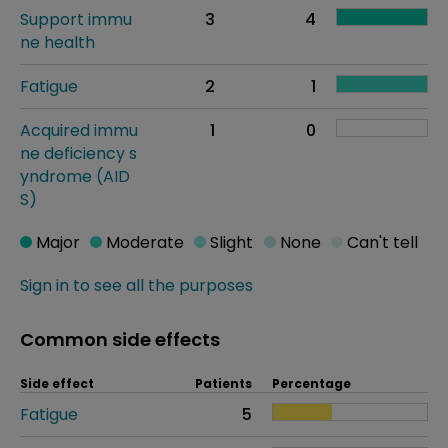
Support immu
3
4
ne health
Fatigue
2
1
Acquired immu
1
0
ne deficiency s
yndrome (AID
S)
Major
Moderate
Slight
None
Can't tell
Sign in to see all the purposes
Common side effects
Side effect
Patients
Percentage
Fatigue
5