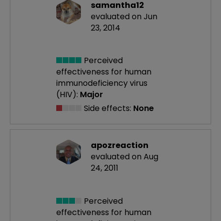
samantha12
evaluated on Jun
23, 2014
Perceived
effectiveness
for human
immunodeficiency virus
(HIV):
Major
Side effects:
None
apozreaction
evaluated on Aug
24, 2011
Perceived
effectiveness
for human