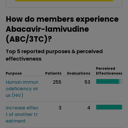
How do members experience
Abacavir-lamivudine
(ABC/3TC)?
Top 5 reported purposes & perceived
effectiveness
Perceived
Purpose
Patients
Evaluations
Effectiveness
Human immun
255
53
odeficiency vir
us (HIV)
Increase effec
3
4
t of another tr
eatment