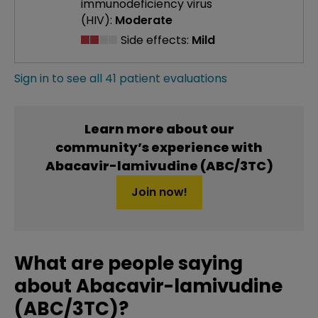
immunodeficiency virus
(HIV):
Moderate
Side effects:
Mild
Sign in to see all 41 patient evaluations
Learn more about our
community’s experience with
Abacavir-lamivudine (ABC/3TC)
Join now!
What are people saying
about Abacavir-lamivudine
(ABC/3TC)?