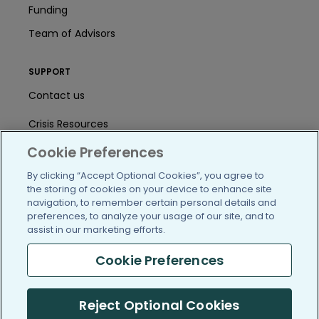
Funding
Team of Advisors
SUPPORT
Contact us
Crisis Resources
Cookie Preferences
Help Center
By clicking “Accept Optional Cookies”, you agree to
User Agreement
the storing of cookies on your device to enhance site
navigation, to remember certain personal details and
preferences, to analyze your usage of our site, and to
/blog
https://www.facebook.com/PatientsLi
https://twitter.com/patientslike
https://www.linkedin.com
https://www.youtube
https://www.i
assist in our marketing efforts.
Cookie Preferences
Reject Optional Cookies
(c) 2005-2026 PatientsLikeMe. All Rights Reserved.