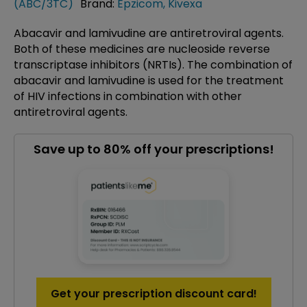
(ABC/3TC)
Brand:
Epzicom
,
Kivexa
Abacavir and lamivudine are antiretroviral agents.
Both of these medicines are nucleoside reverse
transcriptase inhibitors (NRTIs). The combination of
abacavir and lamivudine is used for the treatment
of HIV infections in combination with other
antiretroviral agents.
Save up to 80% off your prescriptions!
Get your prescription discount card!