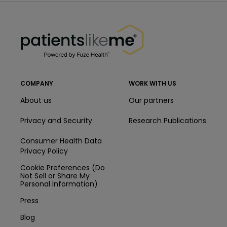
PatientsLikeMe ®
PatientsLikeMe ®
COMPANY
WORK WITH US
About us
Our partners
Privacy and Security
Research Publications
Consumer Health Data
Privacy Policy
Cookie Preferences (Do
Not Sell or Share My
Personal Information)
Press
Blog