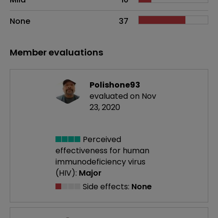
None
37
Member evaluations
Polishone93
evaluated on Nov
23, 2020
Perceived
effectiveness
for human
immunodeficiency virus
(HIV):
Major
Side effects:
None