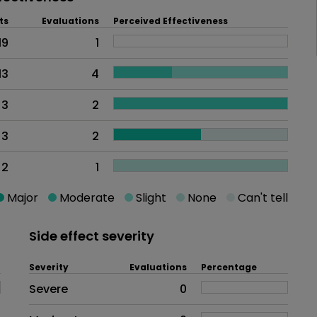
ts
Evaluations
Perceived Effectiveness
19
1
13
4
3
2
3
2
2
1
Major
Moderate
Slight
None
Can't tell
Side effect severity
Severity
Evaluations
Percentage
Side effects as an overall proble
Severe
0