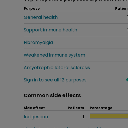
Purpose
Patien
General health
Support immune health
Fibromyalgia
Weakened immune system
Amyotrophic lateral sclerosis
Sign in to see all 12 purposes
Common side effects
Side effect
Patients
Percentage
Indigestion
1