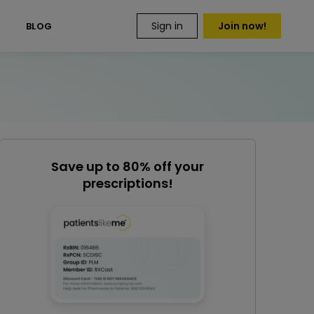
Sign in
Join now!
S
BLOG
Save up to 80% off your
prescriptions!