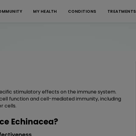
OMMUNITY
MY HEALTH
CONDITIONS
TREATMENT
ecific stimulatory effects on the immune system.
cell function and cell-mediated immunity, including
 cells.
ce Echinacea?
fectiveness