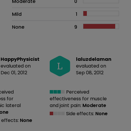
Moderate
0
Mild
1
None
9
HappyPhysicist
laluzdelaman
L
evaluated on
evaluated on
Dec 01, 2012
Sep 08, 2012
ceived
Perceived
ess
for
effectiveness
for muscle
c lateral
and joint pain:
Moderate
one
Side effects:
None
 effects:
None