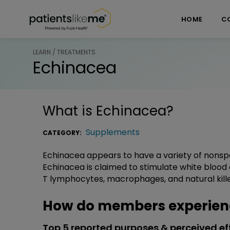
Skip over navigation
PatientsLikeMe ®
HOME
C
LEARN / TREATMENTS
Echinacea
What is
Echinacea
?
Supplements
CATEGORY:
Echinacea appears to have a variety of nonsp
Echinacea is claimed to stimulate white blood 
T lymphocytes, macrophages, and natural killer
How do members experien
Top 5 reported purposes & perceived ef