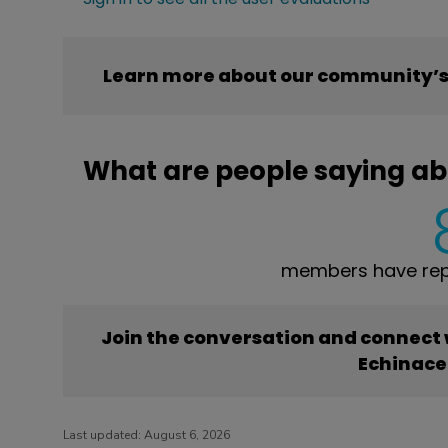
Learn more about our community’s
What are people saying a
members have rep
Join the conversation and connect
Echinac
Last updated:
August 6, 2026