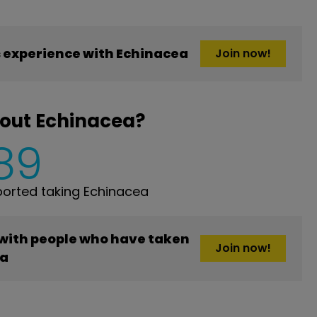
 experience with Echinacea
Join now!
bout Echinacea?
89
orted taking Echinacea
 with people who have taken
Join now!
ea