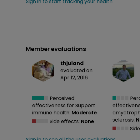
Sign in to start tracking your health
Member evaluations
thjuland
evaluated on
Apr 12, 2016
Perceived
Per
effectiveness
for Support
effectiven
immune health:
Moderate
amyotrophi
sclerosis:
N
Side effects:
None
Side
Sign in to see all the user evaluations