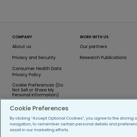
COMPANY
WORK WITH US
About us
Our partners
Privacy and Security
Research Publications
Consumer Health Data
Privacy Policy
Cookie Preferences (Do
Not Sell or Share My
Personal Information)
Press
Cookie Preferences
Blog
By clicking “Accept Optional Cookies”, you agree to the storing 
navigation, to remember certain personal details and preference
Funding
assist in our marketing efforts.