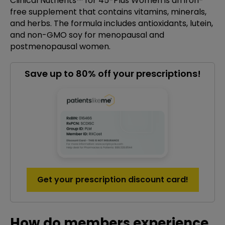
Clinical Nutrients™ for 45-Plus Women is an iron-
free supplement that contains vitamins, minerals,
and herbs. The formula includes antioxidants, lutein,
and non-GMO soy for menopausal and
postmenopausal women.
Save up to 80% off your prescriptions!
Get your prescription discount card!
How do members experience