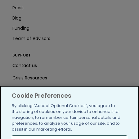
Press
Blog
Funding
Team of Advisors
SUPPORT
Contact us
Crisis Resources
Help Center
Cookie Preferences
User Agreement
By clicking “Accept Optional Cookies”, you agree to
the storing of cookies on your device to enhance site
navigation, to remember certain personal details and
/blog
https://www.facebook.com/PatientsLi
https://twitter.com/patientslike
https://www.linkedin.com
https://www.youtube
https://www.i
preferences, to analyze your usage of our site, and to
assist in our marketing efforts.