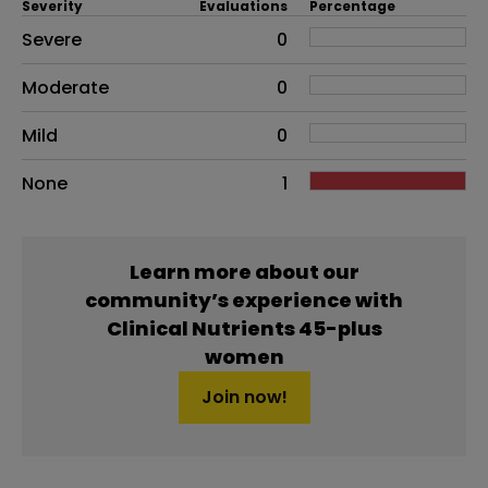
Severity
Evaluations
Percentage
Side effects as an overall problem
Severe
0
Moderate
0
Mild
0
None
1
Learn more about our
community’s experience with
Clinical Nutrients 45-plus
women
Join now!