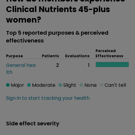
Clinical Nutrients 45-plus
women?
Top 5 reported purposes & perceived
effectiveness
Perceived
Purpose
Patients
Evaluations
Effectiveness
General hea
2
1
lth
Major
Moderate
Slight
None
Can't tell
Sign in to start tracking your health
Side effect severity