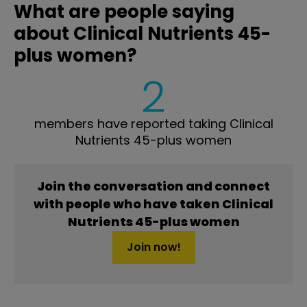
What are people saying
about Clinical Nutrients 45-
plus women?
2
members have reported taking Clinical
Nutrients 45-plus women
Join the conversation and connect
with people who have taken Clinical
Nutrients 45-plus women
Join now!