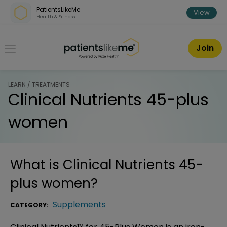
Skip over navigation
PatientsLikeMe
View
Health & Fitness
PatientsLikeMe ®
Join
LEARN / TREATMENTS
Clinical Nutrients 45-plus
women
What is
Clinical Nutrients 45-
plus women
?
Supplements
CATEGORY: