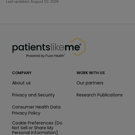
Last updated:
August 10, 2026
PatientsLikeMe ®
PatientsLikeMe ®
COMPANY
WORK WITH US
About us
Our partners
Privacy and Security
Research Publications
Consumer Health Data
Privacy Policy
Cookie Preferences (Do
Not Sell or Share My
Personal Information)