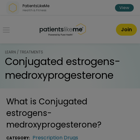
Skip over navigation
PatientsLikeMe
View
Health & Fitness
PatientsLikeMe ®
Join
LEARN / TREATMENTS
Conjugated estrogens-
medroxyprogesterone
What is
Conjugated
estrogens-
medroxyprogesterone
?
Prescription Drugs
CATEGORY: