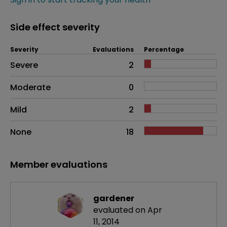
Side effect severity
Severity
Evaluations
Percentage
Side effects as an overall problem
Severe
2
Moderate
0
Mild
2
None
18
Member evaluations
gardener
evaluated on Apr
11, 2014