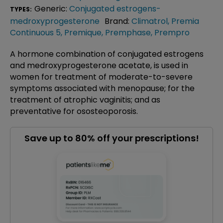
Generic:
Conjugated estrogens-
TYPES:
medroxyprogesterone
Brand:
Climatrol
,
Premia
Continuous 5
,
Premique
,
Premphase
,
Prempro
A hormone combination of conjugated estrogens
and medroxyprogesterone acetate, is used in
women for treatment of moderate-to-severe
symptoms associated with menopause; for the
treatment of atrophic vaginitis; and as
preventative for ososteoporosis.
Save up to 80% off your prescriptions!