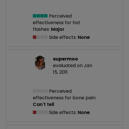
Perceived
effectiveness
for hot
flashes:
Major
Side effects:
None
supermoo
evaluated on Jan
15, 2011
Perceived
effectiveness
for bone pain:
Can't tell
Side effects:
None