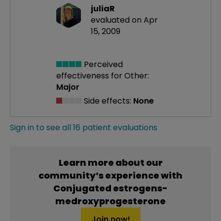
juliaR
evaluated on Apr
15, 2009
Perceived
effectiveness
for Other:
Major
Side effects:
None
Sign in to see all 16 patient evaluations
Learn more about our
community’s experience with
Conjugated estrogens-
medroxyprogesterone
Join now!