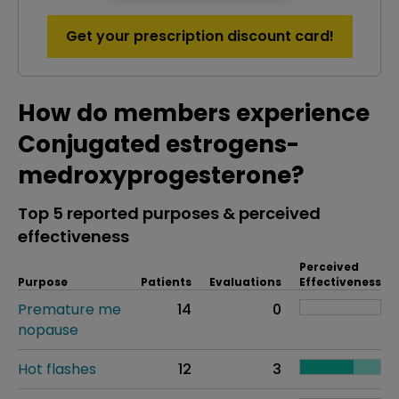
Get your prescription discount card!
How do members experience
Conjugated estrogens-
medroxyprogesterone?
Top 5 reported purposes & perceived
effectiveness
Perceived
Purpose
Patients
Evaluations
Effectiveness
Premature me
14
0
nopause
Hot flashes
12
3