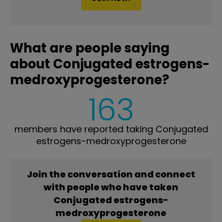
What are people saying
about Conjugated estrogens-
medroxyprogesterone?
163
members have reported taking Conjugated
estrogens-medroxyprogesterone
Join the conversation and connect
with people who have taken
Conjugated estrogens-
medroxyprogesterone