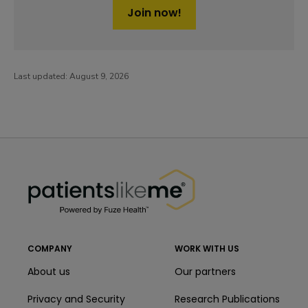
Join now!
Last updated:
August 9, 2026
PatientsLikeMe ®
PatientsLikeMe ®
COMPANY
WORK WITH US
About us
Our partners
Privacy and Security
Research Publications