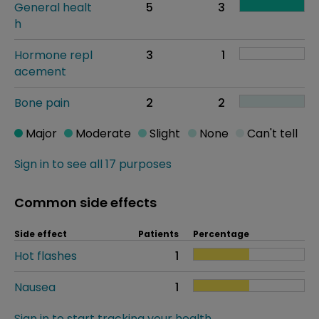
General healt
5
3
h
Hormone repl
3
1
acement
Bone pain
2
2
Major
Moderate
Slight
None
Can't tell
Sign in to see all 17 purposes
Common side effects
Side effect
Patients
Percentage
Hot flashes
1
Nausea
1
Sign in to start tracking your health