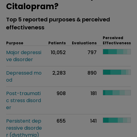
Citalopram?
Top 5 reported purposes & perceived
effectiveness
Perceived
Purpose
Patients
Evaluations
Effectiveness
Major depressi
10,052
797
ve disorder
Depressed mo
2,283
890
od
Post-traumati
908
181
c stress disord
er
Persistent dep
655
141
ressive disorde
r (dysthymia)