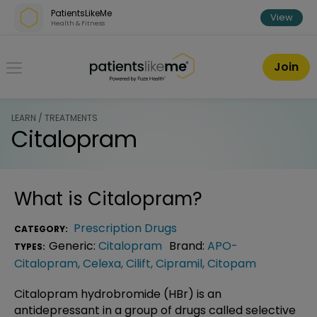
Skip over navigation
PatientsLikeMe
View
Health & Fitness
PatientsLikeMe ®
Join
LEARN / TREATMENTS
Citalopram
What is
Citalopram
?
Prescription Drugs
CATEGORY:
Generic:
Citalopram
Brand:
APO-
TYPES:
Citalopram
,
Celexa
,
Cilift
,
Cipramil
,
Citopam
Citalopram hydrobromide (HBr) is an
antidepressant in a group of drugs called selective