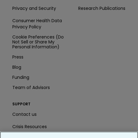
Privacy and Security
Research Publications
Consumer Health Data
Privacy Policy
Cookie Preferences (Do
Not Sell or Share My
Personal Information)
Press
Blog
Funding
Team of Advisors
SUPPORT
Contact us
Crisis Resources