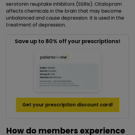
serotonin reuptake inhibitors (SSRIs). Citalopram
affects chemicals in the brain that may become
unbalanced and cause depression. It is used in the
treatment of depression.
Save up to 80% off your prescriptions!
Get your prescription discount card!
How do members experience