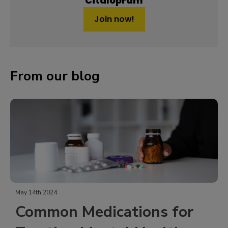
Citalopram
Join now!
From our blog
May 14th 2024
Common Medications for