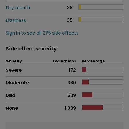
Dry mouth
38
Dizziness
35
Sign in to see all 275 side effects
Side effect severity
Severity
Evaluations
Percentage
Side effects as an overall problem
Severe
172
Moderate
330
Mild
509
None
1,009