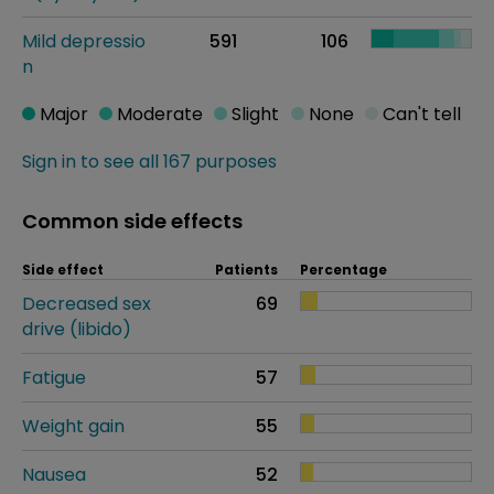
Mild depressio
591
106
n
Major
Moderate
Slight
None
Can't tell
Sign in to see all 167 purposes
Common side effects
Side effect
Patients
Percentage
Decreased sex
69
drive (libido)
Fatigue
57
Weight gain
55
Nausea
52