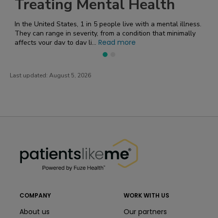
Treating Mental Health
In the United States, 1 in 5 people live with a mental illness.
They can range in severity, from a condition that minimally
Read more
affects your day to day li...
Last updated:
August 5, 2026
PatientsLikeMe ®
PatientsLikeMe ®
COMPANY
WORK WITH US
About us
Our partners