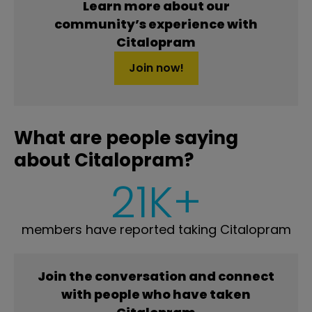
Learn more about our
community’s experience with
Citalopram
Join now!
What are people saying
about Citalopram?
21K+
members have reported taking Citalopram
Join the conversation and connect
with people who have taken