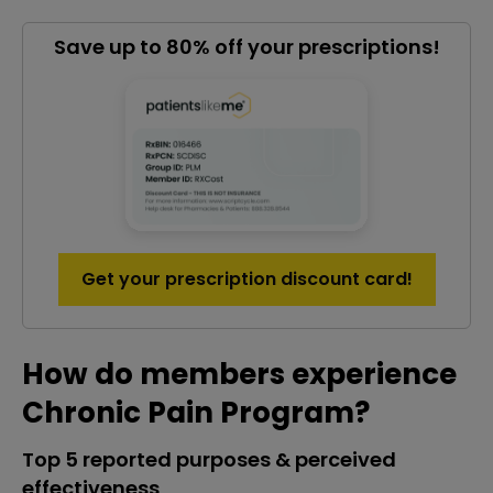
Save up to 80% off your prescriptions!
Get your prescription discount card!
How do members experience
Chronic Pain Program?
Top 5 reported purposes & perceived
effectiveness