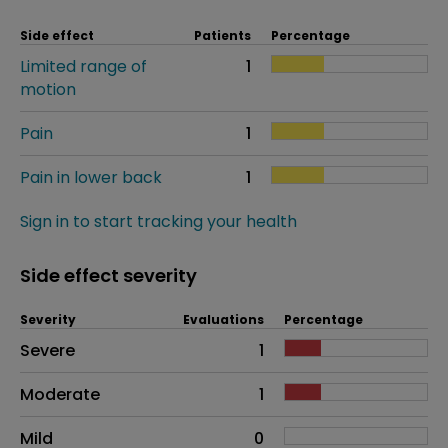
Side effect
Patients
Percentage
Limited range of
1
motion
Pain
1
Pain in lower back
1
Sign in to start tracking your health
Side effect severity
Severity
Evaluations
Percentage
Side effects as an overall problem
Severe
1
Moderate
1
Mild
0