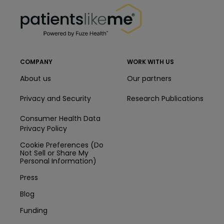
PatientsLikeMe ®
COMPANY
WORK WITH US
About us
Our partners
Privacy and Security
Research Publications
Consumer Health Data
Privacy Policy
Cookie Preferences (Do
Not Sell or Share My
Personal Information)
Press
Blog
Funding