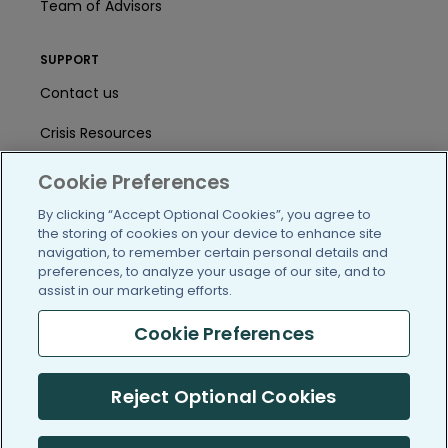
Team of Advisors
SUPPORT
Contact us
Crisis Resources
Help Center
Cookie Preferences
User Agreement
By clicking “Accept Optional Cookies”, you agree to
the storing of cookies on your device to enhance site
navigation, to remember certain personal details and
preferences, to analyze your usage of our site, and to
/blog
https://www.facebook.com/PatientsLi
https://twitter.com/patientslike
https://www.linkedin.com
https://www.youtube
https://www.i
assist in our marketing efforts.
Cookie Preferences
(c) 2005-2026 PatientsLikeMe. All Rights Reserved.
Reject Optional Cookies
Information on PatientsLikeMe.com is reported by our members
and is not medical advice.