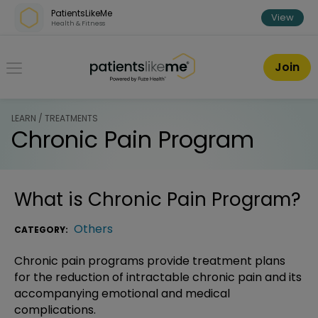
Skip over navigation
PatientsLikeMe
View
Health & Fitness
PatientsLikeMe ®
Join
LEARN / TREATMENTS
Chronic Pain Program
What is
Chronic Pain Program
?
Others
CATEGORY:
Chronic pain programs provide treatment plans
for the reduction of intractable chronic pain and its
accompanying emotional and medical
complications.