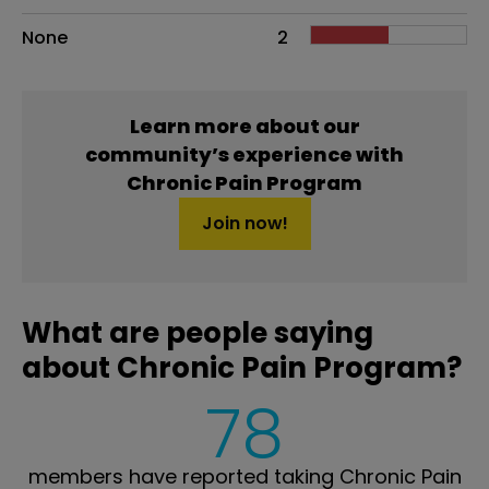
None
2
Learn more about our
community’s experience with
Chronic Pain Program
Join now!
What are people saying
about Chronic Pain Program?
78
members have reported taking Chronic Pain