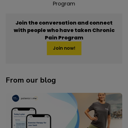
Program
Join the conversation and connect
with people who have taken Chronic
Pain Program
Join now!
From our blog