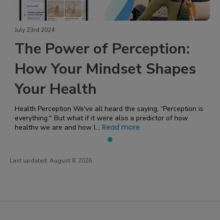
July 23rd 2024
The Power of Perception:
How Your Mindset Shapes
Your Health
Health Perception We've all heard the saying, “Perception is
everything." But what if it were also a predictor of how
Read more
healthy we are and how l...
Last updated:
August 8, 2026
PatientsLikeMe ®