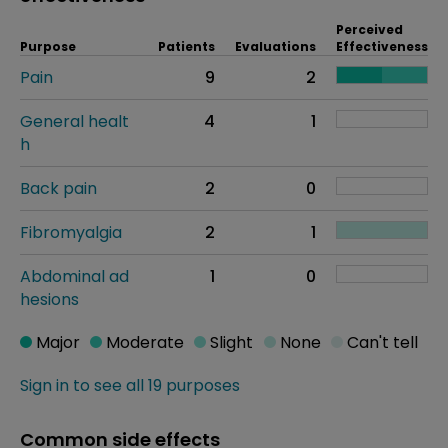
Perceived
Purpose
Patients
Evaluations
Effectiveness
Pain
9
2
General healt
4
1
h
Back pain
2
0
Fibromyalgia
2
1
Abdominal ad
1
0
hesions
Major
Moderate
Slight
None
Can't tell
Sign in to see all 19 purposes
Common side effects