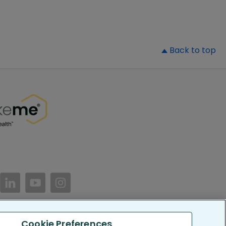
▲
Back to top
//www.facebook.com/PatientsLikeMe/
ttps://twitter.com/patientslikeme
https://www.linkedin.com/company/patientslikem
https://www.youtube.com/PatientsLikeMe
https://www.instagram.com/patientsl
Cookie Preferences