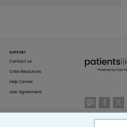
PatientsLikeMe ®
SUPPORT
PatientsLikeMe ®
Contact us
Crisis Resources
Help Center
User Agreement
/blog
https:
h