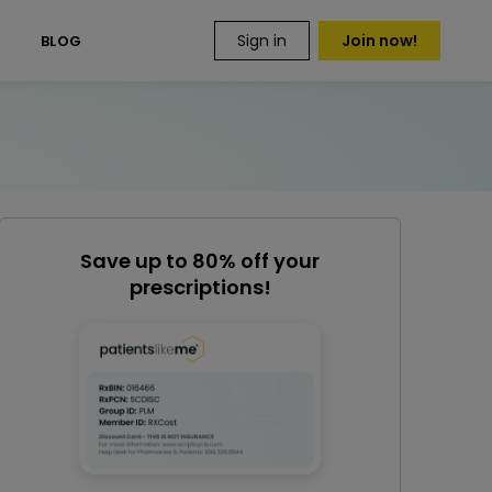
Sign in
Join now!
S
BLOG
Save up to 80% off your
prescriptions!