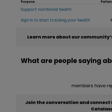
Purpose
Patien
Support nutritional health
Sign in to start tracking your health
Learn more about our community’s
What are people saying ab
members have rep
Join the conversation and connect
Catalas