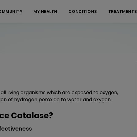
OMMUNITY
MY HEALTH
CONDITIONS
TREATMENT
ll living organisms which are exposed to oxygen,
ion of hydrogen peroxide to water and oxygen.
ce Catalase?
fectiveness