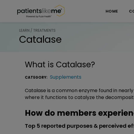
Skip over navigation
PatientsLikeMe ®
HOME
C
LEARN / TREATMENTS
Catalase
What is
Catalase
?
Supplements
CATEGORY:
Catalase is a common enzyme found in nearly a
where it functions to catalyze the decomposit
How do members experien
Top 5 reported purposes & perceived ef