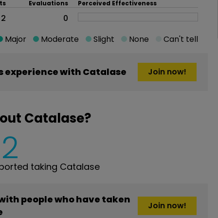
ts
Evaluations
Perceived Effectiveness
2
0
Major
Moderate
Slight
None
Can't tell
 experience with Catalase
Join now!
out Catalase?
2
orted taking Catalase
 with people who have taken
Join now!
e