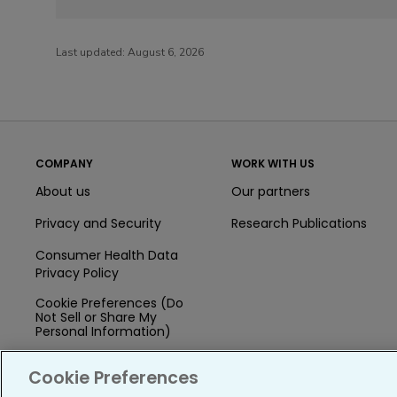
Last updated:
August 6, 2026
COMPANY
WORK WITH US
About us
Our partners
Privacy and Security
Research Publications
Consumer Health Data
Privacy Policy
Cookie Preferences (Do
Not Sell or Share My
Personal Information)
Press
Cookie Preferences
Blog