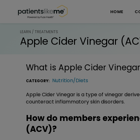
Skip over navigation
PatientsLikeMe ®
HOME
C
LEARN / TREATMENTS
Apple Cider Vinegar (A
What is
Apple Cider Vinega
Nutrition/Diets
CATEGORY:
Apple Cider Vinegar is a type of vinegar derived
counteract inflammatory skin disorders.
How do members experienc
(ACV)?