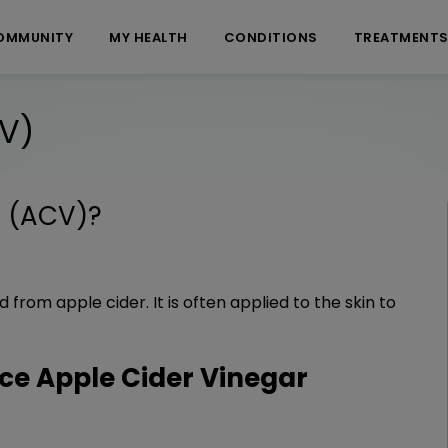
OMMUNITY
MY HEALTH
CONDITIONS
TREATMENT
CV)
r (ACV)
?
 from apple cider. It is often applied to the skin to
e Apple Cider Vinegar