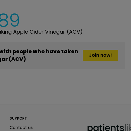
189
king Apple Cider Vinegar (ACV)
 with people who have taken
Join now!
gar (ACV)
PatientsLikeMe ®
SUPPORT
PatientsLikeMe ®
Contact us