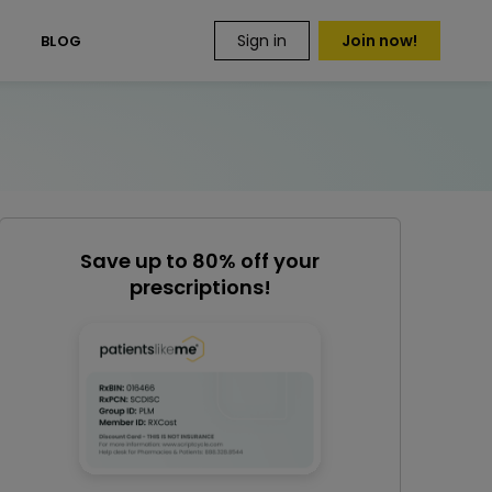
Sign in
Join now!
S
BLOG
Save up to 80% off your
prescriptions!