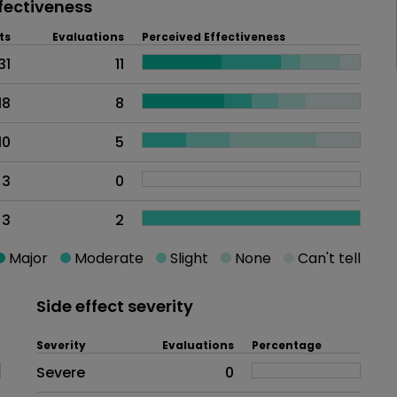
fectiveness
ts
Evaluations
Perceived Effectiveness
31
11
18
8
10
5
3
0
3
2
Major
Moderate
Slight
None
Can't tell
Side effect severity
Severity
Evaluations
Percentage
Side effects as an overall proble
Severe
0