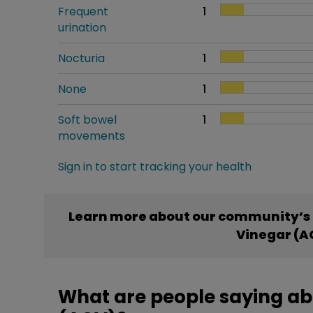
Frequent
1
urination
Nocturia
1
None
1
Soft bowel
1
movements
Sign in to start tracking your health
Learn more about our community’s 
Vinegar (A
What are people saying ab