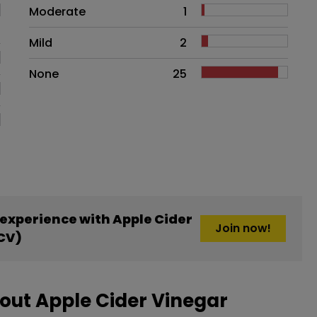
Moderate
1
Mild
2
None
25
experience with Apple Cider
Join now!
CV)
out Apple Cider Vinegar