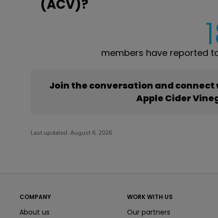
(ACV)?
members have reported ta
Join the conversation and connect
Apple Cider Vine
Last updated:
August 6, 2026
COMPANY
WORK WITH US
About us
Our partners