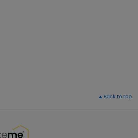
▲
Back to top