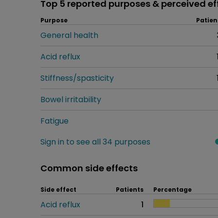
Top 5 reported purposes & perceived ef
Purpose
Patien
General health
Acid reflux
Stiffness/spasticity
Bowel irritability
Fatigue
Sign in to see all 34 purposes
Common side effects
Side effect
Patients
Percentage
Acid reflux
1