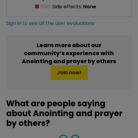
Side effects:
None
Sign in to see all the user evaluations
Learn more about our
community’s experience with
Anointing and prayer by others
Join now!
What are people saying
about Anointing and prayer
by others?