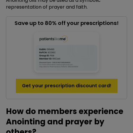
Anointing oils may be used as a symbolic
representation of prayer and faith.
Save up to 80% off your prescriptions!
Get your prescription discount card!
How do members experience
Anointing and prayer by
others?