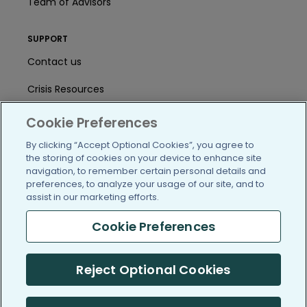
Team of Advisors
SUPPORT
Contact us
Crisis Resources
Help Center
Cookie Preferences
User Agreement
By clicking “Accept Optional Cookies”, you agree to
the storing of cookies on your device to enhance site
navigation, to remember certain personal details and
preferences, to analyze your usage of our site, and to
/blog
https://www.facebook.com/PatientsLi
https://twitter.com/patientslike
https://www.linkedin.com
https://www.youtube
https://www.i
assist in our marketing efforts.
Cookie Preferences
(c) 2005-2026 PatientsLikeMe. All Rights Reserved.
Reject Optional Cookies
Information on PatientsLikeMe.com is reported by our members
and is not medical advice.