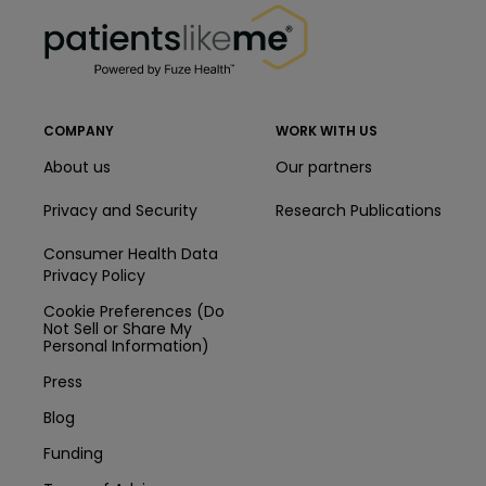
PatientsLikeMe ®
COMPANY
WORK WITH US
About us
Our partners
Privacy and Security
Research Publications
Consumer Health Data
Privacy Policy
Cookie Preferences (Do
Not Sell or Share My
Personal Information)
Press
Blog
Funding