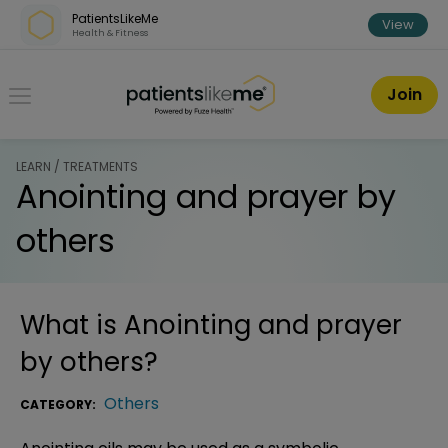
Skip over navigation
PatientsLikeMe
View
Health & Fitness
PatientsLikeMe ®
Join
LEARN / TREATMENTS
Anointing and prayer by
others
What is
Anointing and prayer
by others
?
Others
CATEGORY: