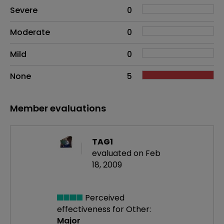
Side effects as an overall problem
Severe
0
Moderate
0
Mild
0
None
5
Member evaluations
TAG1
evaluated on Feb
18, 2009
Perceived
effectiveness
for Other:
Major