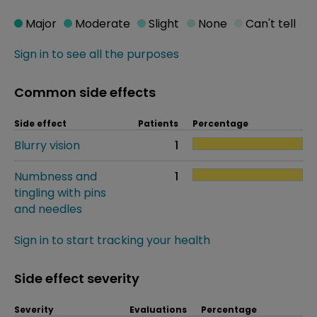
Major
Moderate
Slight
None
Can't tell
Sign in to see all the purposes
Common side effects
Side effect
Patients
Percentage
Blurry vision
1
Numbness and
1
tingling with pins
and needles
Sign in to start tracking your health
Side effect severity
Severity
Evaluations
Percentage