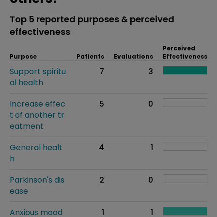
Top 5 reported purposes & perceived
effectiveness
Perceived
Purpose
Patients
Evaluations
Effectiveness
Support spiritu
7
3
al health
Increase effec
5
0
t of another tr
eatment
General healt
4
1
h
Parkinson's dis
2
0
ease
Anxious mood
1
1