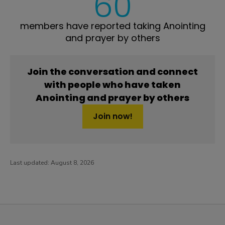
60
members have reported taking Anointing
and prayer by others
Join the conversation and connect
with people who have taken
Anointing and prayer by others
Join now!
Last updated:
August 8, 2026
PatientsLikeMe ®