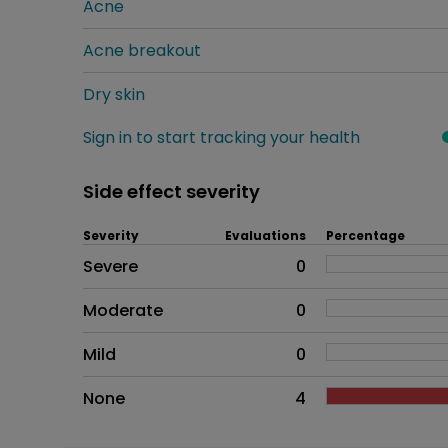
Acne
Acne breakout
Dry skin
Sign in to start tracking your health
Side effect severity
Severity
Evaluations
Percentage
Side effects as an overall pr
Severe
0
Moderate
0
Mild
0
None
4