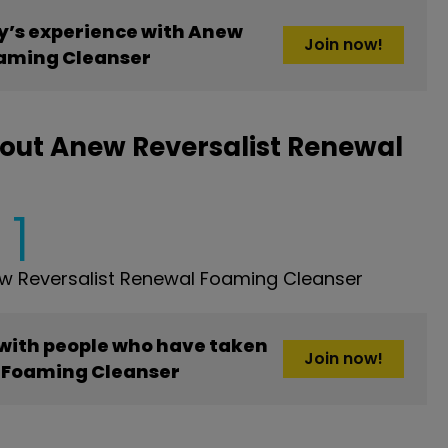
’s experience with Anew
Join now!
oaming Cleanser
out Anew Reversalist Renewal
1
w Reversalist Renewal Foaming Cleanser
 with people who have taken
Join now!
 Foaming Cleanser