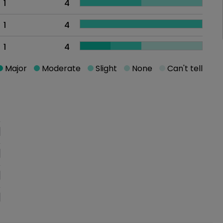
1
4
1
4
1
4
Major
Moderate
Slight
None
Can't tell
oblem