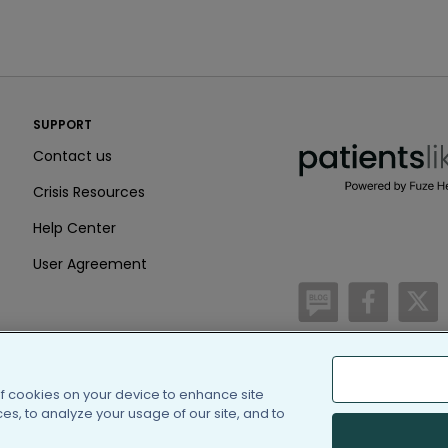
PatientsLikeMe ®
SUPPORT
PatientsLikeMe ®
Contact us
Crisis Resources
Help Center
User Agreement
/blog
https:
h
of cookies on your device to enhance site
(c) 2005-2026 PatientsLi
s, to analyze your usage of our site, and to
Information on Patients