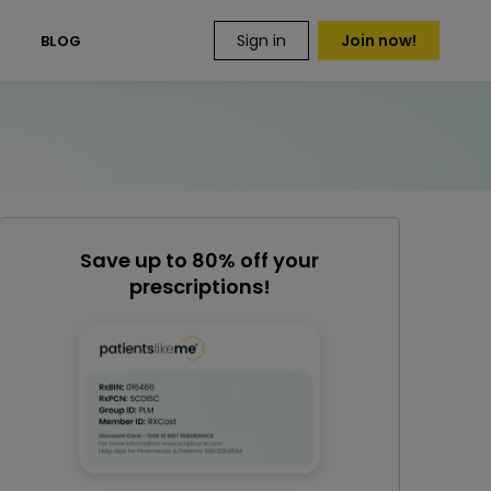
Sign in
Join now!
S
BLOG
Save up to 80% off your
prescriptions!