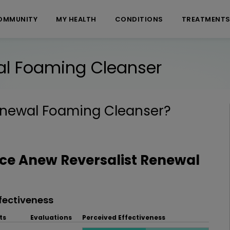
OMMUNITY
MY HEALTH
CONDITIONS
TREATMENT
al Foaming Cleanser
enewal Foaming Cleanser
?
e Anew Reversalist Renewal
fectiveness
ts
Evaluations
Perceived Effectiveness