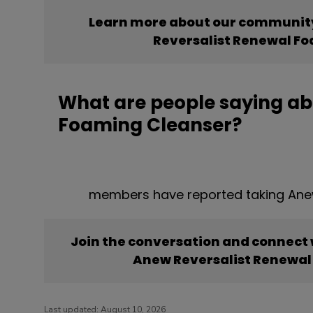
Learn more about our community
Reversalist Renewal F
What are people saying ab
Foaming Cleanser?
members have reported taking Ane
Join the conversation and connect
Anew Reversalist Renewal
Last updated:
August 10, 2026