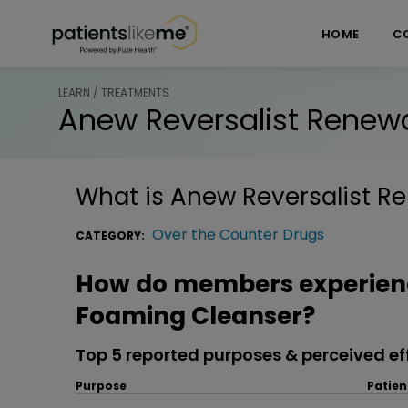
Skip over navigation
PatientsLikeMe ®
HOME
C
LEARN / TREATMENTS
Anew Reversalist Renew
What is
Anew Reversalist R
Over the Counter Drugs
CATEGORY:
How do members experienc
Foaming Cleanser?
Top 5 reported purposes & perceived ef
Purpose
Patien