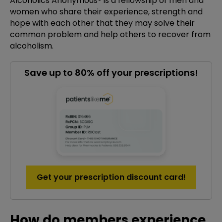
Alcoholics Anonymous® is a fellowship of men and
women who share their experience, strength and
hope with each other that they may solve their
common problem and help others to recover from
alcoholism.
Save up to 80% off your prescriptions!
Get your prescription discount card!
How do members experience