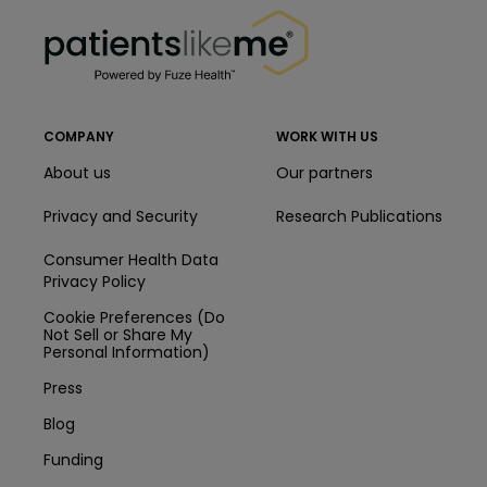
PatientsLikeMe ®
COMPANY
WORK WITH US
About us
Our partners
Privacy and Security
Research Publications
Consumer Health Data
Privacy Policy
Cookie Preferences (Do
Not Sell or Share My
Personal Information)
Press
Blog
Funding