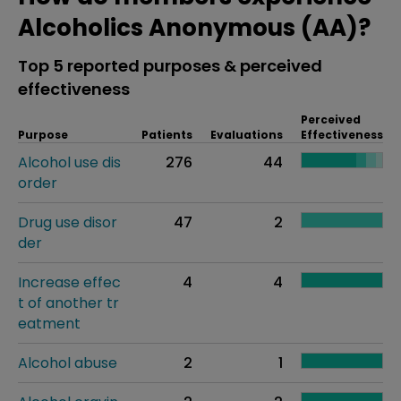
Alcoholics Anonymous (AA)?
Top 5 reported purposes & perceived
effectiveness
Perceived
Purpose
Patients
Evaluations
Effectiveness
Alcohol use dis
276
44
order
Drug use disor
47
2
der
Increase effec
4
4
t of another tr
eatment
Alcohol abuse
2
1