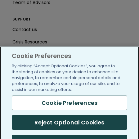
Team of Advisors
SUPPORT
Contact us
Crisis Resources
Help Center
Cookie Preferences
By clicking “Accept Optional Cookies”, you agree to
User Agreement
the storing of cookies on your device to enhance site
navigation, to remember certain personal details and
preferences, to analyze your usage of our site, and to
/blog
https://www.facebook.com/PatientsLi
https://twitter.com/patientslike
https://www.linkedin.com
https://www.youtube
https://www.i
assist in our marketing efforts.
Cookie Preferences
(c) 2005-2026 PatientsLikeMe. All Rights Reserved.
Reject Optional Cookies
Information on PatientsLikeMe.com is reported by our members
and is not medical advice.