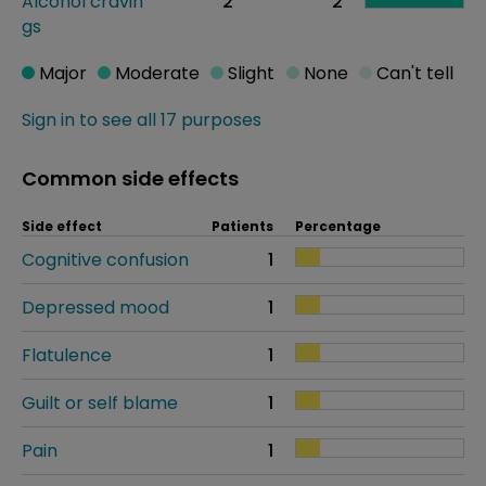
Alcohol cravin
2
2
gs
Major
Moderate
Slight
None
Can't tell
Sign in to see all 17 purposes
Common side effects
Side effect
Patients
Percentage
Cognitive confusion
1
Depressed mood
1
Flatulence
1
Guilt or self blame
1
Pain
1