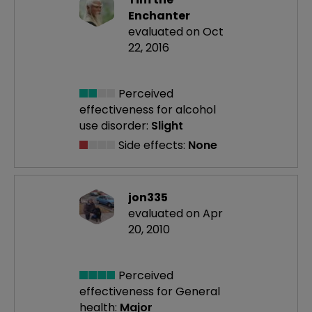
Enchanter
evaluated on Oct
22, 2016
Perceived
effectiveness
for alcohol
use disorder:
Slight
Side effects:
None
jon335
evaluated on Apr
20, 2010
Perceived
effectiveness
for General
health:
Major