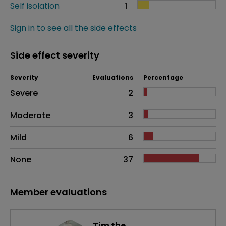
Self isolation
1
Sign in to see all the side effects
Side effect severity
Severity
Evaluations
Percentage
Side effects as an overall problem
Severe
2
Moderate
3
Mild
6
None
37
Member evaluations
Tim the