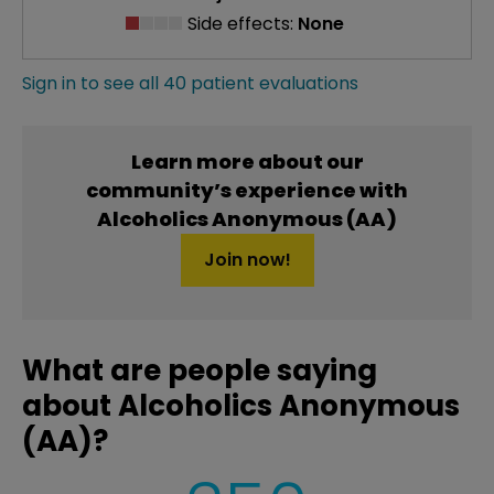
Side effects:
None
Sign in to see all 40 patient evaluations
Learn more about our
community’s experience with
Alcoholics Anonymous (AA)
Join now!
What are people saying
about Alcoholics Anonymous
(AA)?