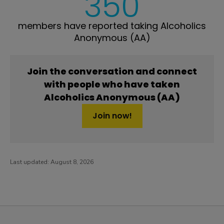
350
members have reported taking Alcoholics
Anonymous (AA)
Join the conversation and connect
with people who have taken
Alcoholics Anonymous (AA)
Join now!
Last updated:
August 8, 2026
PatientsLikeMe ®