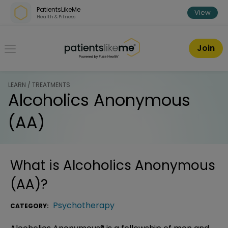
Skip over navigation
PatientsLikeMe
View
Health & Fitness
PatientsLikeMe ®
Join
LEARN / TREATMENTS
Alcoholics Anonymous
(AA)
What is
Alcoholics Anonymous
(AA)
?
Psychotherapy
CATEGORY: