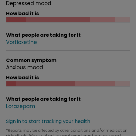
Depressed mood
How bad it is
What people are taking for it
Vortioxetine
Common symptom
Anxious mood
How bad it is
What people are taking for it
Lorazepam
Sign in to start tracking your health
*Reports may be affected by other conditions and/or medication
side effects. We ask about general symptoms (anxious mood,