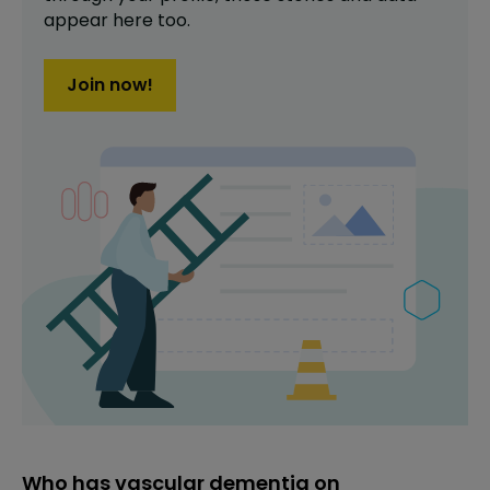
appear here too.
Join now!
Who has vascular dementia on