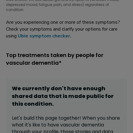
depressed mood, fatigue, pain, and stress) regardless of
condition.
Are you experiencing one or more of these symptoms?
Check your symptoms and clarify your options for care
using
Ubie symptom checker
.
Top treatments taken by people for
vascular dementia*
We currently don't have enough
shared data that is made public for
this
condition
.
Let's build this page together! When you share
what it's like to have
vascular dementia
through your profile,
those stories and data