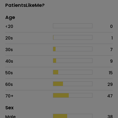
PatientsLikeMe?
Age
Age
Proportion
# of patients
<20
0
20s
1
30s
7
40s
9
50s
15
60s
29
70+
47
Distribution of sex
Sex
Sex
Proportion
# of patients
Male
38