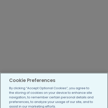
Cookie Preferences
By clicking “Accept Optional Cookies”, you agree to
the storing of cookies on your device to enhance site
navigation, to remember certain personal details and
preferences, to analyze your usage of our site, and to
assist in our marketing efforts.