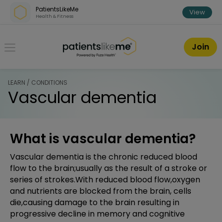
Skip over navigation
PatientsLikeMe
View
Health & Fitness
PatientsLikeMe ®
Join
LEARN / CONDITIONS
Vascular dementia
What is vascular dementia?
Vascular dementia is the chronic reduced blood
flow to the brain;usually as the result of a stroke or
series of strokes.With reduced blood flow,oxygen
and nutrients are blocked from the brain, cells
die,causing damage to the brain resulting in
progressive decline in memory and cognitive