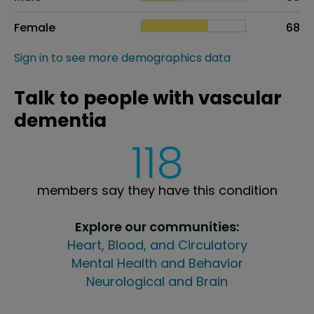
Female
68
Sign in to see more demographics data
Talk to people with vascular
dementia
118
members say they have this condition
Explore our communities:
Heart, Blood, and Circulatory
Mental Health and Behavior
Neurological and Brain