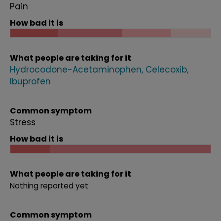
Pain
How bad it is
What people are taking for it
Hydrocodone-Acetaminophen
Celecoxib
Ibuprofen
Common symptom
Stress
How bad it is
What people are taking for it
Nothing reported yet
Common symptom