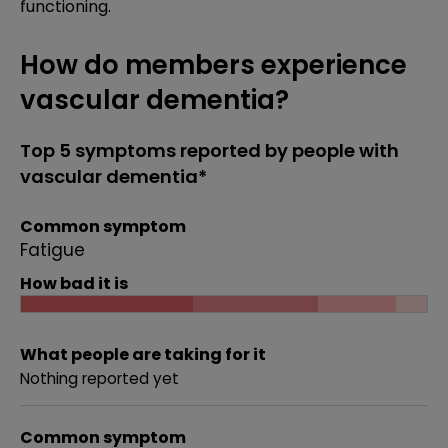
functioning.
How do members experience
vascular dementia?
Top 5 symptoms reported by people with
vascular dementia*
Common symptom
Fatigue
How bad it is
What people are taking for it
Nothing reported yet
Common symptom