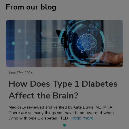
From our blog
June 27th 2024
How Does Type 1 Diabetes
Affect the Brain?
Medically reviewed and verified by Kate Burke, MD, MHA
There are so many things you have to be aware of when
Read more
living with type 1 diabetes (T1D...