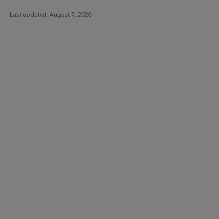
Last updated:
August 7, 2026