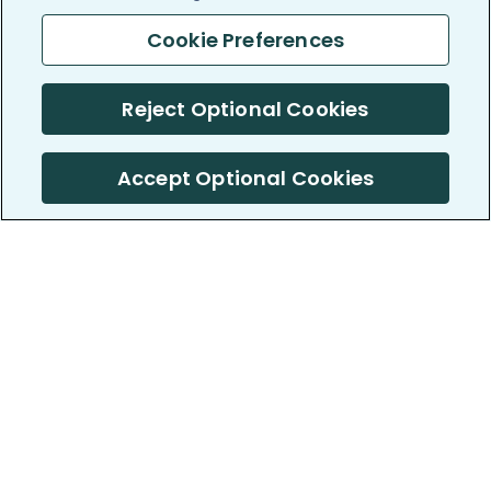
Cookie Preferences
Reject Optional Cookies
Accept Optional Cookies
PatientsLikeMe ®
PatientsLikeMe ®