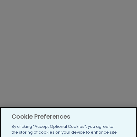
Cookie Preferences
By clicking “Accept Optional Cookies”, you agree to
the storing of cookies on your device to enhance site