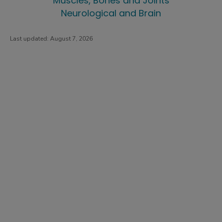
Muscles, Bones and Joints
Neurological and Brain
Last updated:
August 7, 2026