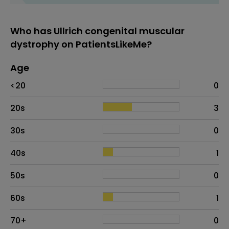
Who has Ullrich congenital muscular
dystrophy on PatientsLikeMe?
Age
Age
Proportion
# of patients
<20
0
20s
3
30s
0
40s
1
50s
0
60s
1
70+
0