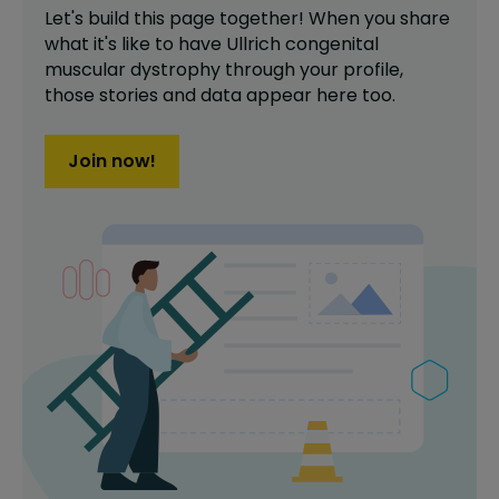
Let's build this page together! When you share
what it's like to have
Ullrich congenital
muscular dystrophy
through your profile,
those stories and data appear here too.
Join now!