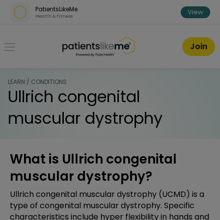
Skip over navigation
PatientsLikeMe
View
Health & Fitness
PatientsLikeMe ®
Join
LEARN / CONDITIONS
Ullrich congenital
muscular dystrophy
What is Ullrich congenital
muscular dystrophy?
Ullrich congenital muscular dystrophy (UCMD) is a
type of congenital muscular dystrophy. Specific
characteristics include hyper flexibility in hands and