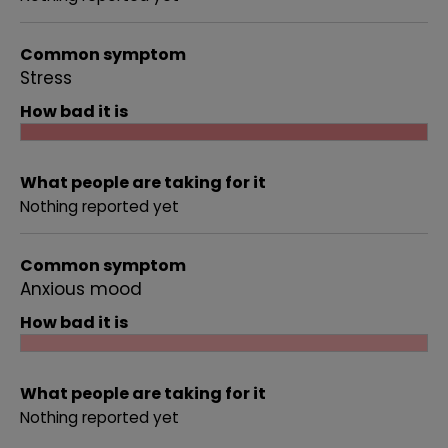
Common symptom
Stress
How bad it is
What people are taking for it
Nothing reported yet
Common symptom
Anxious mood
How bad it is
What people are taking for it
Nothing reported yet