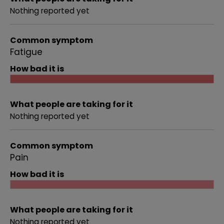
Nothing reported yet
Common symptom
Fatigue
How bad it is
What people are taking for it
Nothing reported yet
Common symptom
Pain
How bad it is
What people are taking for it
Nothing reported yet