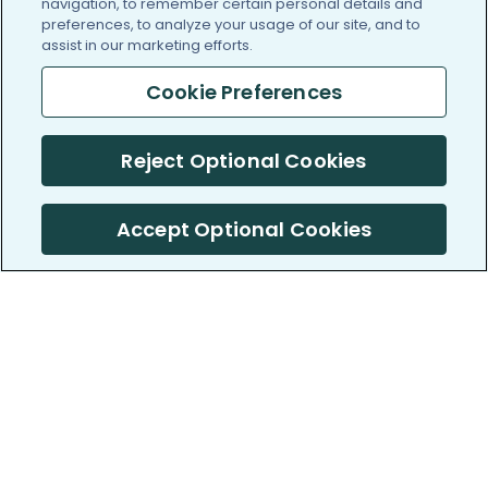
navigation, to remember certain personal details and
preferences, to analyze your usage of our site, and to
assist in our marketing efforts.
Cookie Preferences
Reject Optional Cookies
Accept Optional Cookies
PatientsLikeMe ®
PatientsLikeMe ®