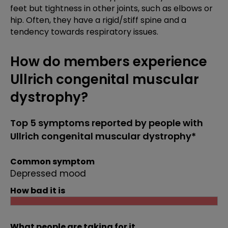
feet but tightness in other joints, such as elbows or
hip. Often, they have a rigid/stiff spine and a
tendency towards respiratory issues.
How do members experience
Ullrich congenital muscular
dystrophy?
Top 5 symptoms reported by people with
Ullrich congenital muscular dystrophy*
Common symptom
Depressed mood
How bad it is
What people are taking for it