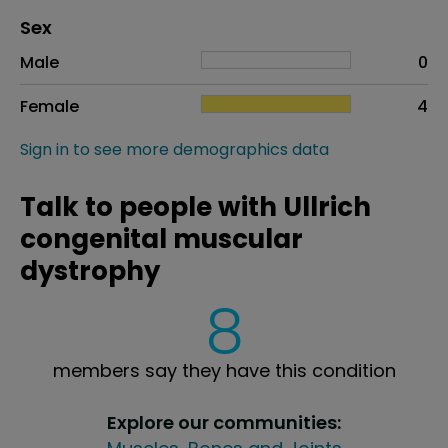
Distribution of sex
Sex
Sex
Proportion
# of patients
Male
0
Female
4
Sign in to see more demographics data
Talk to people with Ullrich
congenital muscular
dystrophy
8
members say they have this condition
Explore our communities: