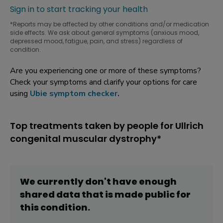
Sign in to start tracking your health
*Reports may be affected by other conditions and/or medication
side effects. We ask about general symptoms (anxious mood,
depressed mood, fatigue, pain, and stress) regardless of
condition.
Are you experiencing one or more of these symptoms?
Check your symptoms and clarify your options for care
using
Ubie symptom checker
.
Top treatments taken by people for Ullrich
congenital muscular dystrophy*
We currently don't have enough
shared data that is made public for
this
condition
.