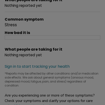
Nothing reported yet
Common symptom
Stress
How bad it is
What people are taking for it
Nothing reported yet
Sign in to start tracking your health
*Reports may be affected by other conditions and/or medication
side effects. We ask about general symptoms (anxious mood,
depressed mood, fatigue, pain, and stress) regardless of
condition.
Are you experiencing one or more of these symptoms?
Check your symptoms and clarify your options for care