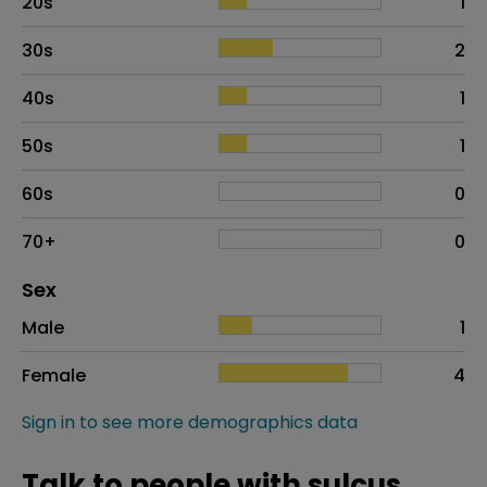
20s
1
30s
2
40s
1
50s
1
60s
0
70+
0
Distribution of sex
Sex
Sex
Proportion
# of patients
Male
1
Female
4
Sign in to see more demographics data
Talk to people with sulcus