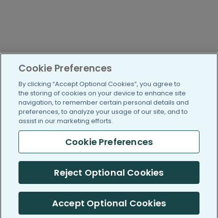
Cookie Preferences
By clicking “Accept Optional Cookies”, you agree to
the storing of cookies on your device to enhance site
navigation, to remember certain personal details and
preferences, to analyze your usage of our site, and to
assist in our marketing efforts.
Cookie Preferences
Reject Optional Cookies
Accept Optional Cookies