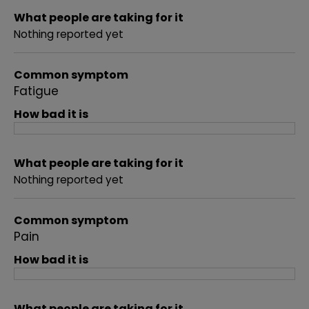
What people are taking for it
Nothing reported yet
Common symptom
Fatigue
How bad it is
What people are taking for it
Nothing reported yet
Common symptom
Pain
How bad it is
What people are taking for it