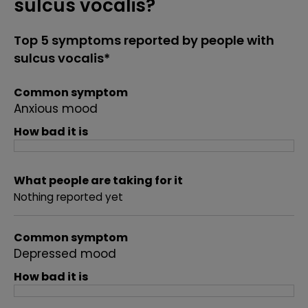
sulcus vocalis?
Top 5 symptoms reported by people with
sulcus vocalis*
Common symptom
Anxious mood
How bad it is
What people are taking for it
Nothing reported yet
Common symptom
Depressed mood
How bad it is