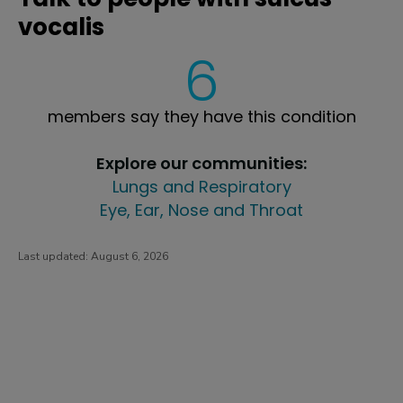
vocalis
6
members say they have this condition
Explore our communities:
Lungs and Respiratory
Eye, Ear, Nose and Throat
Last updated:
August 6, 2026