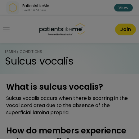
Skip over navigation
PatientsLikeMe
View
Health & Fitness
PatientsLikeMe ®
Join
LEARN / CONDITIONS
Sulcus vocalis
What is sulcus vocalis?
Sulcus vocalis occurs when there is scarring in the
vocal cord area due to the absence of the
superficial lamina propria.
How do members experience