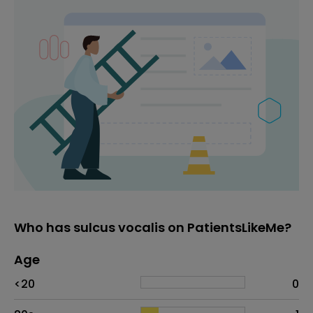
Who has sulcus vocalis on PatientsLikeMe?
Age
Age
Proportion
# of patients
<20
0