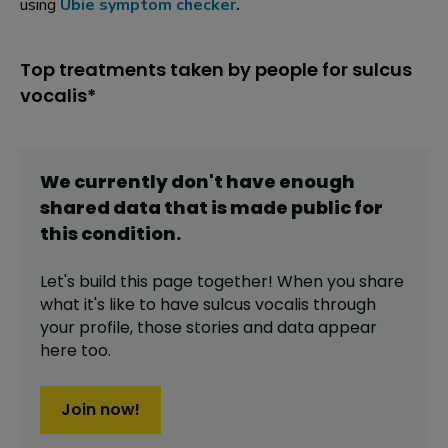
using
Ubie symptom checker
.
Top treatments taken by people for sulcus
vocalis*
We currently don't have enough
shared data that is made public for
this
condition
.
Let's build this page together! When you share
what it's like to have
sulcus vocalis
through
your profile,
those stories and data appear
here too.
Join now!