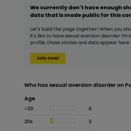
We currently don't have enough s
data that is made public for this
co
Let's build this page together! When you sh
it's like to have
sexual aversion disorder
thro
profile,
those stories and data appear here 
Join now!
Who has sexual aversion disorder on P
Age
Age
Proportion
# of patients
<20
0
20s
2