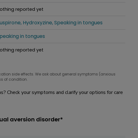
hat people are taking for it
othing reported yet
hat people are taking for it
uspirone
Hydroxyzine
Speaking in tongues
hat people are taking for it
peaking in tongues
hat people are taking for it
othing reported yet
hat people are taking for it
cation side effects. We ask about general symptoms (anxious
s of condition.
? Check your symptoms and clarify your options for care
ual aversion disorder*