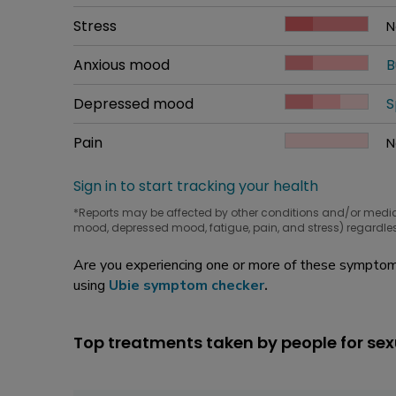
W
Common symptom
Stress
How bad it is
N
W
Common symptom
Anxious mood
How bad it is
B
W
Common symptom
Depressed mood
How bad it is
S
W
Common symptom
Pain
How bad it is
N
W
Sign in to start tracking your health
*Reports may be affected by other conditions and/or medi
mood, depressed mood, fatigue, pain, and stress) regardles
Are you experiencing one or more of these symptoms
using
Ubie symptom checker
.
Top treatments taken by people for sex