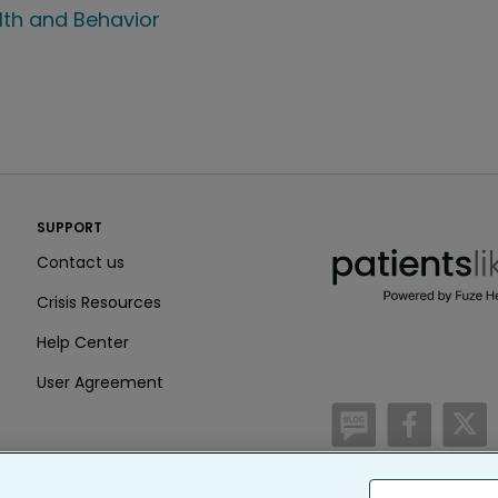
lth and Behavior
PatientsLikeMe ®
SUPPORT
PatientsLikeMe ®
Contact us
Crisis Resources
Help Center
User Agreement
/blog
https:
h