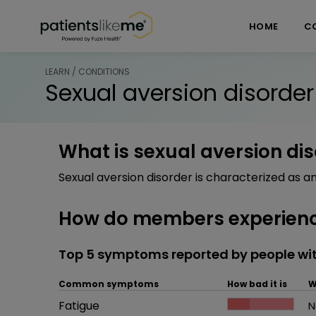
Skip over navigation
PatientsLikeMe ®
HOME
C
LEARN / CONDITIONS
Sexual aversion disorder
What is sexual aversion di
Sexual aversion disorder is characterized as a
How do members experience
Top 5 symptoms reported by people wit
Common symptoms
How bad it is
W
Common symptom
Fatigue
How bad it is
N