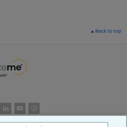
▲
Back to top
//www.facebook.com/PatientsLikeMe/
ttps://twitter.com/patientslikeme
https://www.linkedin.com/company/patientslikem
https://www.youtube.com/PatientsLikeMe
https://www.instagram.com/patientsl