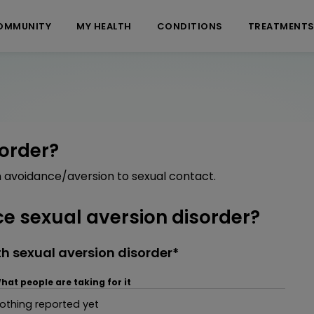
OMMUNITY
MY HEALTH
CONDITIONS
TREATMENT
sorder?
n avoidance/aversion to sexual contact.
 sexual aversion disorder?
h sexual aversion disorder*
hat people are taking for it
othing reported yet