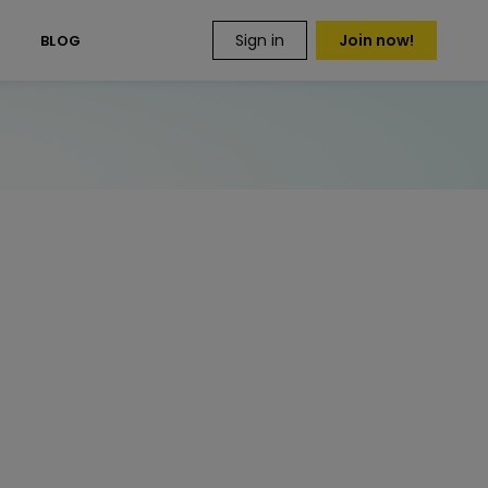
Sign in
Join now!
S
BLOG