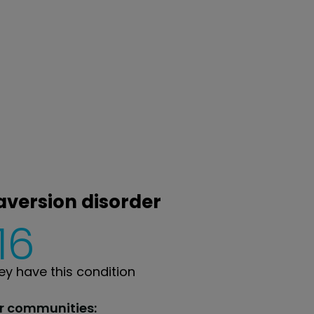
 aversion disorder
16
y have this condition
ur communities: