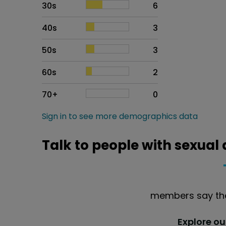
30s
6
40s
3
50s
3
60s
2
70+
0
Sign in to see more demographics data
Talk to people with sexual
members say the
Explore o