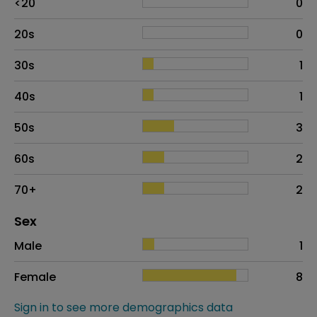
<20
0
20s
0
30s
1
40s
1
50s
3
60s
2
70+
2
Distribution of sex
Sex
Sex
Proportion
# of patients
Male
1
Female
8
Sign in to see more demographics data