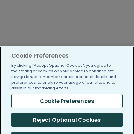
Cookie Preferences
By clicking “Accept Optional Cookies”, you agree to
the storing of cookies on your device to enhance site
navigation, to remember certain personal details and
preferences, to analyze your usage of our site, and to
assist in our marketing efforts.
Cookie Preferences
Reject Optional Cookies