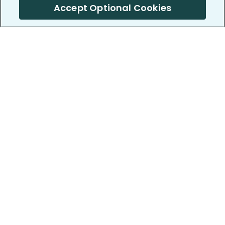
Accept Optional Cookies
PatientsLikeMe ®
PatientsLikeMe ®
COMPANY
WORK WITH US
About us
Our partners
Privacy and Security
Research Publications