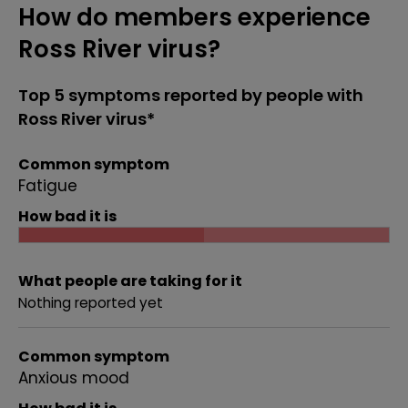
How do members experience
Ross River virus?
Top 5 symptoms reported by people with
Ross River virus*
Common symptom
Fatigue
How bad it is
What people are taking for it
Nothing reported yet
Common symptom
Anxious mood