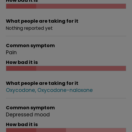
How bad it is
What people are taking for it
Nothing reported yet
Common symptom
Pain
How bad it is
What people are taking for it
Oxycodone
Oxycodone-naloxone
Common symptom
Depressed mood
How bad it is