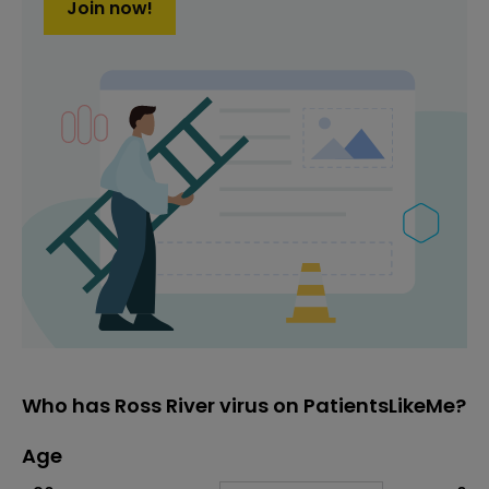
Join now!
Who has Ross River virus on PatientsLikeMe?
Age
Age
Proportion
# of patients