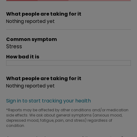
What people are taking for it
Nothing reported yet
Common symptom
Stress
How bad it is
What people are taking for it
Nothing reported yet
Sign in to start tracking your health
*Reports may be affected by other conditions and/or medication
side effects. We ask about general symptoms (anxious mood,
depressed mood, fatigue, pain, and stress) regardless of
condition.