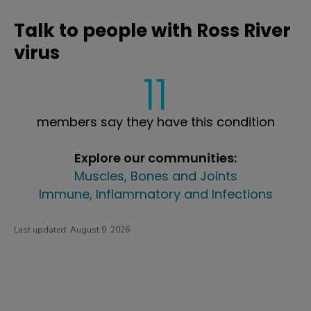
Talk to people with Ross River
virus
11
members say they have this condition
Explore our communities:
Muscles, Bones and Joints
Immune, Inflammatory and Infections
Last updated:
August 9, 2026