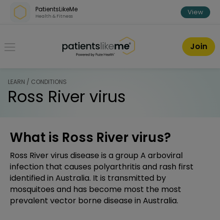
Skip over navigation
PatientsLikeMe
View
Health & Fitness
PatientsLikeMe ®
Join
LEARN / CONDITIONS
Ross River virus
What is Ross River virus?
Ross River virus disease is a group A arboviral
infection that causes polyarthritis and rash first
identified in Australia. It is transmitted by
mosquitoes and has become most the most
prevalent vector borne disease in Australia.