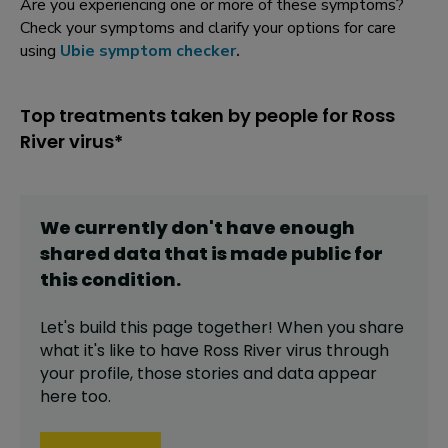
Are you experiencing one or more of these symptoms?
Check your symptoms and clarify your options for care
using
Ubie symptom checker
.
Top treatments taken by people for Ross
River virus*
We currently don't have enough
shared data that is made public for
this
condition
.
Let's build this page together! When you share
what it's like to have
Ross River virus
through
your profile,
those stories and data appear
here too.