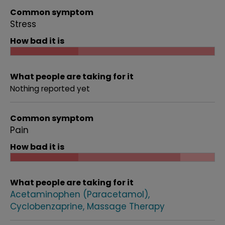
Common symptom
Stress
How bad it is
What people are taking for it
Nothing reported yet
Common symptom
Pain
How bad it is
What people are taking for it
Acetaminophen (Paracetamol)
Cyclobenzaprine
Massage Therapy