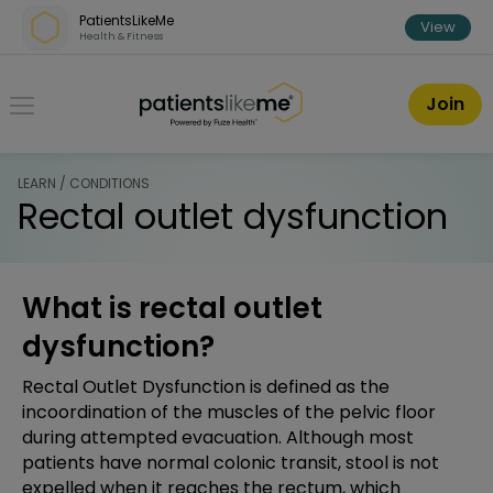
Skip over navigation
PatientsLikeMe
View
Health & Fitness
PatientsLikeMe ®
Join
LEARN / CONDITIONS
Rectal outlet dysfunction
What is rectal outlet
dysfunction?
Rectal Outlet Dysfunction is defined as the
incoordination of the muscles of the pelvic floor
during attempted evacuation. Although most
patients have normal colonic transit, stool is not
expelled when it reaches the rectum, which