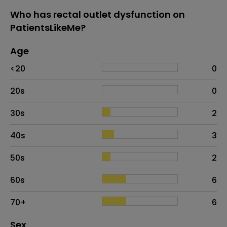
Who has rectal outlet dysfunction on
PatientsLikeMe?
Age
Age
Proportion
# of patients
<20
0
20s
0
30s
2
40s
3
50s
2
60s
6
70+
6
Distribution of sex
Sex