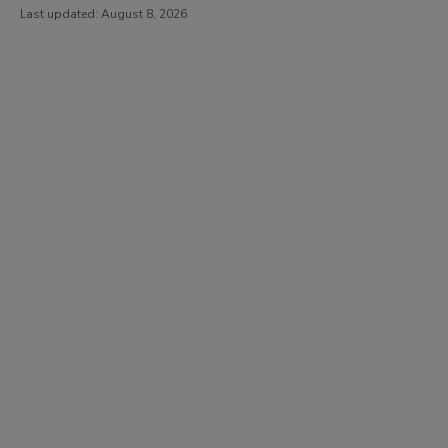
Last updated:
August 8, 2026