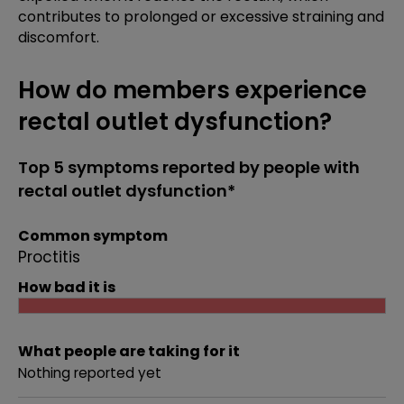
contributes to prolonged or excessive straining and
discomfort.
How do members experience
rectal outlet dysfunction?
Top 5 symptoms reported by people with
rectal outlet dysfunction*
Common symptom
Proctitis
How bad it is
What people are taking for it
Nothing reported yet