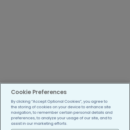
Cookie Preferences
By clicking “Accept Optional Cookies”, you agree to
the storing of cookies on your device to enhance site
navigation, to remember certain personal details and
preferences, to analyze your usage of our site, and to
assist in our marketing efforts.