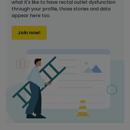
what it's like to have
rectal outlet dysfunction
through your profile,
those stories and data
appear here too.
Join now!