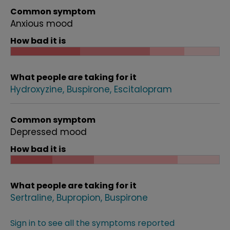
Common symptom
Anxious mood
How bad it is
What people are taking for it
Hydroxyzine
Buspirone
Escitalopram
Common symptom
Depressed mood
How bad it is
What people are taking for it
Sertraline
Bupropion
Buspirone
Sign in to see all the symptoms reported