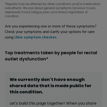
*Reports may be affected by other conditions and/or medication
side effects. We ask about general symptoms (anxious mood,
depressed mood, fatigue, pain, and stress) regardless of
condition.
Are you experiencing one or more of these symptoms?
Check your symptoms and clarify your options for care
using
Ubie symptom checker
.
Top treatments taken by people for rectal
outlet dysfunction*
We currently don't have enough
shared data that is made public for
this
condition
.
Let's build this page together! When you share