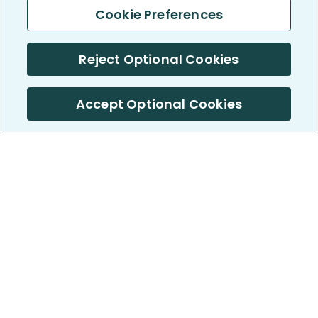
Cookie Preferences
Reject Optional Cookies
Accept Optional Cookies
PatientsLikeMe ®
PatientsLikeMe ®