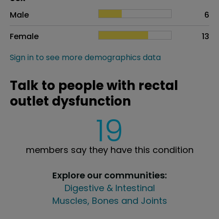
Sex
Proportion
# of patients
Male
6
Female
13
Sign in to see more demographics data
Talk to people with rectal
outlet dysfunction
19
members say they have this condition
Explore our communities:
Digestive & Intestinal
Muscles, Bones and Joints