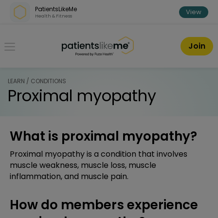
Skip over navigation
PatientsLikeMe
View
Health & Fitness
PatientsLikeMe ®
Join
LEARN / CONDITIONS
Proximal myopathy
What is proximal myopathy?
Proximal myopathy is a condition that involves
muscle weakness, muscle loss, muscle
inflammation, and muscle pain.
How do members experience