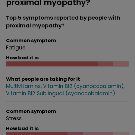
proximal myopathy?
Top 5 symptoms reported by people with
proximal myopathy*
Common symptom
Fatigue
How bad it is
What people are taking for it
Multivitamins
Vitamin B12 (cyanocobalamin)
Vitamin B12 Sublingual (cyanocobalamin)
Common symptom
Stress
How bad it is