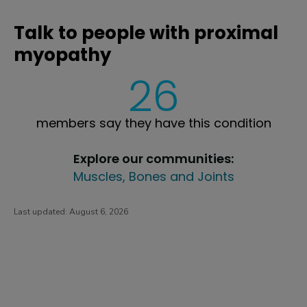
Talk to people with proximal
myopathy
26
members say they have this condition
Explore our communities:
Muscles, Bones and Joints
Last updated:
August 6, 2026