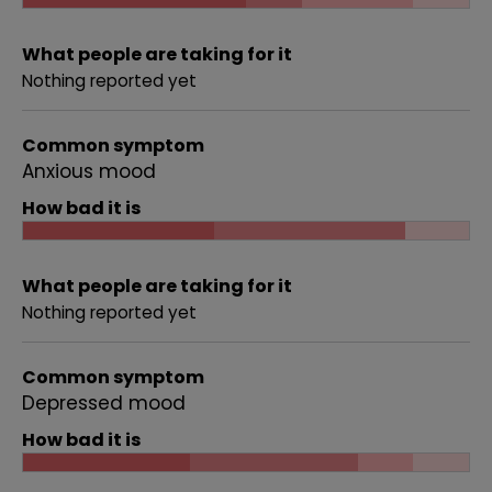
What people are taking for it
Nothing reported yet
Common symptom
Anxious mood
How bad it is
What people are taking for it
Nothing reported yet
Common symptom
Depressed mood
How bad it is