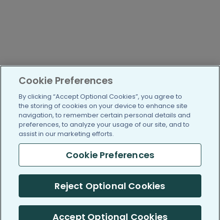
Cookie Preferences
By clicking “Accept Optional Cookies”, you agree to
the storing of cookies on your device to enhance site
navigation, to remember certain personal details and
preferences, to analyze your usage of our site, and to
assist in our marketing efforts.
Cookie Preferences
Reject Optional Cookies
Accept Optional Cookies