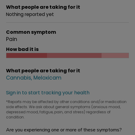
What people are taking for it
Nothing reported yet
Common symptom
Pain
How bad it is
What people are taking for it
Cannabis
Meloxicam
Sign in to start tracking your health
*Reports may be affected by other conditions and/or medication
side effects. We ask about general symptoms (anxious mood,
depressed mood, fatigue, pain, and stress) regardless of
condition.
Are you experiencing one or more of these symptoms?