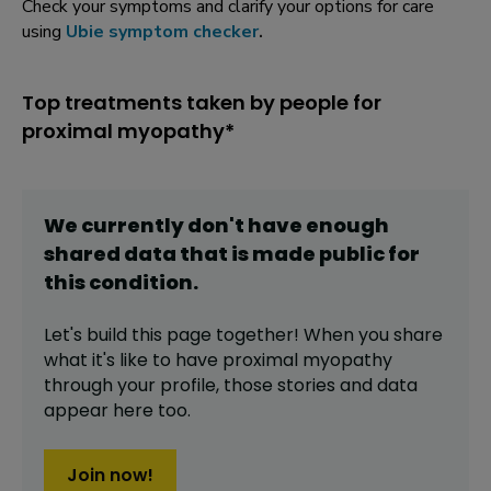
Check your symptoms and clarify your options for care
using
Ubie symptom checker
.
Top treatments taken by people for
proximal myopathy*
We currently don't have enough
shared data that is made public for
this
condition
.
Let's build this page together! When you share
what it's like to have
proximal myopathy
through your profile,
those stories and data
appear here too.
Join now!