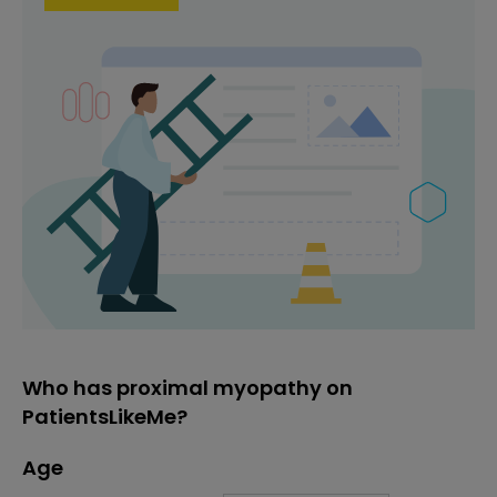
Who has proximal myopathy on
PatientsLikeMe?
Age
Age
Proportion
# of patients