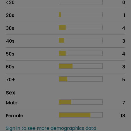
<20
0
20s
1
30s
4
40s
3
50s
4
60s
8
70+
5
Distribution of sex
Sex
Sex
Proportion
# of patients
Male
7
Female
18
Sign in to see more demographics data