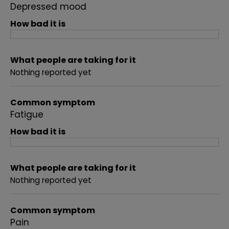
Depressed mood
How bad it is
What people are taking for it
Nothing reported yet
Common symptom
Fatigue
How bad it is
What people are taking for it
Nothing reported yet
Common symptom
Pain