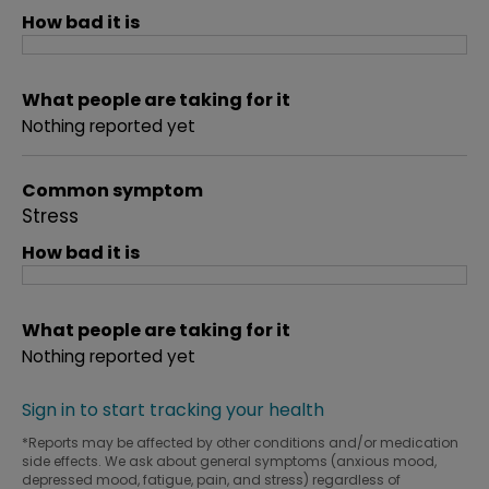
How bad it is
What people are taking for it
Nothing reported yet
Common symptom
Stress
How bad it is
What people are taking for it
Nothing reported yet
Sign in to start tracking your health
*Reports may be affected by other conditions and/or medication
side effects. We ask about general symptoms (anxious mood,
depressed mood, fatigue, pain, and stress) regardless of