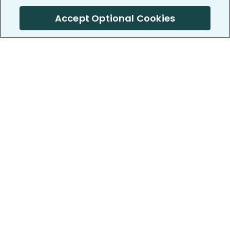
Accept Optional Cookies
PatientsLikeMe ®
PatientsLikeMe ®
COMPANY
WORK WITH US
About us
Our partners