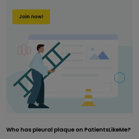
Join now!
Who has pleural plaque on PatientsLikeMe?