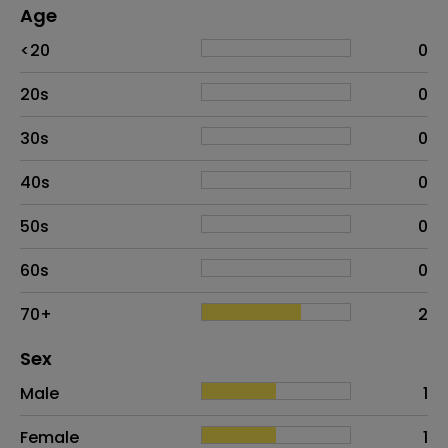
Age
Age
Proportion
# of patients
<20
0
20s
0
30s
0
40s
0
50s
0
60s
0
70+
2
Distribution of sex
Sex
Sex
Proportion
# of patients
Male
1
Female
1