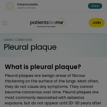
Skip over navigation
PatientsLikeMe
View
Health & Fitness
PatientsLikeMe ®
Join
LEARN / CONDITIONS
Pleural plaque
What is pleural plaque?
Pleural plaques are benign areas of fibrous
thickening on the surface of the lungs. Most often,
they do not cause any symptoms. They cannot
become cancerous over time. Pleural plaques are
most commonly associated with asbestos
exposure, but do not appear until 20-30 years after