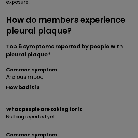
exposure.
How do members experience
pleural plaque?
Top 5 symptoms reported by people with
pleural plaque*
Common symptom
Anxious mood
How bad it is
What people are taking for it
Nothing reported yet
Common symptom