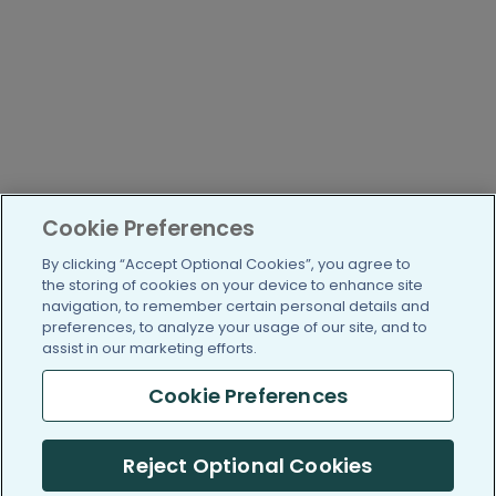
Cookie Preferences
By clicking “Accept Optional Cookies”, you agree to
the storing of cookies on your device to enhance site
navigation, to remember certain personal details and
preferences, to analyze your usage of our site, and to
assist in our marketing efforts.
Cookie Preferences
Reject Optional Cookies