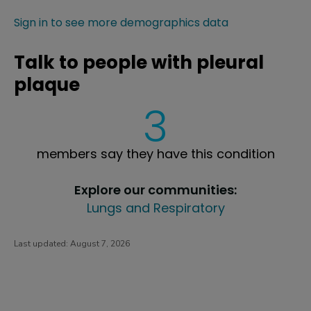
Sign in to see more demographics data
Talk to people with pleural
plaque
3
members say they have this condition
Explore our communities:
Lungs and Respiratory
Last updated:
August 7, 2026