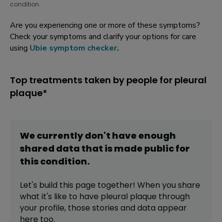
condition.
Are you experiencing one or more of these symptoms?
Check your symptoms and clarify your options for care
using
Ubie symptom checker
.
Top treatments taken by people for pleural
plaque*
We currently don't have enough
shared data that is made public for
this
condition
.
Let's build this page together! When you share
what it's like to have
pleural plaque
through
your profile,
those stories and data appear
here too.