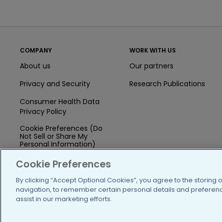
COMPANY
WORK WITH US
About us
Our partners
Privacy and Security
Research Publications
Consumer Health Data
Privacy Policy
Cookie Preferences (Do
Not Sell or Share My
Personal Information)
Press
Cookie Preferences
Blog
By clicking “Accept Optional Cookies”, you agree to the storing 
navigation, to remember certain personal details and preference
Funding
assist in our marketing efforts.
Team of Advisors