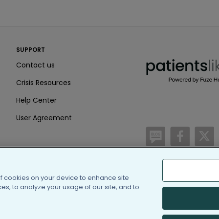
PatientsLikeMe ®
SUPPORT
PatientsLikeMe ®
Contact us
Crisis Resources
Help Center
User Agreement
/blog
https:
h
of cookies on your device to enhance site
(c) 2005-2026 PatientsLi
s, to analyze your usage of our site, and to
Information on Patients