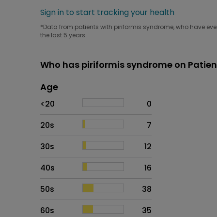
Sign in to start tracking your health
*Data from patients with piriformis syndrome, who have ever
the last 5 years.
Who has piriformis syndrome on Patie
Age
Age
Proportion
# of patients
<20
0
20s
7
30s
12
40s
16
50s
38
60s
35