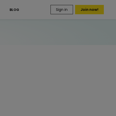
Sign in
Join now!
S
BLOG