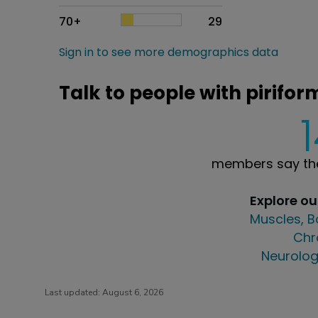
70+
29
Sign in to see more demographics data
Talk to people with pirifo
members say the
Explore o
Muscles, B
Chr
Neurolog
Last updated:
August 6, 2026