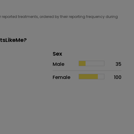
 reported treatments, ordered by their reporting frequency during
ntsLikeMe?
Distribution of sex
Sex
Sex
Proportion
# of patients
Male
35
Female
100