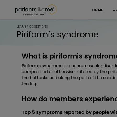
Skip over navigation
PatientsLikeMe ®
HOME
C
LEARN / CONDITIONS
Piriformis syndrome
What is piriformis syndrom
Piriformis syndrome is a neuromuscular disorde
compressed or otherwise irritated by the pirif
the buttocks and along the path of the sciati
the leg.
How do members experienc
Top 5 symptoms reported by people wit