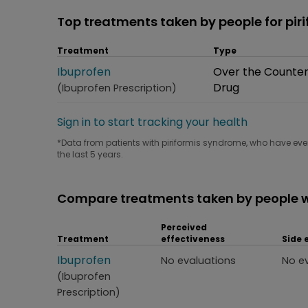
Top treatments taken by people for pi
Treatment
Type
Treatment
Ibuprofen
Type
Over the Counte
Drug
(Ibuprofen Prescription)
Sign in to start tracking your health
*Data from patients with piriformis syndrome, who have ever
the last 5 years.
Compare treatments taken by people w
Perceived
Treatment
effectiveness
Side 
Treatment
Ibuprofen
Perceived effectiveness
Side
No evaluations
No e
(Ibuprofen
Prescription)