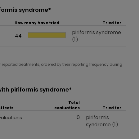
riformis syndrome*
How many have tried
Tried for
r
Tried for
piriformis syndrome
How many have tried
44
(1)
 reported treatments, ordered by their reporting frequency during
ith piriformis syndrome*
Total
effects
evaluations
Tried for
 effects
Total evaluations
0
Tried for
piriformis
valuations
syndrome
(1)