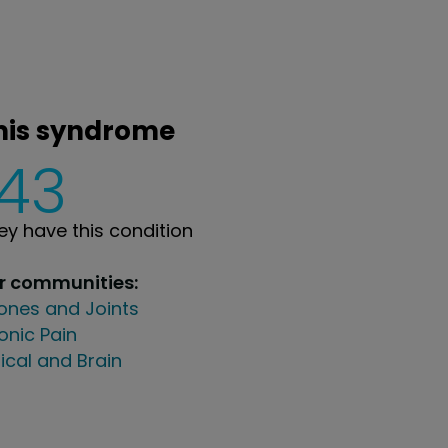
rmis syndrome
143
y have this condition
ur communities:
ones and Joints
onic Pain
ical and Brain