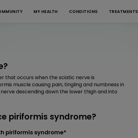
OMMUNITY
MY HEALTH
CONDITIONS
TREATMENT
e?
r that occurs when the sciatic nerve is
ormis muscle causing pain, tingling and numbness in
c nerve descending down the lower thigh and into
e piriformis syndrome?
h piriformis syndrome*