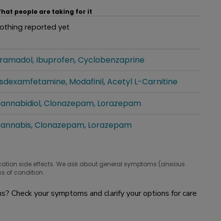
hat people are taking for it
othing reported yet
hat people are taking for it
ramadol
Ibuprofen
Cyclobenzaprine
hat people are taking for it
isdexamfetamine
Modafinil
Acetyl L-Carnitine
hat people are taking for it
annabidiol
Clonazepam
Lorazepam
hat people are taking for it
annabis
Clonazepam
Lorazepam
hat people are taking for it
cation side effects. We ask about general symptoms (anxious
s of condition.
? Check your symptoms and clarify your options for care