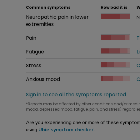
Common symptoms
How bad it is
W
Common symptom
Neuropathic pain in lower
How bad it is
N
W
extremities
Common symptom
Pain
How bad it is
T
W
Common symptom
Fatigue
How bad it is
L
W
Common symptom
Stress
How bad it is
C
W
Common symptom
Anxious mood
How bad it is
C
W
Sign in to see all the symptoms reported
*Reports may be affected by other conditions and/or medi
mood, depressed mood, fatigue, pain, and stress) regardles
Are you experiencing one or more of these symptoms
using
Ubie symptom checker
.