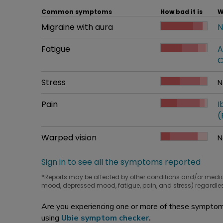
Common symptoms
How bad it is
W
Common symptom
Migraine with aura
How bad it is
N
W
Common symptom
Fatigue
How bad it is
A
W
C
Common symptom
Stress
How bad it is
N
W
Common symptom
Pain
How bad it is
I
W
(
Common symptom
Warped vision
How bad it is
N
W
Sign in to see all the symptoms reported
*Reports may be affected by other conditions and/or medi
mood, depressed mood, fatigue, pain, and stress) regardles
Are you experiencing one or more of these symptoms
using
Ubie symptom checker
.