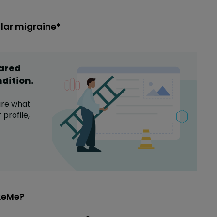
ular migraine*
hared
ndition
.
are what
profile,
ikeMe?