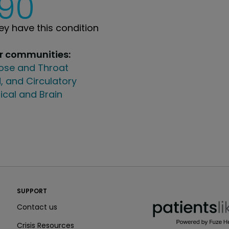
190
y have this condition
ur communities:
Nose and Throat
, and Circulatory
ical and Brain
PatientsLikeMe ®
SUPPORT
PatientsLikeMe ®
Contact us
Crisis Resources