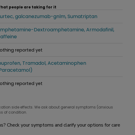
hat people are taking for it
urtec
galcanezumab-gnlm
Sumatriptan
hat people are taking for it
mphetamine-Dextroamphetamine
Armodafinil
hat people are taking for it
affeine
othing reported yet
hat people are taking for it
buprofen
Tramadol
Acetaminophen
hat people are taking for it
Paracetamol)
othing reported yet
hat people are taking for it
cation side effects. We ask about general symptoms (anxious
s of condition.
? Check your symptoms and clarify your options for care