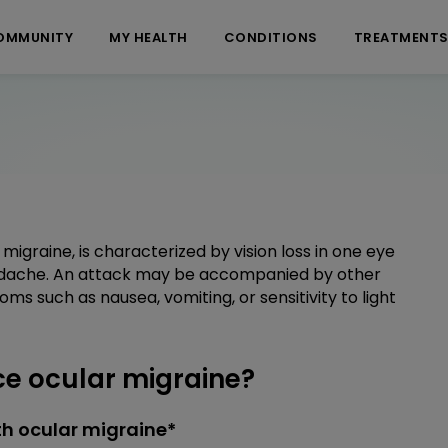
OMMUNITY
MY HEALTH
CONDITIONS
TREATMENT
migraine, is characterized by vision loss in one eye
dache. An attack may be accompanied by other
oms such as nausea, vomiting, or sensitivity to light
e ocular migraine?
h ocular migraine*