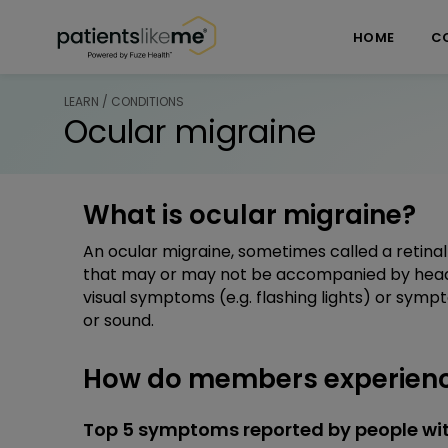
Skip over navigation
PatientsLikeMe ®
HOME
C
LEARN / CONDITIONS
Ocular migraine
What is ocular migraine?
An ocular migraine, sometimes called a retinal 
that may or may not be accompanied by hea
visual symptoms (e.g. flashing lights) or sympt
or sound.
How do members experienc
Top 5 symptoms reported by people wit