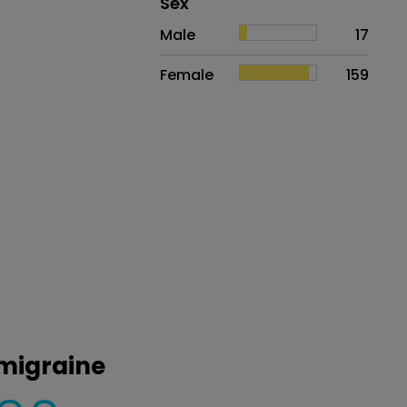
Distribution of sex
Sex
Sex
Proportion
# of patients
Male
17
Female
159
 migraine