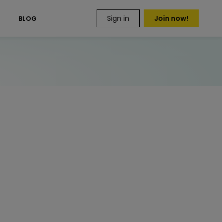
Sign in
Join now!
S
BLOG