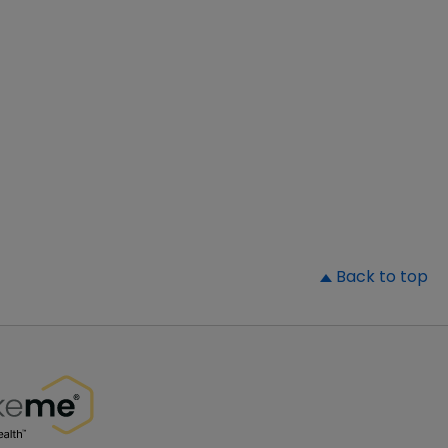
▲
Back to top