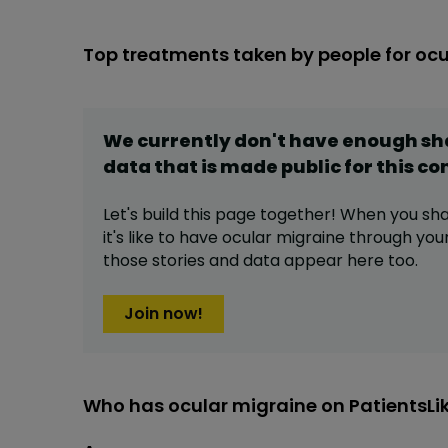
Top treatments taken by people for oc
We currently don't have enough s
data that is made public for this
co
Let's build this page together! When you sh
it's like to have
ocular migraine
through your 
those stories and data appear here too.
Join now!
Who has ocular migraine on PatientsL