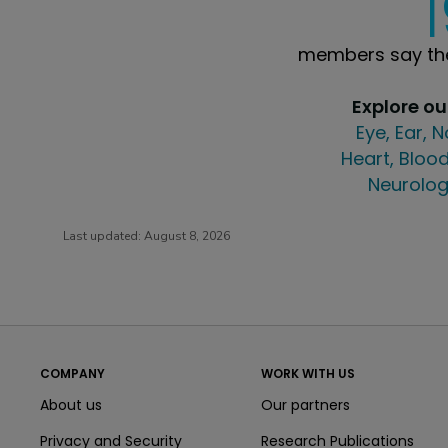
members say the
Explore o
Eye, Ear, 
Heart, Blood
Neurolog
Last updated:
August 8, 2026
COMPANY
WORK WITH US
About us
Our partners
Privacy and Security
Research Publications