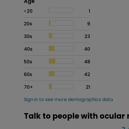
Age
Age
Proportion
# of patients
<20
1
20s
9
30s
23
40s
40
50s
48
60s
42
70+
21
Sign in to see more demographics data
Talk to people with ocular