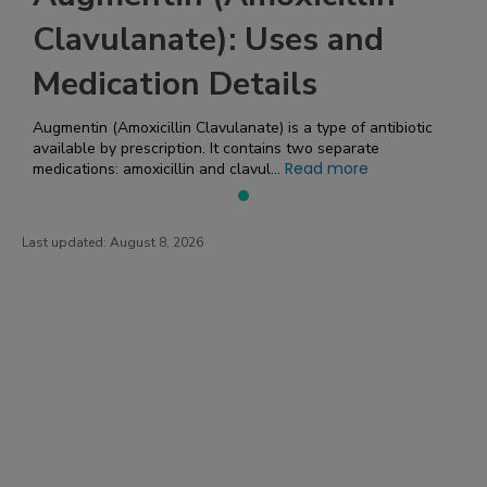
Clavulanate): Uses and
Medication Details
Augmentin (Amoxicillin Clavulanate) is a type of antibiotic
available by prescription. It contains two separate
Read more
medications: amoxicillin and clavul...
Last updated:
August 8, 2026