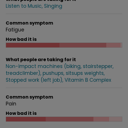
Listen to Music
Singing
Common symptom
Fatigue
How bad it is
What people are taking for it
Non-impact machines (biking, stairstepper,
treadclimber), pushups, sitsups weights
Stopped work (left job)
Vitamin B Complex
Common symptom
Pain
How bad it is