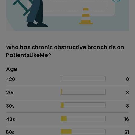
Who has chronic obstructive bronchitis on
PatientsLikeMe?
Age
Age
Proportion
# of patients
<20
0
20s
3
30s
8
40s
16
50s
31