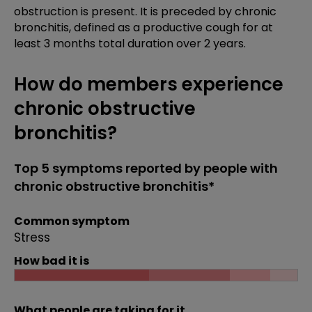
obstruction is present. It is preceded by chronic
bronchitis, defined as a productive cough for at
least 3 months total duration over 2 years.
How do members experience
chronic obstructive
bronchitis?
Top 5 symptoms reported by people with
chronic obstructive bronchitis*
Common symptom
Stress
How bad it is
What people are taking for it