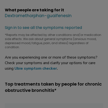
What people are taking for it
Dextromethorphan-guaifenesin
Sign in to see all the symptoms reported
*Reports may be affected by other conditions and/or medication
side effects. We ask about general symptoms (anxious mood,
depressed mood, fatigue, pain, and stress) regardless of
condition.
Are you experiencing one or more of these symptoms?
Check your symptoms and clarify your options for care
using
Ubie symptom checker
.
Top treatments taken by people for chronic
obstructive bronchitis*