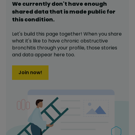
We currently don't have enough
shared data that is made public for
this
condition
.
Let's build this page together! When you share
what it's like to have
chronic obstructive
bronchitis
through your profile,
those stories
and data appear here too.
Join now!