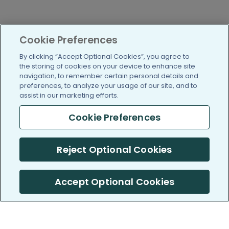
Cookie Preferences
By clicking “Accept Optional Cookies”, you agree to
the storing of cookies on your device to enhance site
navigation, to remember certain personal details and
preferences, to analyze your usage of our site, and to
assist in our marketing efforts.
Cookie Preferences
Reject Optional Cookies
Accept Optional Cookies