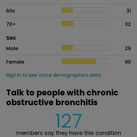
60s
31
70+
32
Distribution of sex
Sex
Sex
Proportion
# of patients
Male
29
Female
90
Sign in to see more demographics data
Talk to people with chronic
obstructive bronchitis
127
members say they have this condition