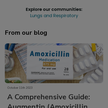
Explore our communities:
Lungs and Respiratory
From our blog
October 11th 2023
A Comprehensive Guide:
Augmentin (Amoxicillin