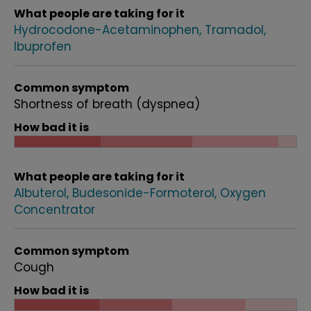
What people are taking for it
Hydrocodone-Acetaminophen
Tramadol
Ibuprofen
Common symptom
Shortness of breath (dyspnea)
How bad it is
What people are taking for it
Albuterol
Budesonide-Formoterol
Oxygen
Concentrator
Common symptom
Cough
How bad it is