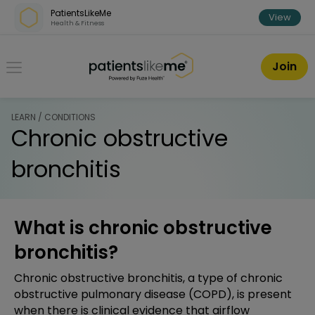
Skip over navigation
PatientsLikeMe
View
Health & Fitness
PatientsLikeMe ®
Join
LEARN / CONDITIONS
Chronic obstructive
bronchitis
What is chronic obstructive
bronchitis?
Chronic obstructive bronchitis, a type of chronic
obstructive pulmonary disease (COPD), is present
when there is clinical evidence that airflow