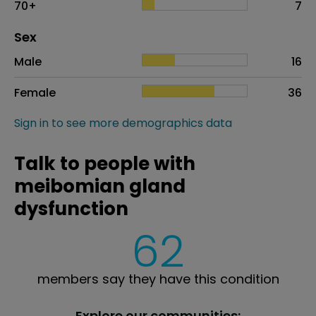
70+
7
Distribution of sex
Sex
Sex
Proportion
# of patients
Male
16
Female
36
Sign in to see more demographics data
Talk to people with
meibomian gland
dysfunction
62
members say they have this condition
Explore our communities: