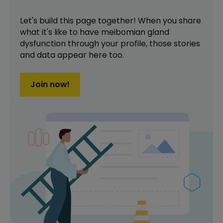
Let's build this page together! When you share
what it's like to have
meibomian gland
dysfunction
through your profile,
those stories
and data appear here too.
Join now!