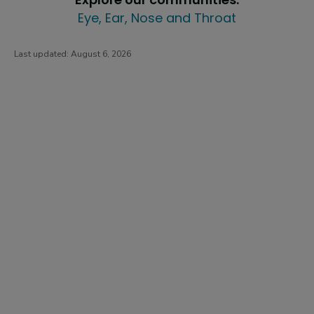
Eye, Ear, Nose and Throat
Last updated:
August 6, 2026