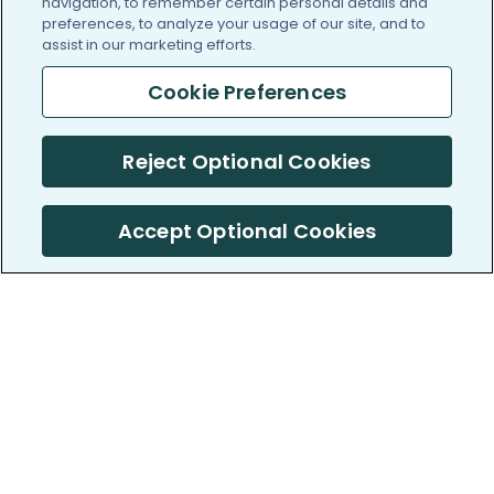
navigation, to remember certain personal details and
preferences, to analyze your usage of our site, and to
assist in our marketing efforts.
Cookie Preferences
Reject Optional Cookies
Accept Optional Cookies
PatientsLikeMe ®
PatientsLikeMe ®