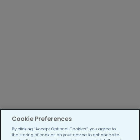
Cookie Preferences
By clicking “Accept Optional Cookies”, you agree to
the storing of cookies on your device to enhance site