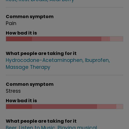
Common symptom
Pain
How bad it is
What people are taking for it
Hydrocodone-Acetaminophen
Ibuprofen
Massage Therapy
Common symptom
Stress
How bad it is
What people are taking for it
Beer
Listen to Music
Playing musical