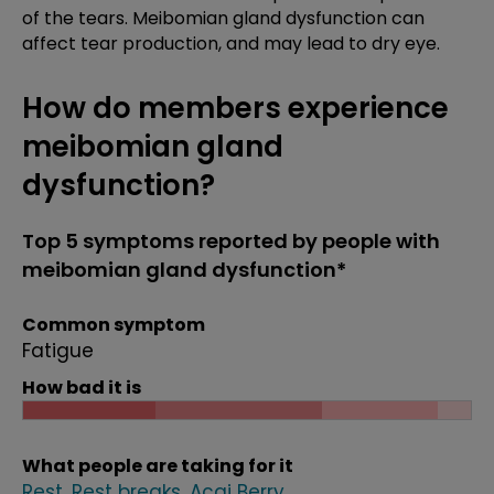
of the tears. Meibomian gland dysfunction can
affect tear production, and may lead to dry eye.
How do members experience
meibomian gland
dysfunction?
Top 5 symptoms reported by people with
meibomian gland dysfunction*
Common symptom
Fatigue
How bad it is
What people are taking for it
Rest
Rest breaks
Acai Berry