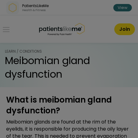
Skip over navigation
PatientsLikeMe
View
Health & Fitness
PatientsLikeMe ®
Join
LEARN / CONDITIONS
Meibomian gland
dysfunction
What is meibomian gland
dysfunction?
Meibomian glands are found at the rim of the
eyelids, it is responsible for producing the oily layer
of the tear. This is needed to prevent evaporation