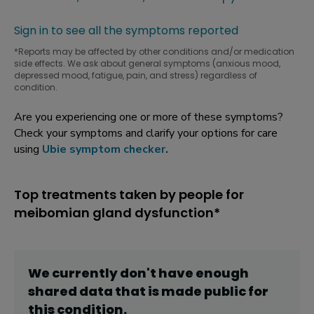
Sign in to see all the symptoms reported
*Reports may be affected by other conditions and/or medication
side effects. We ask about general symptoms (anxious mood,
depressed mood, fatigue, pain, and stress) regardless of
condition.
Are you experiencing one or more of these symptoms?
Check your symptoms and clarify your options for care
using
Ubie symptom checker
.
Top treatments taken by people for
meibomian gland dysfunction*
We currently don't have enough
shared data that is made public for
this
condition
.