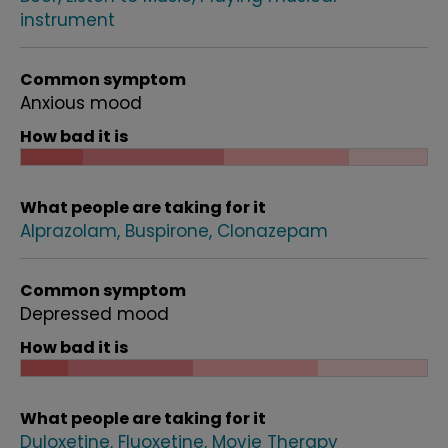
instrument
Common symptom
Anxious mood
How bad it is
What people are taking for it
Alprazolam
Buspirone
Clonazepam
Common symptom
Depressed mood
How bad it is
What people are taking for it
Duloxetine
Fluoxetine
Movie Therapy