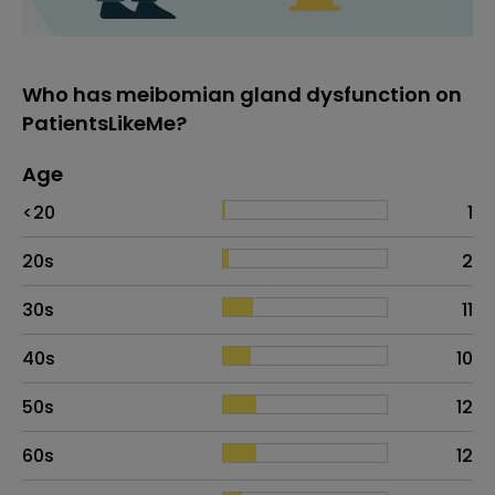
Who has meibomian gland dysfunction on
PatientsLikeMe?
Age
Age
Proportion
# of patients
<20
1
20s
2
30s
11
40s
10
50s
12
60s
12