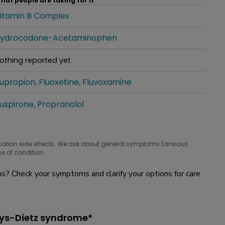
hat people are taking for it
itamin B Complex
hat people are taking for it
ydrocodone-Acetaminophen
hat people are taking for it
othing reported yet
hat people are taking for it
upropion
Fluoxetine
Fluvoxamine
hat people are taking for it
uspirone
Propranolol
hat people are taking for it
cation side effects. We ask about general symptoms (anxious
s of condition.
? Check your symptoms and clarify your options for care
eys-Dietz syndrome*