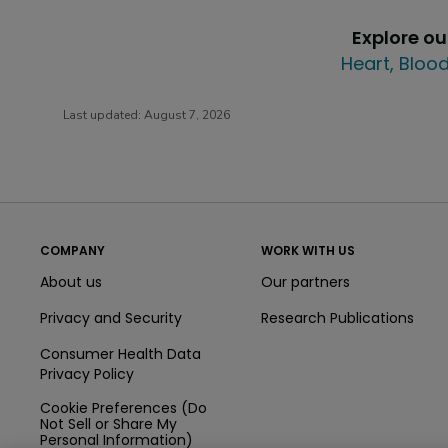
Explore o
Heart, Blood
Last updated:
August 7, 2026
COMPANY
WORK WITH US
About us
Our partners
Privacy and Security
Research Publications
Consumer Health Data
Privacy Policy
Cookie Preferences (Do
Not Sell or Share My
Personal Information)