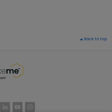
▲
Back to top
//www.facebook.com/PatientsLikeMe/
ttps://twitter.com/patientslikeme
https://www.linkedin.com/company/patientslikem
https://www.youtube.com/PatientsLikeMe
https://www.instagram.com/patientsl