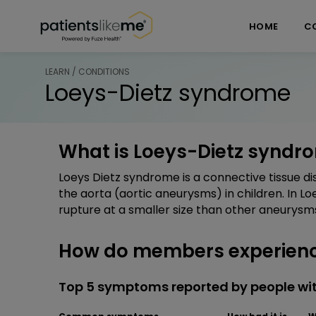
Skip over navigation
PatientsLikeMe ®
HOME
C
LEARN / CONDITIONS
Loeys-Dietz syndrome
What is Loeys-Dietz syndr
Loeys Dietz syndrome is a connective tissue 
the aorta (aortic aneurysms) in children. In 
rupture at a smaller size than other aneurysm
How do members experienc
Top 5 symptoms reported by people wi