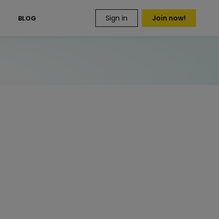
Sign in
Join now!
S
BLOG