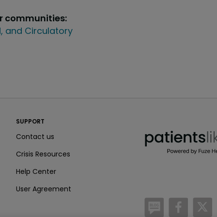
ur communities:
, and Circulatory
PatientsLikeMe ®
SUPPORT
PatientsLikeMe ®
Contact us
Crisis Resources
Help Center
User Agreement
/blog
https:
h