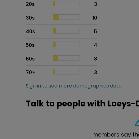
20s
3
30s
10
40s
5
50s
4
60s
8
70+
3
Sign in to see more demographics data
Talk to people with Loeys
members say the