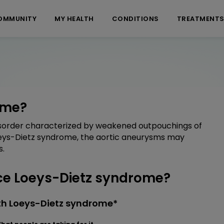
OMMUNITY
MY HEALTH
CONDITIONS
TREATMENT
ome?
disorder characterized by weakened outpouchings of
Loeys-Dietz syndrome, the aortic aneurysms may
s.
e Loeys-Dietz syndrome?
th Loeys-Dietz syndrome*