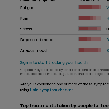
Common symptoms
How bad it is
W
Common symptom
Fatigue
How bad it is
V
W
Common symptom
Pain
How bad it is
H
W
Common symptom
Stress
How bad it is
N
W
Common symptom
Depressed mood
How bad it is
B
W
Common symptom
Anxious mood
How bad it is
B
W
Sign in to start tracking your health
*Reports may be affected by other conditions and/or medi
mood, depressed mood, fatigue, pain, and stress) regardles
Are you experiencing one or more of these symptoms
using
Ubie symptom checker
.
Top treatments taken by people for Lo