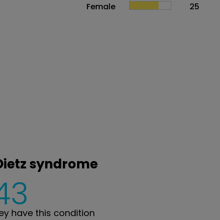
Female
25
-Dietz syndrome
43
y have this condition