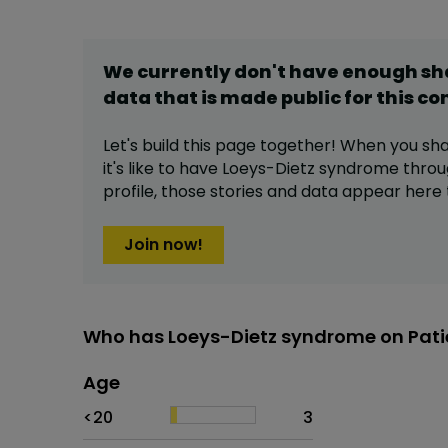
We currently don't have enough s
data that is made public for this
co
Let's build this page together! When you sh
it's like to have
Loeys-Dietz syndrome
throu
profile,
those stories and data appear here 
Join now!
Who has Loeys-Dietz syndrome on Pati
Age
Age
Proportion
# of patients
<20
3