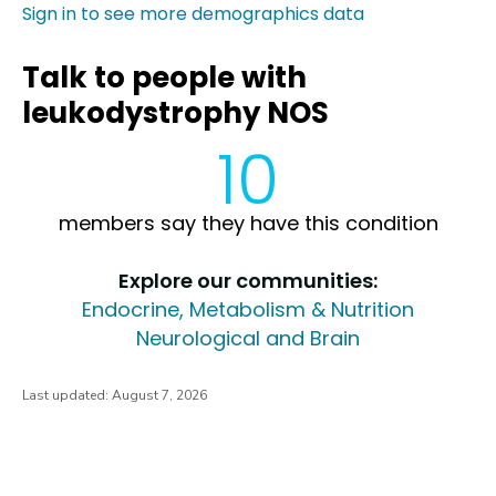
Sign in to see more demographics data
Talk to people with
leukodystrophy NOS
10
members say they have this condition
Explore our communities:
Endocrine, Metabolism & Nutrition
Neurological and Brain
Last updated:
August 7, 2026