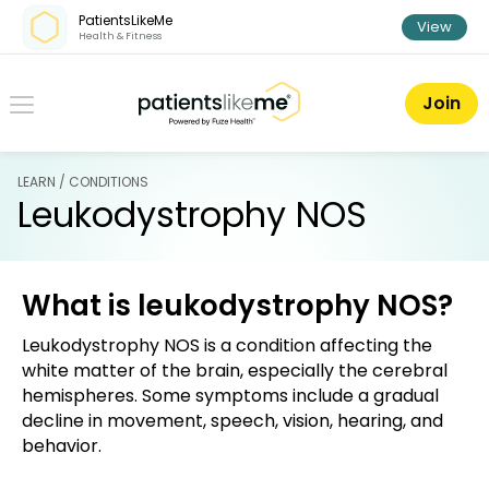
Skip over navigation
PatientsLikeMe
View
Health & Fitness
PatientsLikeMe ®
Join
LEARN / CONDITIONS
Leukodystrophy NOS
What is leukodystrophy NOS?
Leukodystrophy NOS is a condition affecting the
white matter of the brain, especially the cerebral
hemispheres. Some symptoms include a gradual
decline in movement, speech, vision, hearing, and
behavior.