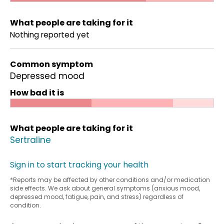
What people are taking for it
Nothing reported yet
Common symptom
Depressed mood
How bad it is
What people are taking for it
Sertraline
Sign in to start tracking your health
*Reports may be affected by other conditions and/or medication
side effects. We ask about general symptoms (anxious mood,
depressed mood, fatigue, pain, and stress) regardless of
condition.