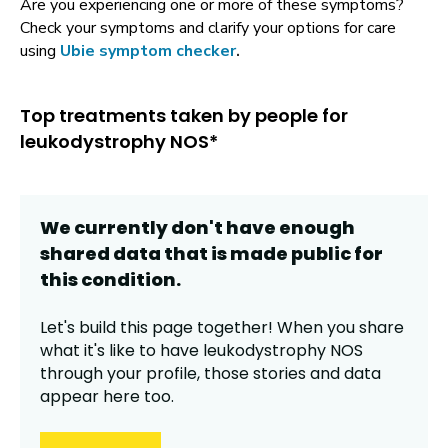
Are you experiencing one or more of these symptoms?
Check your symptoms and clarify your options for care
using
Ubie symptom checker
.
Top treatments taken by people for
leukodystrophy NOS*
We currently don't have enough
shared data that is made public for
this
condition
.
Let's build this page together! When you share
what it's like to have
leukodystrophy NOS
through your profile,
those stories and data
appear here too.