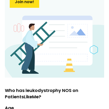
Join now!
Who has leukodystrophy NOS on
PatientsLikeMe?
Age