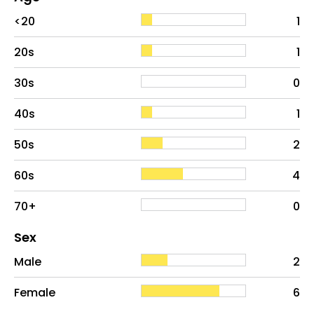
Age
Proportion
# of patients
<20
1
20s
1
30s
0
40s
1
50s
2
60s
4
70+
0
Distribution of sex
Sex
Sex
Proportion
# of patients
Male
2
Female
6