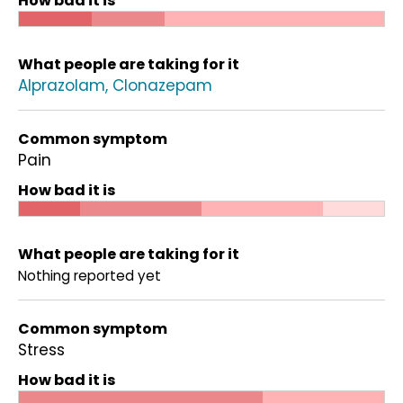
How bad it is
What people are taking for it
Alprazolam
Clonazepam
Common symptom
Pain
How bad it is
What people are taking for it
Nothing reported yet
Common symptom
Stress
How bad it is