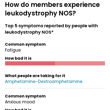
How do members experience
leukodystrophy NOS?
Top 5 symptoms reported by people with
leukodystrophy NOS*
Common symptom
Fatigue
How bad it is
What people are taking for it
Amphetamine-Dextroamphetamine
Common symptom
Anxious mood