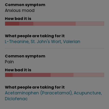
Common symptom
Anxious mood
How bad it is
What people are taking for it
L-Theanine
St. John's Wort
Valerian
Common symptom
Pain
How bad it is
What people are taking for it
Acetaminophen (Paracetamol)
Acupuncture
Diclofenac