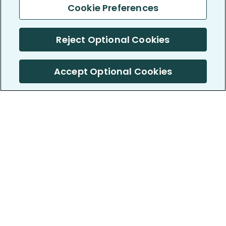
Cookie Preferences
Reject Optional Cookies
Accept Optional Cookies
PatientsLikeMe ®
PatientsLikeMe ®