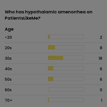
Who has hypothalamic amenorrhea on
PatientsLikeMe?
Age
Age
Proportion
# of patients
<20
2
20s
8
30s
18
40s
6
50s
6
60s
0
70+
1