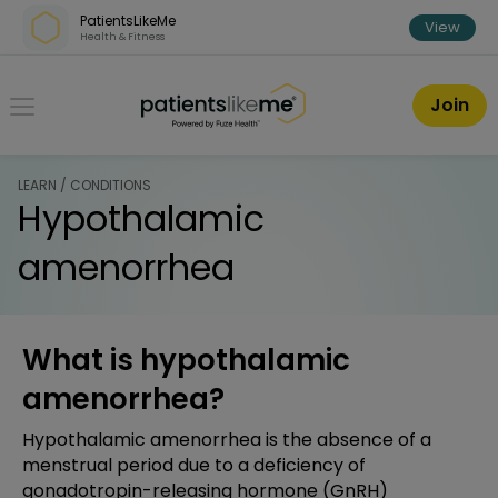
Skip over navigation
PatientsLikeMe
View
Health & Fitness
PatientsLikeMe ®
Join
LEARN / CONDITIONS
Hypothalamic
amenorrhea
What is hypothalamic
amenorrhea?
Hypothalamic amenorrhea is the absence of a
menstrual period due to a deficiency of
gonadotropin-releasing hormone (GnRH)