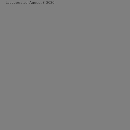
Last updated:
August 8, 2026