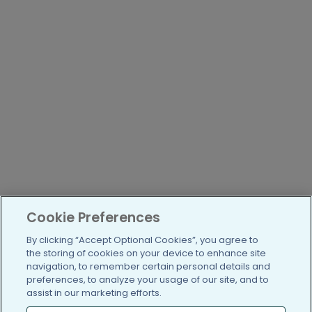
Cookie Preferences
By clicking “Accept Optional Cookies”, you agree to
the storing of cookies on your device to enhance site
navigation, to remember certain personal details and
preferences, to analyze your usage of our site, and to
assist in our marketing efforts.