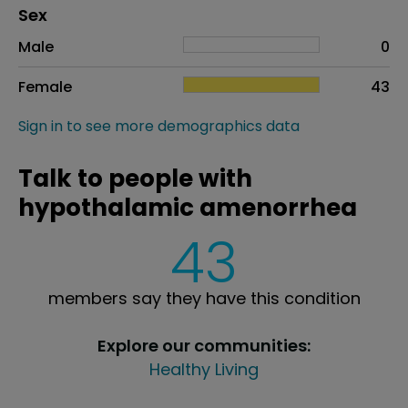
Distribution of sex
Sex
Sex
Proportion
# of patients
Male
0
Female
43
Sign in to see more demographics data
Talk to people with
hypothalamic amenorrhea
43
members say they have this condition
Explore our communities:
Healthy Living