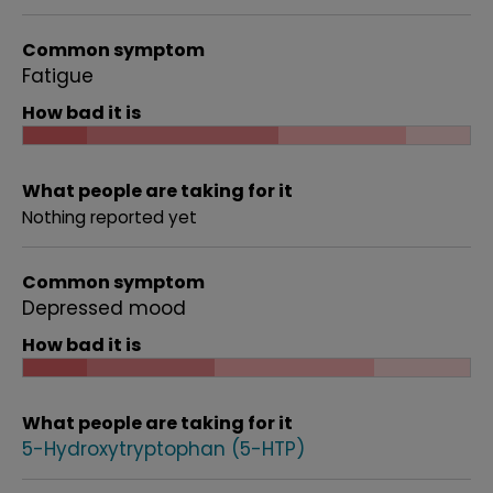
Common symptom
Fatigue
How bad it is
What people are taking for it
Nothing reported yet
Common symptom
Depressed mood
How bad it is
What people are taking for it
5-Hydroxytryptophan (5-HTP)