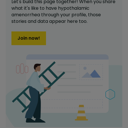
Let's build this page together! When you share
what it's like to have
hypothalamic
amenorrhea
through your profile,
those
stories and data appear here too.
Join now!