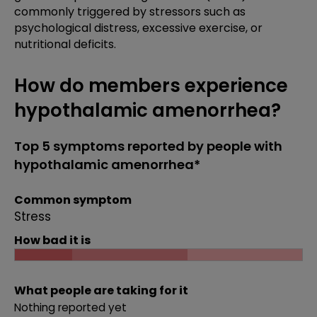
commonly triggered by stressors such as
psychological distress, excessive exercise, or
nutritional deficits.
How do members experience
hypothalamic amenorrhea?
Top 5 symptoms reported by people with
hypothalamic amenorrhea*
Common symptom
Stress
How bad it is
What people are taking for it
Nothing reported yet