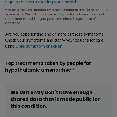
Sign in to start tracking your health
*Reports may be affected by other conditions and/or medication
side effects. We ask about general symptoms (anxious mood,
depressed mood, fatigue, pain, and stress) regardless of
condition.
Are you experiencing one or more of these symptoms?
Check your symptoms and clarify your options for care
using
Ubie symptom checker
.
Top treatments taken by people for
hypothalamic amenorrhea*
We currently don't have enough
shared data that is made public for
this
condition
.