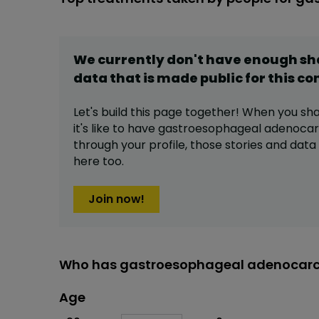
We currently don't have enough s
data that is made public for this
co
Let's build this page together! When you sh
it's like to have
gastroesophageal adenoca
through your profile,
those stories and dat
here too.
Join now!
Who has gastroesophageal adenocarc
Age
Age
Proportion
# of patients