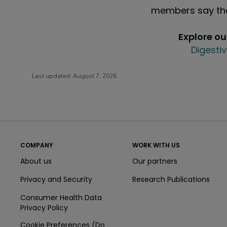
members say the
Explore o
Digestiv
Last updated:
August 7, 2026
COMPANY
WORK WITH US
About us
Our partners
Privacy and Security
Research Publications
Consumer Health Data
Privacy Policy
Cookie Preferences (Do