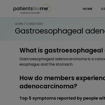
Skip over navigation
PatientsLikeMe ®
HOME
C
LEARN / CONDITIONS
Gastroesophageal ade
What is gastroesophagea
Gastroesophageal adenocarcinoma is a cancer
esophagus and the stomach.
How do members experien
adenocarcinoma?
Top 5 symptoms reported by people w