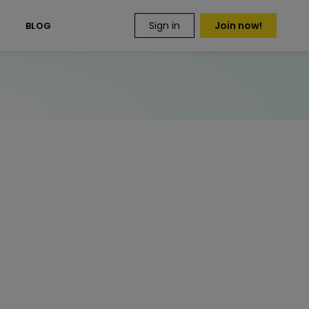
Sign in
Join now!
S
BLOG