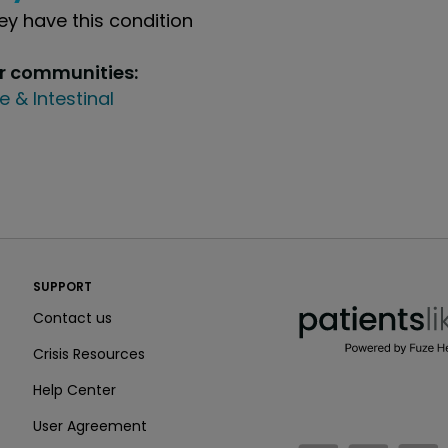
y have this condition
ur communities:
e & Intestinal
PatientsLikeMe ®
SUPPORT
PatientsLikeMe ®
Contact us
Crisis Resources
Help Center
User Agreement