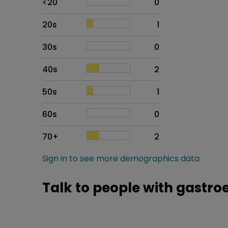
<20
0
20s
1
30s
0
40s
2
50s
1
60s
0
70+
2
Sign in to see more demographics data
Talk to people with gast