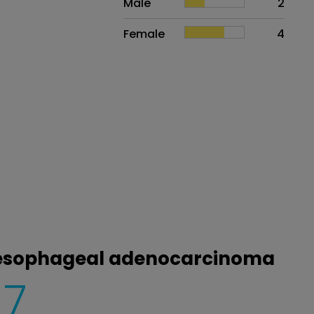
Male
2
Female
4
roesophageal adenocarcinoma
7