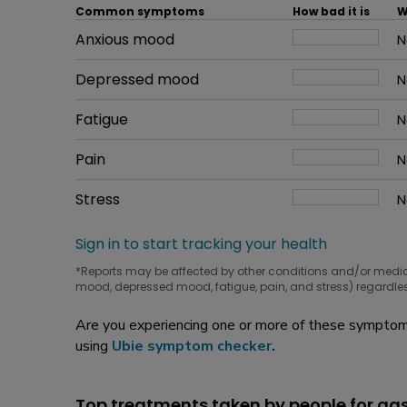
Common symptoms
How bad it is
W
Common symptom
Anxious mood
How bad it is
N
W
Common symptom
Depressed mood
How bad it is
N
W
Common symptom
Fatigue
How bad it is
N
W
Common symptom
Pain
How bad it is
N
W
Common symptom
Stress
How bad it is
N
W
Sign in to start tracking your health
*Reports may be affected by other conditions and/or medi
mood, depressed mood, fatigue, pain, and stress) regardles
Are you experiencing one or more of these symptoms
using
Ubie symptom checker
.
Top treatments taken by people for 