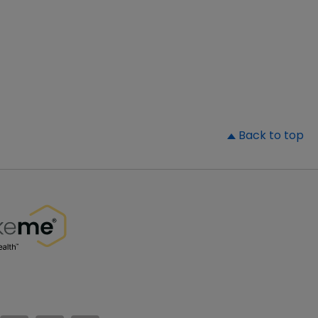
▲
Back to top