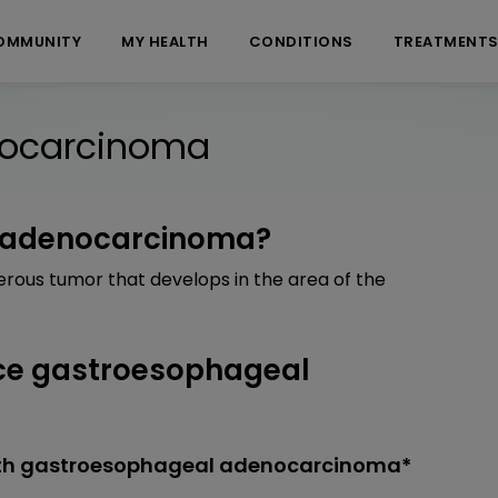
OMMUNITY
MY HEALTH
CONDITIONS
TREATMENT
nocarcinoma
l adenocarcinoma?
ous tumor that develops in the area of the
ce gastroesophageal
ith gastroesophageal adenocarcinoma*