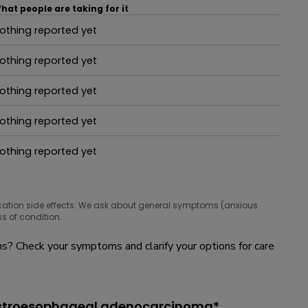
hat people are taking for it
othing reported yet
hat people are taking for it
othing reported yet
hat people are taking for it
othing reported yet
hat people are taking for it
othing reported yet
hat people are taking for it
othing reported yet
hat people are taking for it
cation side effects. We ask about general symptoms (anxious
s of condition.
? Check your symptoms and clarify your options for care
gastroesophageal adenocarcinoma*