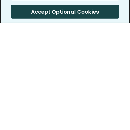
Accept Optional Cookies
PatientsLikeMe ®
PatientsLikeMe ®
COMPANY
WORK WITH US
About us
Our partners