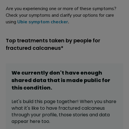
Are you experiencing one or more of these symptoms?
Check your symptoms and clarify your options for care
using
Ubie symptom checker
.
Top treatments taken by people for
fractured calcaneus*
We currently don't have enough
shared data that is made public for
this
condition
.
Let's build this page together! When you share
what it's like to have
fractured calcaneus
through your profile,
those stories and data
appear here too.