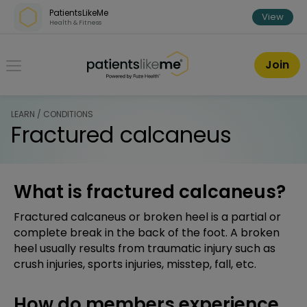
Skip over navigation
PatientsLikeMe
View
Health & Fitness
PatientsLikeMe ®
Join
LEARN / CONDITIONS
Fractured calcaneus
What is fractured calcaneus?
Fractured calcaneus or broken heel is a partial or
complete break in the back of the foot. A broken
heel usually results from traumatic injury such as
crush injuries, sports injuries, misstep, fall, etc.
How do members experience