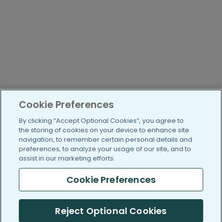
Cookie Preferences
By clicking “Accept Optional Cookies”, you agree to
the storing of cookies on your device to enhance site
navigation, to remember certain personal details and
preferences, to analyze your usage of our site, and to
assist in our marketing efforts.
Cookie Preferences
Reject Optional Cookies