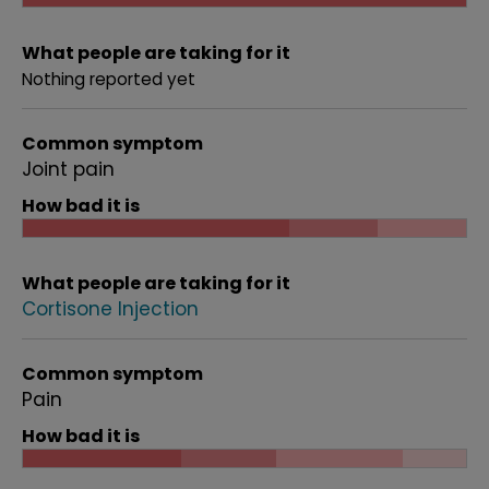
What people are taking for it
Nothing reported yet
Common symptom
Joint pain
How bad it is
What people are taking for it
Cortisone Injection
Common symptom
Pain
How bad it is