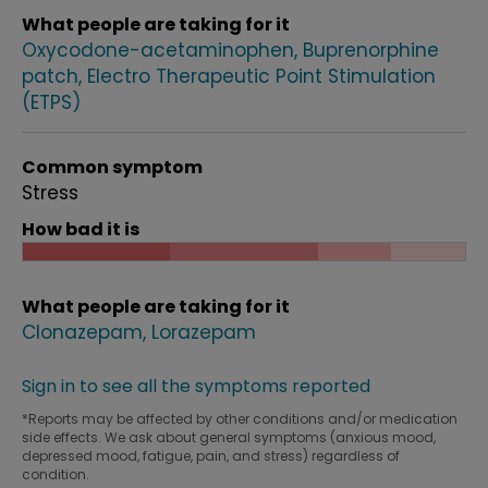
What people are taking for it
Oxycodone-acetaminophen
Buprenorphine
patch
Electro Therapeutic Point Stimulation
(ETPS)
Common symptom
Stress
How bad it is
What people are taking for it
Clonazepam
Lorazepam
Sign in to see all the symptoms reported
*Reports may be affected by other conditions and/or medication
side effects. We ask about general symptoms (anxious mood,
depressed mood, fatigue, pain, and stress) regardless of
condition.