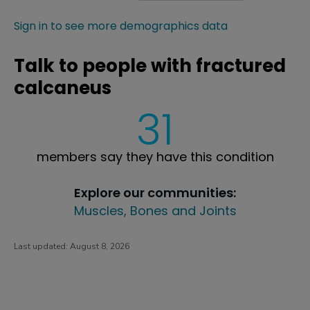
Sign in to see more demographics data
Talk to people with fractured
calcaneus
31
members say they have this condition
Explore our communities:
Muscles, Bones and Joints
Last updated:
August 8, 2026