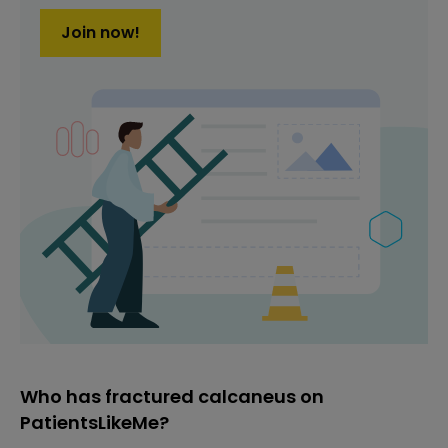
Join now!
Who has fractured calcaneus on
PatientsLikeMe?