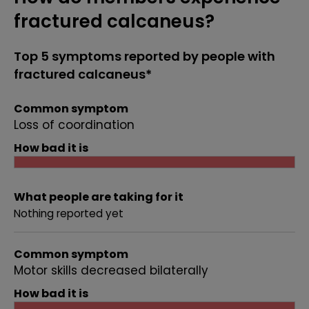
fractured calcaneus?
Top 5 symptoms reported by people with
fractured calcaneus*
Common symptom
Loss of coordination
How bad it is
What people are taking for it
Nothing reported yet
Common symptom
Motor skills decreased bilaterally
How bad it is