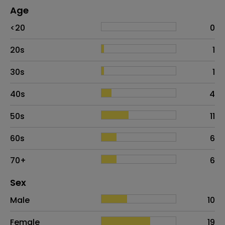
Age
Age
Proportion
# of patients
<20
0
20s
1
30s
1
40s
4
50s
11
60s
6
70+
6
Distribution of sex
Sex
Sex
Proportion
# of patients
Male
10
Female
19