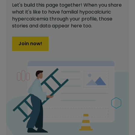
Let's build this page together! When you share
what it's like to have
familial hypocalciuric
hypercalcemia
through your profile,
those
stories and data appear here too.
Join now!