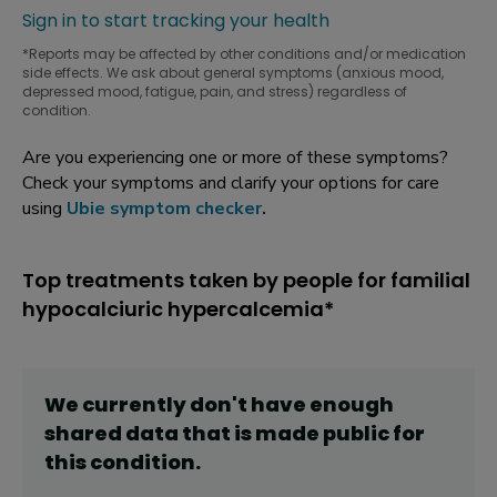
Sign in to start tracking your health
*Reports may be affected by other conditions and/or medication
side effects. We ask about general symptoms (anxious mood,
depressed mood, fatigue, pain, and stress) regardless of
condition.
Are you experiencing one or more of these symptoms?
Check your symptoms and clarify your options for care
using
Ubie symptom checker
.
Top treatments taken by people for familial
hypocalciuric hypercalcemia*
We currently don't have enough
shared data that is made public for
this
condition
.