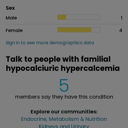
Distribution of sex
Sex
Sex
Proportion
# of patients
Male
1
Female
4
Sign in to see more demographics data
Talk to people with familial
hypocalciuric hypercalcemia
5
members say they have this condition
Explore our communities:
Endocrine, Metabolism & Nutrition
Kidneys and Urinary