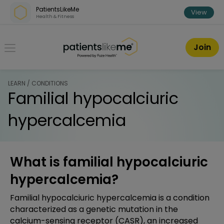
Skip over navigation
PatientsLikeMe
View
Health & Fitness
PatientsLikeMe ®
Join
LEARN / CONDITIONS
Familial hypocalciuric
hypercalcemia
What is familial hypocalciuric
hypercalcemia?
Familial hypocalciuric hypercalcemia is a condition
characterized as a genetic mutation in the
calcium-sensing receptor (CASR), an increased