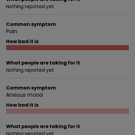
Nothing reported yet
Common symptom
Pain
How bad it is
What people are taking for it
Nothing reported yet
Common symptom
Anxious mood
How bad it is
What people are taking for it
Nothing reported yet