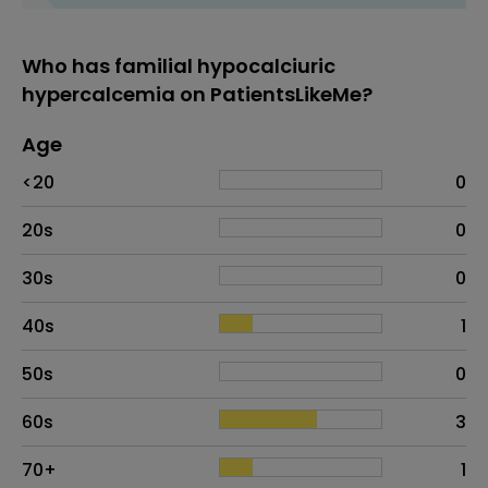
Who has familial hypocalciuric
hypercalcemia on PatientsLikeMe?
Age
Age
Proportion
# of patients
<20
0
20s
0
30s
0
40s
1
50s
0
60s
3
70+
1