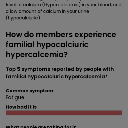
level of calcium (Hypercalcemia) in your blood, and
a low amount of calcium in your urine
(hypocalciuric).
How do members experience
familial hypocalciuric
hypercalcemia?
Top 5 symptoms reported by people with
familial hypocalciuric hypercalcemia*
Common symptom
Fatigue
How bad it is
What people are taking for it