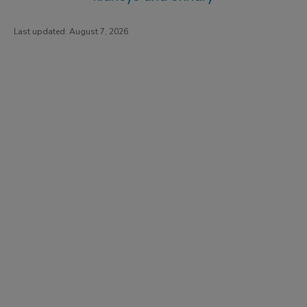
Last updated:
August 7, 2026