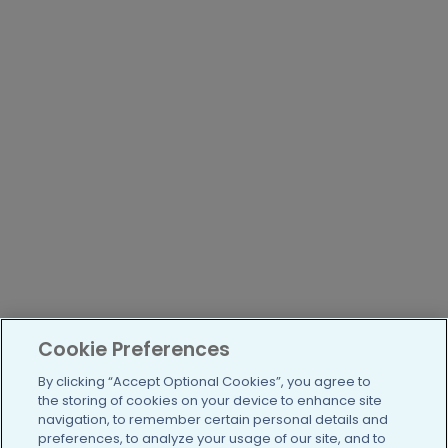
Cookie Preferences
By clicking “Accept Optional Cookies”, you agree to
the storing of cookies on your device to enhance site
navigation, to remember certain personal details and
preferences, to analyze your usage of our site, and to