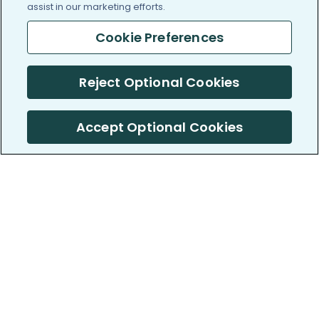
assist in our marketing efforts.
Cookie Preferences
Reject Optional Cookies
Accept Optional Cookies
PatientsLikeMe ®
PatientsLikeMe ®