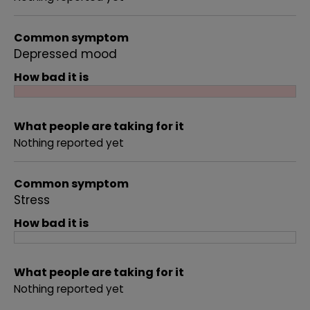
Common symptom
Depressed mood
How bad it is
What people are taking for it
Nothing reported yet
Common symptom
Stress
How bad it is
What people are taking for it
Nothing reported yet