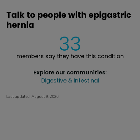
Talk to people with epigastric
hernia
33
members say they have this condition
Explore our communities:
Digestive & Intestinal
Last updated:
August 9, 2026