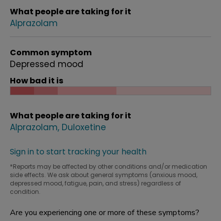
What people are taking for it
Alprazolam
Common symptom
Depressed mood
How bad it is
What people are taking for it
Alprazolam
Duloxetine
Sign in to start tracking your health
*Reports may be affected by other conditions and/or medication
side effects. We ask about general symptoms (anxious mood,
depressed mood, fatigue, pain, and stress) regardless of
condition.
Are you experiencing one or more of these symptoms?