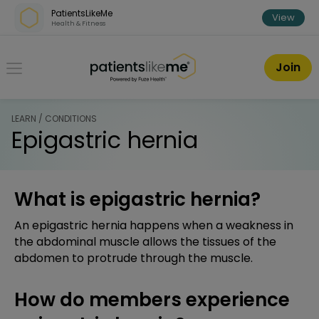
Skip over navigation
PatientsLikeMe
View
Health & Fitness
PatientsLikeMe ®
Join
LEARN / CONDITIONS
Epigastric hernia
What is epigastric hernia?
An epigastric hernia happens when a weakness in
the abdominal muscle allows the tissues of the
abdomen to protrude through the muscle.
How do members experience