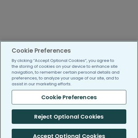
Cookie Preferences
By clicking “Accept Optional Cookies”, you agree to
the storing of cookies on your device to enhance site
navigation, to remember certain personal details and
preferences, to analyze your usage of our site, and to
assist in our marketing efforts.
Cookie Preferences
Reject Optional Cookies
Accept Optional Cookies