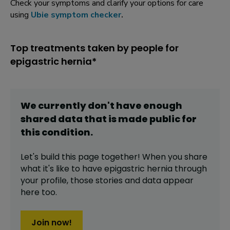
Check your symptoms and clarify your options for care
using
Ubie symptom checker
.
Top treatments taken by people for
epigastric hernia*
We currently don't have enough
shared data that is made public for
this
condition
.
Let's build this page together! When you share
what it's like to have
epigastric hernia
through
your profile,
those stories and data appear
here too.
Join now!