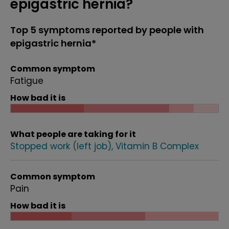
epigastric hernia?
Top 5 symptoms reported by people with
epigastric hernia*
Common symptom
Fatigue
How bad it is
What people are taking for it
Stopped work (left job)
Vitamin B Complex
Common symptom
Pain
How bad it is