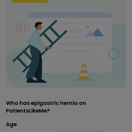
Who has epigastric hernia on
PatientsLikeMe?
Age
Age
Proportion
# of patients