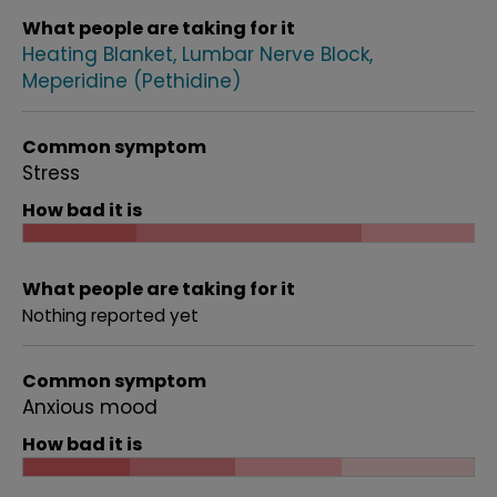
What people are taking for it
Heating Blanket
Lumbar Nerve Block
Meperidine (Pethidine)
Common symptom
Stress
How bad it is
What people are taking for it
Nothing reported yet
Common symptom
Anxious mood
How bad it is