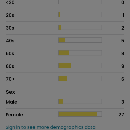
<20
0
20s
1
30s
2
40s
5
50s
8
60s
9
70+
6
Distribution of sex
Sex
Sex
Proportion
# of patients
Male
3
Female
27
Sign in to see more demographics data