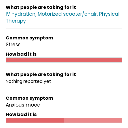
What people are taking for it
IV hydration
Motorized scooter/chair
Physical
Therapy
Common symptom
Stress
How bad it is
What people are taking for it
Nothing reported yet
Common symptom
Anxious mood
How bad it is