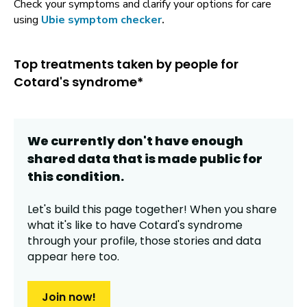
Check your symptoms and clarify your options for care
using
Ubie symptom checker
.
Top treatments taken by people for
Cotard's syndrome*
We currently don't have enough
shared data that is made public for
this
condition
.
Let's build this page together! When you share
what it's like to have
Cotard's syndrome
through your profile,
those stories and data
appear here too.
Join now!