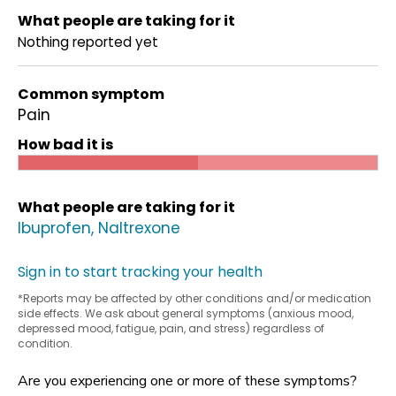
What people are taking for it
Nothing reported yet
Common symptom
Pain
How bad it is
What people are taking for it
Ibuprofen
Naltrexone
Sign in to start tracking your health
*Reports may be affected by other conditions and/or medication
side effects. We ask about general symptoms (anxious mood,
depressed mood, fatigue, pain, and stress) regardless of
condition.
Are you experiencing one or more of these symptoms?