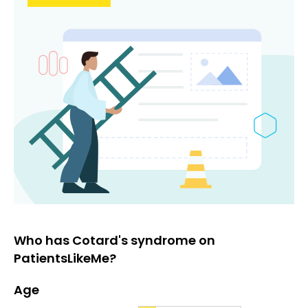
Who has Cotard's syndrome on
PatientsLikeMe?
Age
Age
Proportion
# of patients