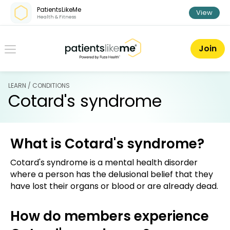
Skip over navigation
PatientsLikeMe
View
Health & Fitness
PatientsLikeMe ®
Join
LEARN / CONDITIONS
Cotard's syndrome
What is Cotard's syndrome?
Cotard's syndrome is a mental health disorder
where a person has the delusional belief that they
have lost their organs or blood or are already dead.
How do members experience