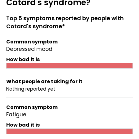
Cotard's syndrome?
Top 5 symptoms reported by people with
Cotard's syndrome*
Common symptom
Depressed mood
How bad it is
What people are taking for it
Nothing reported yet
Common symptom
Fatigue
How bad it is