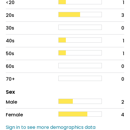
<20
1
20s
3
30s
0
40s
1
50s
1
60s
0
70+
0
Distribution of sex
Sex
Sex
Proportion
# of patients
Male
2
Female
4
Sign in to see more demographics data