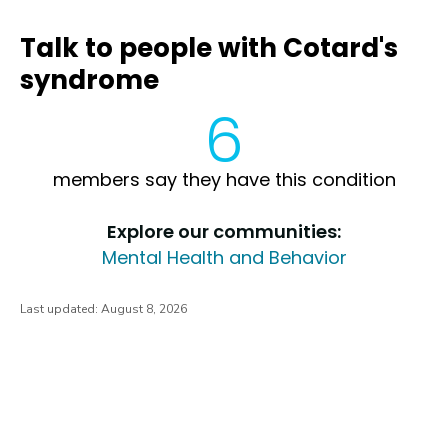
Talk to people with Cotard's
syndrome
6
members say they have this condition
Explore our communities:
Mental Health and Behavior
Last updated:
August 8, 2026