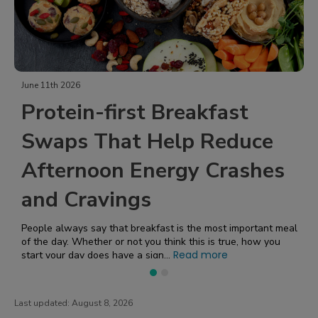
June 11th 2026
J
Protein-first Breakfast
Swaps That Help Reduce
Afternoon Energy Crashes
and Cravings
People always say that breakfast is the most important meal
of the day. Whether or not you think this is true, how you
Read more
start your day does have a sign...
W
f
h