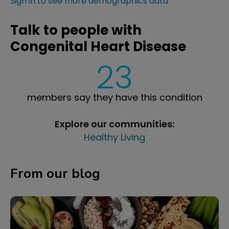
Sign in to see more demographics data
Talk to people with
Congenital Heart Disease
23
members say they have this condition
Explore our communities:
Healthy Living
From our blog