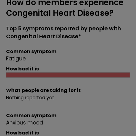
How do members experience
Congenital Heart Disease?
Top 5 symptoms reported by people with
Congenital Heart Disease*
Common symptom
Fatigue
How bad it is
What people are taking for it
Nothing reported yet
Common symptom
Anxious mood
How bad it is