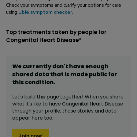
Check your symptoms and clarify your options for care
using
Ubie symptom checker
.
Top treatments taken by people for
Congenital Heart Disease*
We currently don't have enough
shared data that is made public for
this
condition
.
Let's build this page together! When you share
what it's like to have
Congenital Heart Disease
through your profile,
those stories and data
appear here too.
Join now!