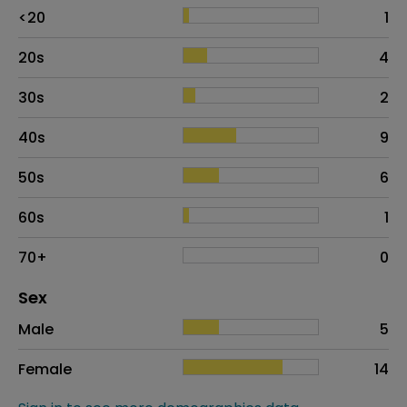
Age
Proportion
# of patients
<20
1
20s
4
30s
2
40s
9
50s
6
60s
1
70+
0
Distribution of sex
Sex
Sex
Proportion
# of patients
Male
5
Female
14