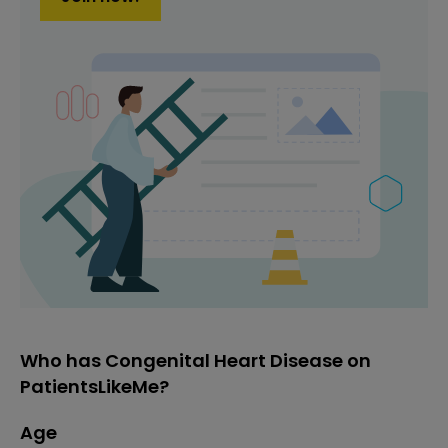
Who has Congenital Heart Disease on
PatientsLikeMe?
Age