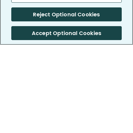
Reject Optional Cookies
Accept Optional Cookies
PatientsLikeMe ®
PatientsLikeMe ®