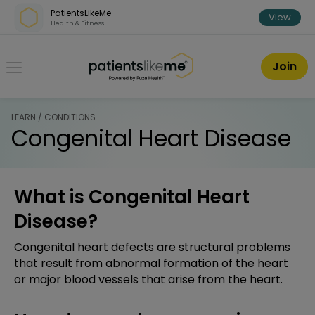
Skip over navigation
PatientsLikeMe
View
Health & Fitness
PatientsLikeMe ®
Join
LEARN / CONDITIONS
Congenital Heart Disease
What is Congenital Heart
Disease?
Congenital heart defects are structural problems
that result from abnormal formation of the heart
or major blood vessels that arise from the heart.