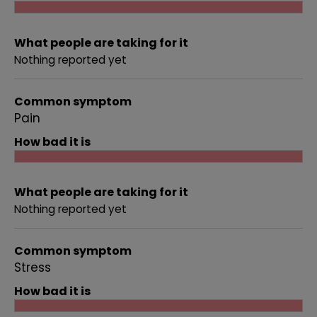
What people are taking for it
Nothing reported yet
Common symptom
Pain
How bad it is
What people are taking for it
Nothing reported yet
Common symptom
Stress
How bad it is