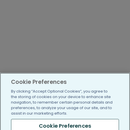
Cookie Preferences
By clicking “Accept Optional Cookies”, you agree to
the storing of cookies on your device to enhance site
navigation, to remember certain personal details and
preferences, to analyze your usage of our site, and to
assist in our marketing efforts.
Cookie Preferences