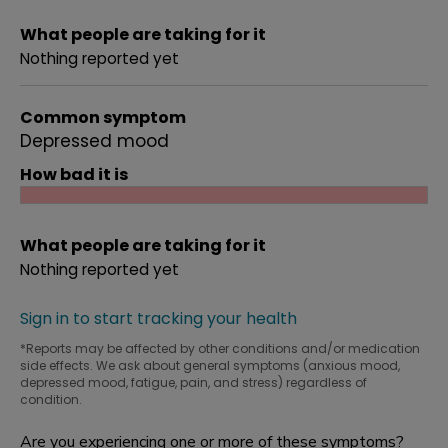
What people are taking for it
Nothing reported yet
Common symptom
Depressed mood
How bad it is
What people are taking for it
Nothing reported yet
Sign in to start tracking your health
*Reports may be affected by other conditions and/or medication
side effects. We ask about general symptoms (anxious mood,
depressed mood, fatigue, pain, and stress) regardless of
condition.
Are you experiencing one or more of these symptoms?