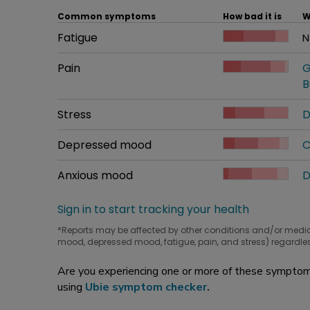
Common symptoms
How bad it is
W
Common symptom
Fatigue
How bad it is
N
W
Common symptom
Pain
How bad it is
G
W
B
Common symptom
Stress
How bad it is
D
W
Common symptom
Depressed mood
How bad it is
C
W
Common symptom
Anxious mood
How bad it is
D
W
Sign in to start tracking your health
*Reports may be affected by other conditions and/or medi
mood, depressed mood, fatigue, pain, and stress) regardles
Are you experiencing one or more of these symptoms
using
Ubie symptom checker
.