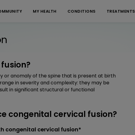
OMMUNITY
MY HEALTH
CONDITIONS
TREATMENT
on
 fusion?
ty or anomaly of the spine that is present at birth
 range in severity and complexity: they may be
t in significant structural or functional
 congenital cervical fusion?
h congenital cervical fusion*