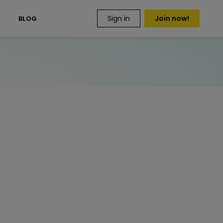
Sign in
Join now!
S
BLOG