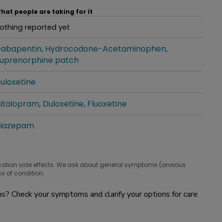
hat people are taking for it
othing reported yet
hat people are taking for it
abapentin
Hydrocodone-Acetaminophen
hat people are taking for it
uprenorphine patch
uloxetine
hat people are taking for it
italopram
Duloxetine
Fluoxetine
hat people are taking for it
iazepam
hat people are taking for it
cation side effects. We ask about general symptoms (anxious
s of condition.
? Check your symptoms and clarify your options for care