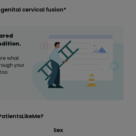
genital cervical fusion*
hared
ndition
.
are what
rough your
too.
PatientsLikeMe?
Distribution of sex
Sex