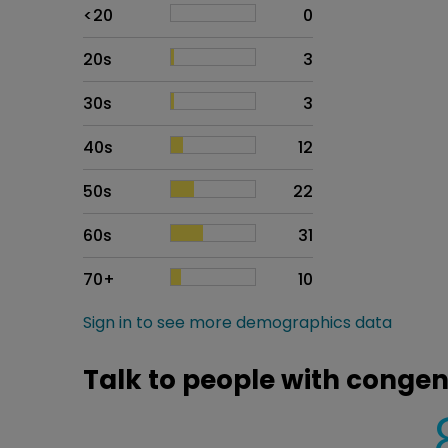
Age
Proportion
# of patients
<20
0
20s
3
30s
3
40s
12
50s
22
60s
31
70+
10
Sign in to see more demographics data
Talk to people with congeni