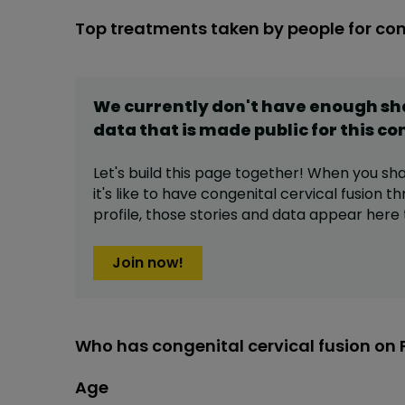
Top treatments taken by people for con
We currently don't have enough s
data that is made public for this
co
Let's build this page together! When you sh
it's like to have
congenital cervical fusion
th
profile,
those stories and data appear here 
Join now!
Who has congenital cervical fusion on 
Age