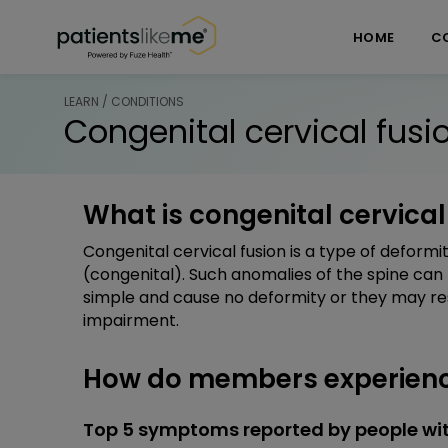
Skip over navigation
PatientsLikeMe ®
HOME
C
LEARN / CONDITIONS
Congenital cervical fusi
What is congenital cervical
Congenital cervical fusion is a type of deformi
(congenital). Such anomalies of the spine can
simple and cause no deformity or they may resul
impairment.
How do members experience
Top 5 symptoms reported by people wit