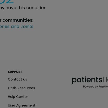
y have this condition
ur communities:
ones and Joints
PatientsLikeMe ®
SUPPORT
PatientsLikeMe ®
Contact us
Crisis Resources
Help Center
User Agreement