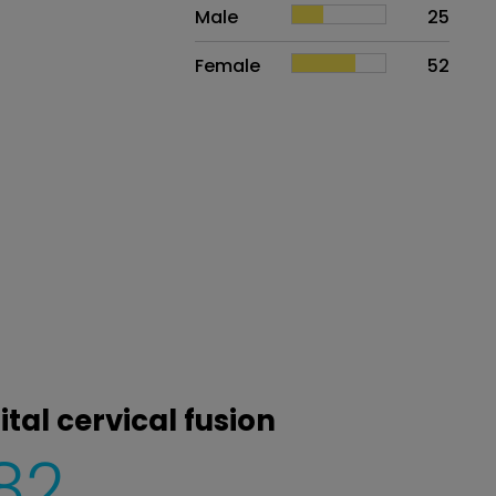
Sex
Proportion
# of patients
Male
25
Female
52
tal cervical fusion
82