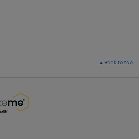
▲
Back to top