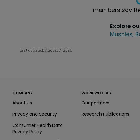
members say the
Explore o
Muscles, B
Last updated:
August 7, 2026
COMPANY
WORK WITH US
About us
Our partners
Privacy and Security
Research Publications
Consumer Health Data
Privacy Policy