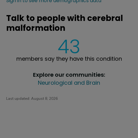
Sign in to see more demographics data
Talk to people with cerebral
malformation
43
members say they have this condition
Explore our communities:
Neurological and Brain
Last updated:
August 8, 2026