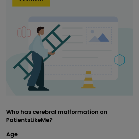
Who has cerebral malformation on
PatientsLikeMe?
Age