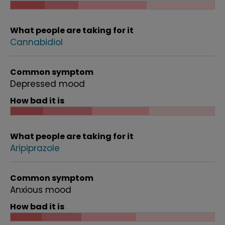
What people are taking for it
Cannabidiol
Common symptom
Depressed mood
How bad it is
What people are taking for it
Aripiprazole
Common symptom
Anxious mood
How bad it is