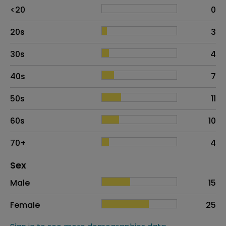
Age
Proportion
# of patients
<20
0
20s
3
30s
4
40s
7
50s
11
60s
10
70+
4
Distribution of sex
Sex
Sex
Proportion
# of patients
Male
15
Female
25