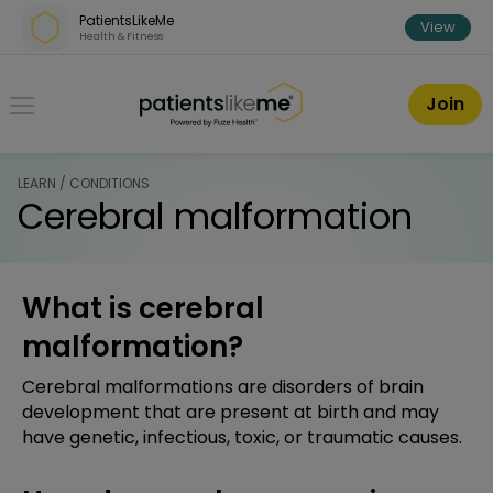
Skip over navigation
PatientsLikeMe
View
Health & Fitness
PatientsLikeMe ®
Join
LEARN / CONDITIONS
Cerebral malformation
What is cerebral
malformation?
Cerebral malformations are disorders of brain
development that are present at birth and may
have genetic, infectious, toxic, or traumatic causes.