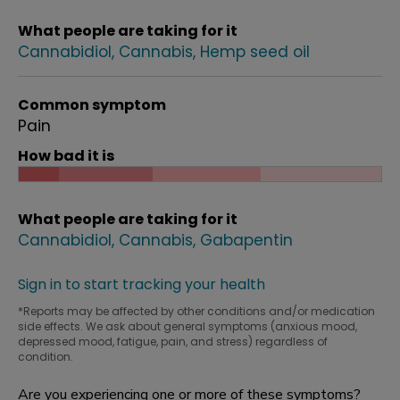
What people are taking for it
Cannabidiol
Cannabis
Hemp seed oil
Common symptom
Pain
How bad it is
What people are taking for it
Cannabidiol
Cannabis
Gabapentin
Sign in to start tracking your health
*Reports may be affected by other conditions and/or medication
side effects. We ask about general symptoms (anxious mood,
depressed mood, fatigue, pain, and stress) regardless of
condition.
Are you experiencing one or more of these symptoms?