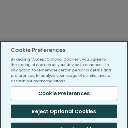
Cookie Preferences
By clicking “Accept Optional Cookies”, you agree to
the storing of cookies on your device to enhance site
navigation, to remember certain personal details and
preferences, to analyze your usage of our site, and to
assist in our marketing efforts.
Cookie Preferences
Reject Optional Cookies