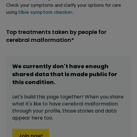
Check your symptoms and clarify your options for care
using
Ubie symptom checker
.
Top treatments taken by people for
cerebral malformation*
We currently don't have enough
shared data that is made public for
this
condition
.
Let's build this page together! When you share
what it's like to have
cerebral malformation
through your profile,
those stories and data
appear here too.
Join now!