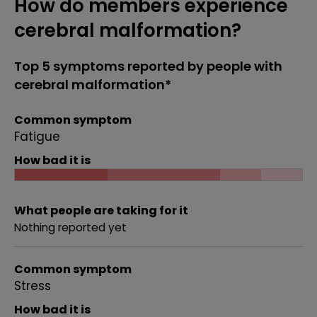
How do members experience
cerebral malformation?
Top 5 symptoms reported by people with
cerebral malformation*
Common symptom
Fatigue
How bad it is
What people are taking for it
Nothing reported yet
Common symptom
Stress
How bad it is