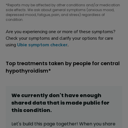
*Reports may be affected by other conditions and/or medication
side effects. We ask about general symptoms (anxious mood,
depressed mood, fatigue, pain, and stress) regardless of
condition.
Are you experiencing one or more of these symptoms?
Check your symptoms and clarify your options for care
using
Ubie symptom checker
.
Top treatments taken by people for central
hypothyroidism*
We currently don't have enough
shared data that is made public for
this
condition
.
Let's build this page together! When you share