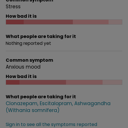
Stress
How bad it is
What people are taking for it
Nothing reported yet
Common symptom
Anxious mood
How bad it is
What people are taking for it
Clonazepam
Escitalopram
Ashwagandha
(Withania somnifera)
Sign in to see all the symptoms reported