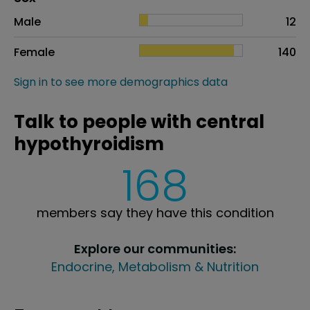
Sex
Proportion
# of patients
Male
12
Female
140
Sign in to see more demographics data
Talk to people with central
hypothyroidism
168
members say they have this condition
Explore our communities:
Endocrine, Metabolism & Nutrition