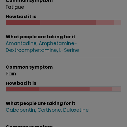
Common symptom
Fatigue
How bad it is
What people are taking for it
Amantadine
Amphetamine-
Dextroamphetamine
L-Serine
Common symptom
Pain
How bad it is
What people are taking for it
Gabapentin
Cortisone
Duloxetine
Common symptom