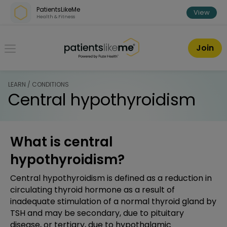
Skip over navigation
PatientsLikeMe
View
Health & Fitness
PatientsLikeMe ®
Join
LEARN / CONDITIONS
Central hypothyroidism
What is central
hypothyroidism?
Central hypothyroidism is defined as a reduction in
circulating thyroid hormone as a result of
inadequate stimulation of a normal thyroid gland by
TSH and may be secondary, due to pituitary
disease, or tertiary, due to hypothalamic