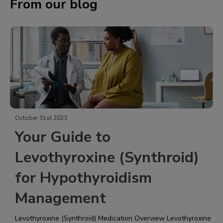
From our blog
October 31st 2023
Your Guide to
Levothyroxine (Synthroid)
for Hypothyroidism
Management
Levothyroxine (Synthroid)​ Medication Overview Levothyroxine