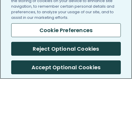
the storing of cookies on your device to enhance site
navigation, to remember certain personal details and
preferences, to analyze your usage of our site, and to
assist in our marketing efforts.
Cookie Preferences
Reject Optional Cookies
Accept Optional Cookies
PatientsLikeMe ®