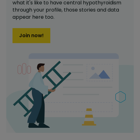
what it's like to have
central hypothyroidism
through your profile,
those stories and data
appear here too.
Join now!