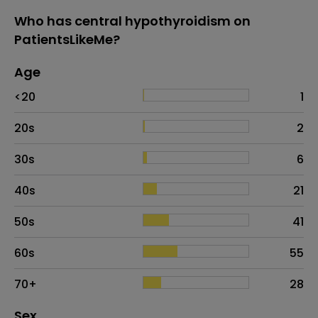
Who has central hypothyroidism on
PatientsLikeMe?
Age
Age
Proportion
# of patients
<20
1
20s
2
30s
6
40s
21
50s
41
60s
55
70+
28
Distribution of sex
Sex