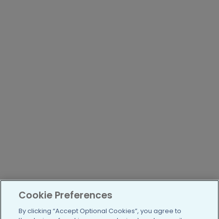
Cookie Preferences
By clicking “Accept Optional Cookies”, you agree to