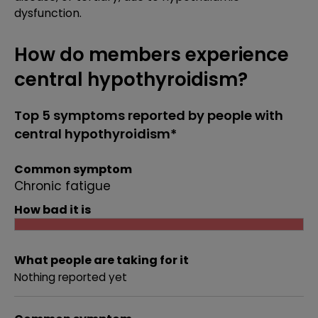
dysfunction.
How do members experience
central hypothyroidism?
Top 5 symptoms reported by people with
central hypothyroidism*
Common symptom
Chronic fatigue
How bad it is
What people are taking for it
Nothing reported yet