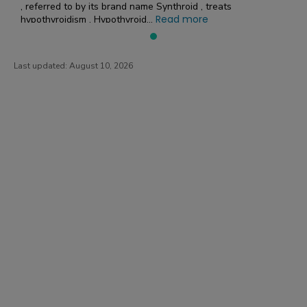
, referred to by its brand name Synthroid , treats
Read more
hypothyroidism . Hypothyroid...
Last updated:
August 10, 2026