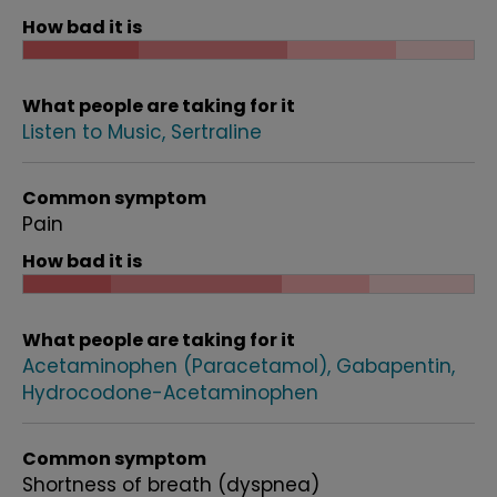
How bad it is
What people are taking for it
Listen to Music
Sertraline
Common symptom
Pain
How bad it is
What people are taking for it
Acetaminophen (Paracetamol)
Gabapentin
Hydrocodone-Acetaminophen
Common symptom
Shortness of breath (dyspnea)