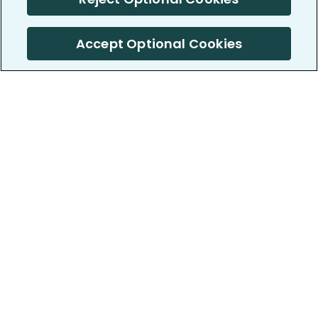
Accept Optional Cookies
PatientsLikeMe ®
PatientsLikeMe ®
COMPANY
WORK WITH US
About us
Our partners