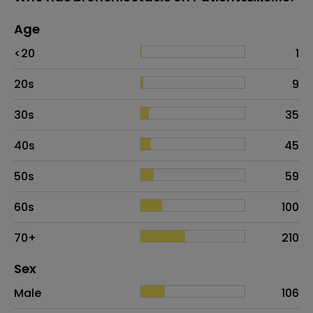
Age
Age
Proportion
# of patients
<20
1
20s
9
30s
35
40s
45
50s
59
60s
100
70+
210
Distribution of sex
Sex
Sex
Proportion
# of patients
Male
106