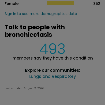
Female
352
Sign in to see more demographics data
Talk to people with
bronchiectasis
493
members say they have this condition
Explore our communities:
Lungs and Respiratory
Last updated:
August 9, 2026