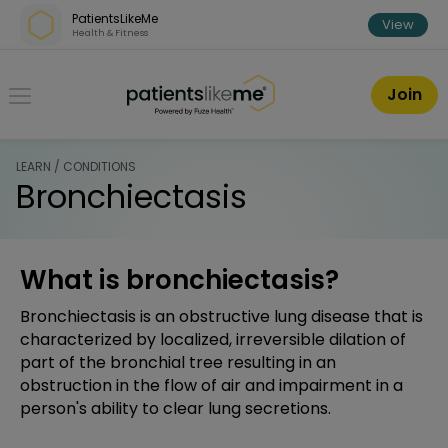
Skip over navigation
PatientsLikeMe
View
Health & Fitness
PatientsLikeMe ®
Join
LEARN / CONDITIONS
Bronchiectasis
What is bronchiectasis?
Bronchiectasis is an obstructive lung disease that is
characterized by localized, irreversible dilation of
part of the bronchial tree resulting in an
obstruction in the flow of air and impairment in a
person's ability to clear lung secretions.