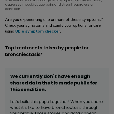
side effects. We ask about general symptoms (anxious mood,
depressed mood, fatigue, pain, and stress) regardless of
condition.
Are you experiencing one or more of these symptoms?
Check your symptoms and clarify your options for care
using
Ubie symptom checker
.
Top treatments taken by people for
bronchiectasis*
We currently don't have enough
shared data that is made public for
this
condition
.
Let's build this page together! When you share
what it's like to have
bronchiectasis
through
your profile,
those stories and data appear