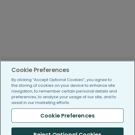
Cookie Preferences
By clicking “Accept Optional Cookies”, you agree to
the storing of cookies on your device to enhance site
navigation, to remember certain personal details and
preferences, to analyze your usage of our site, and to
assist in our marketing efforts.
Cookie Preferences
Reject Optional Cookies