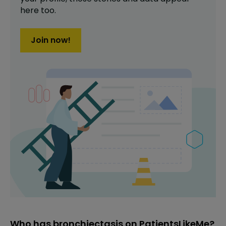
here too.
Join now!
Who has bronchiectasis on PatientsLikeMe?