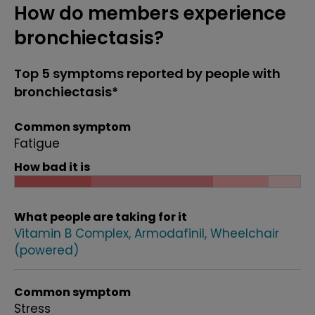
How do members experience
bronchiectasis?
Top 5 symptoms reported by people with
bronchiectasis*
Common symptom
Fatigue
How bad it is
What people are taking for it
Vitamin B Complex
Armodafinil
Wheelchair
(powered)
Common symptom
Stress