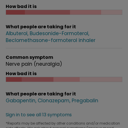
How bad it is
What people are taking for it
Albuterol
Budesonide-Formoterol
Beclomethasone-formoterol inhaler
Common symptom
Nerve pain (neuralgia)
How bad it is
What people are taking for it
Gabapentin
Clonazepam
Pregabalin
Sign in to see all 13 symptoms
*Reports may be affected by other conditions and/or medication