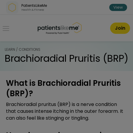
Skip over navigation
PatientsLikeMe
View
Health & Fitness
PatientsLikeMe ®
Join
LEARN / CONDITIONS
Brachioradial Pruritis (BRP)
What is Brachioradial Pruritis
(BRP)?
Brachioradial pruritus (BRP) is a nerve condition
that causes intense itching in the outer forearm. It
can also feel like stinging or tingling.