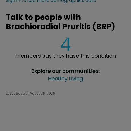
Sign in to see more demographics data
Talk to people with
Brachioradial Pruritis (BRP)
4
members say they have this condition
Explore our communities:
Healthy Living
Last updated:
August 6, 2026