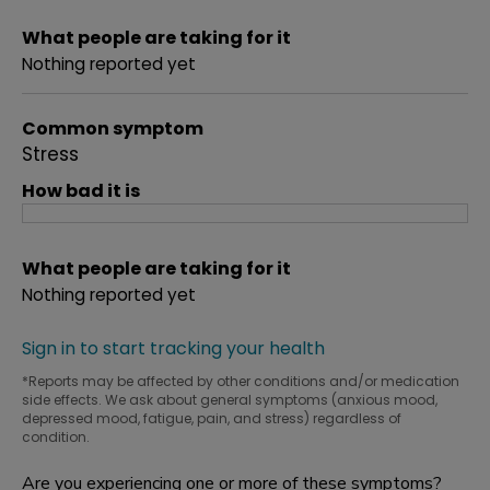
What people are taking for it
Nothing reported yet
Common symptom
Stress
How bad it is
What people are taking for it
Nothing reported yet
Sign in to start tracking your health
*Reports may be affected by other conditions and/or medication
side effects. We ask about general symptoms (anxious mood,
depressed mood, fatigue, pain, and stress) regardless of
condition.
Are you experiencing one or more of these symptoms?