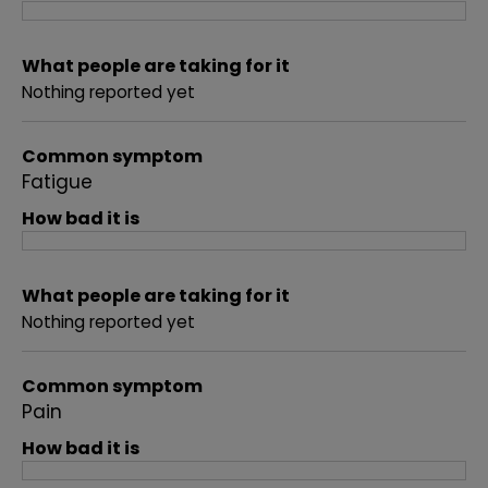
What people are taking for it
Nothing reported yet
Common symptom
Fatigue
How bad it is
What people are taking for it
Nothing reported yet
Common symptom
Pain
How bad it is