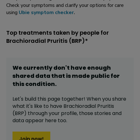
Check your symptoms and clarify your options for care
using
Ubie symptom checker
.
Top treatments taken by people for
Brachioradial Pruritis (BRP)*
We currently don't have enough
shared data that is made public for
this
condition
.
Let's build this page together! When you share
what it's like to have
Brachioradial Pruritis
(BRP)
through your profile,
those stories and
data appear here too.
Join now!