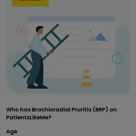
Who has Brachioradial Pruritis (BRP) on
PatientsLikeMe?
Age