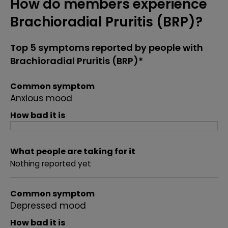
How do members experience
Brachioradial Pruritis (BRP)?
Top 5 symptoms reported by people with
Brachioradial Pruritis (BRP)*
Common symptom
Anxious mood
How bad it is
What people are taking for it
Nothing reported yet
Common symptom
Depressed mood
How bad it is