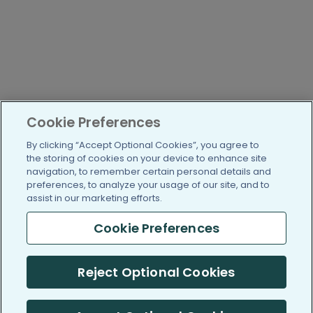
Cookie Preferences
By clicking “Accept Optional Cookies”, you agree to
the storing of cookies on your device to enhance site
navigation, to remember certain personal details and
preferences, to analyze your usage of our site, and to
assist in our marketing efforts.
Cookie Preferences
Reject Optional Cookies