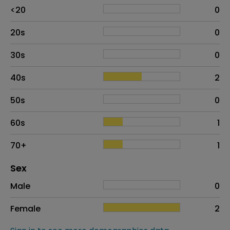
Age
Proportion
# of patients
<20
0
20s
0
30s
0
40s
2
50s
0
60s
1
70+
1
Distribution of sex
Sex
Sex
Proportion
# of patients
Male
0
Female
2