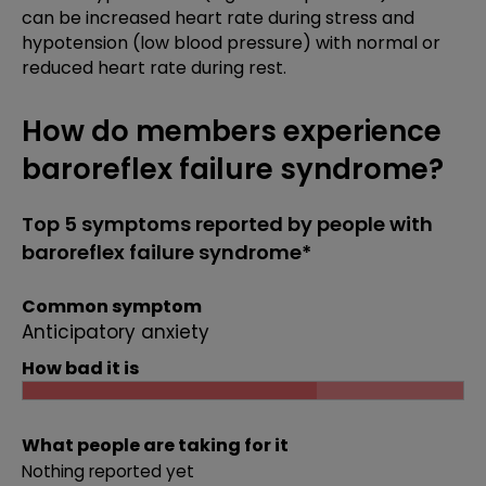
can be increased heart rate during stress and
hypotension (low blood pressure) with normal or
reduced heart rate during rest.
How do members experience
baroreflex failure syndrome?
Top 5 symptoms reported by people with
baroreflex failure syndrome*
Common symptom
Anticipatory anxiety
How bad it is
What people are taking for it
Nothing reported yet