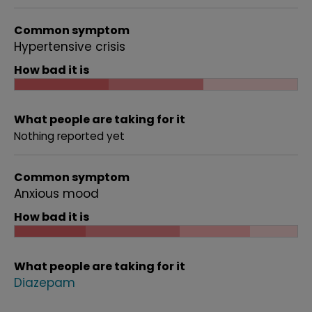
Common symptom
Hypertensive crisis
How bad it is
What people are taking for it
Nothing reported yet
Common symptom
Anxious mood
How bad it is
What people are taking for it
Diazepam