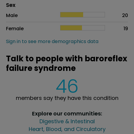
Distribution of sex
Sex
Sex
Proportion
# of patients
Male
20
Female
19
Sign in to see more demographics data
Talk to people with baroreflex
failure syndrome
46
members say they have this condition
Explore our communities:
Digestive & Intestinal
Heart, Blood, and Circulatory