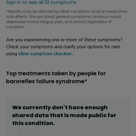
Sign in to see all 10 symptoms
*Reports may be affected by other conditions and/or medication
side effects. We ask about general symptoms (anxious mood,
depressed mood, fatigue, pain, and stress) regardless of
condition.
Are you experiencing one or more of these symptoms?
Check your symptoms and clarify your options for care
using
Ubie symptom checker
.
Top treatments taken by people for
baroreflex failure syndrome*
We currently don't have enough
shared data that is made public for
this
condition
.