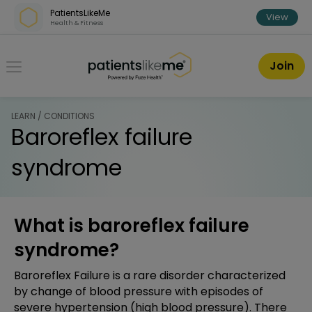
Skip over navigation
PatientsLikeMe
View
Health & Fitness
PatientsLikeMe ®
Join
LEARN / CONDITIONS
Baroreflex failure
syndrome
What is baroreflex failure
syndrome?
Baroreflex Failure is a rare disorder characterized
by change of blood pressure with episodes of
severe hypertension (high blood pressure). There