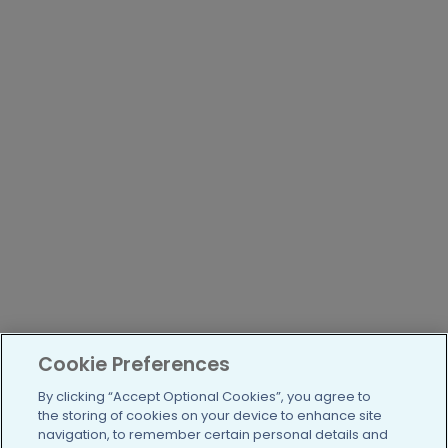
Cookie Preferences
By clicking “Accept Optional Cookies”, you agree to
the storing of cookies on your device to enhance site
navigation, to remember certain personal details and