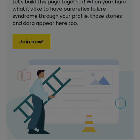
Let's build this page together! When you share
what it's like to have
baroreflex failure
syndrome
through your profile,
those stories
and data appear here too.
Join now!