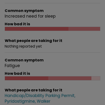
Common symptom
Increased need for sleep
How bad it is
What people are taking for it
Nothing reported yet
Common symptom
Fatigue
How bad it is
What people are taking for it
Handicap/Disability Parking Permit
Pyridostigmine
Walker