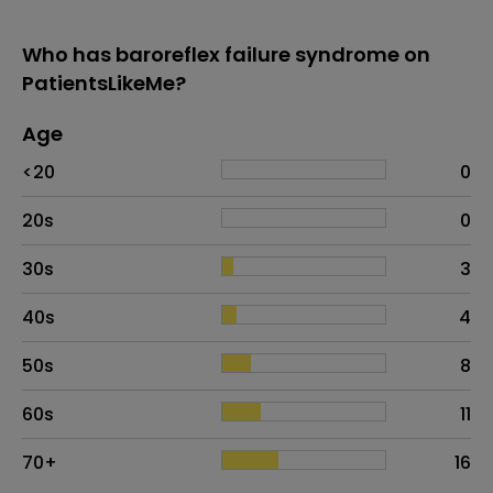
Who has baroreflex failure syndrome on
PatientsLikeMe?
Age
Age
Proportion
# of patients
<20
0
20s
0
30s
3
40s
4
50s
8
60s
11
70+
16