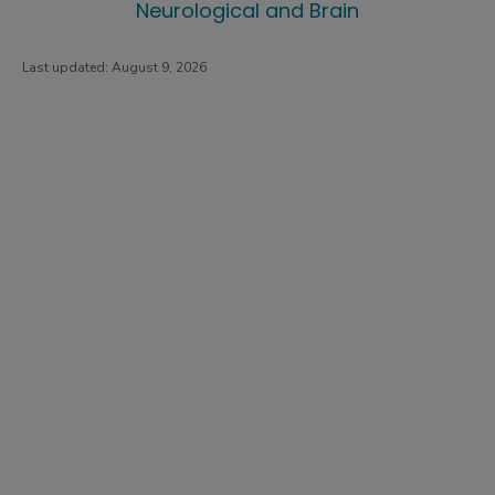
Neurological and Brain
Last updated:
August 9, 2026