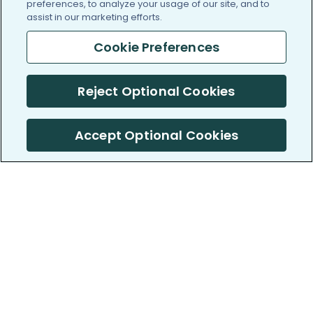
preferences, to analyze your usage of our site, and to
assist in our marketing efforts.
Cookie Preferences
Reject Optional Cookies
Accept Optional Cookies
PatientsLikeMe ®
PatientsLikeMe ®