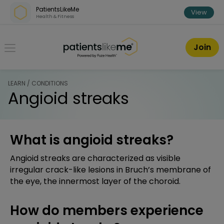
Skip over navigation
PatientsLikeMe
View
Health & Fitness
PatientsLikeMe ®
Join
LEARN / CONDITIONS
Angioid streaks
What is angioid streaks?
Angioid streaks are characterized as visible
irregular crack-like lesions in Bruch’s membrane of
the eye, the innermost layer of the choroid.
How do members experience