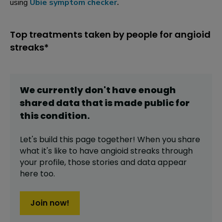
using
Ubie symptom checker
.
Top treatments taken by people for angioid
streaks*
We currently don't have enough
shared data that is made public for
this
condition
.
Let's build this page together! When you share
what it's like to have
angioid streaks
through
your profile,
those stories and data appear
here too.
Join now!