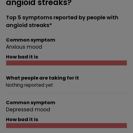
angioid streaks?
Top 5 symptoms reported by people with
angioid streaks*
Common symptom
Anxious mood
How bad it is
What people are taking for it
Nothing reported yet
Common symptom
Depressed mood
How bad it is