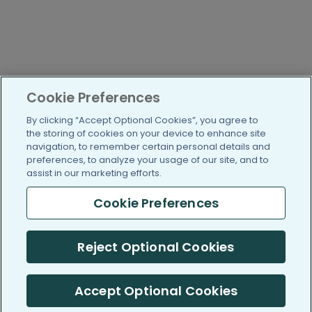
Cookie Preferences
By clicking “Accept Optional Cookies”, you agree to
the storing of cookies on your device to enhance site
navigation, to remember certain personal details and
preferences, to analyze your usage of our site, and to
assist in our marketing efforts.
Cookie Preferences
Reject Optional Cookies
Accept Optional Cookies