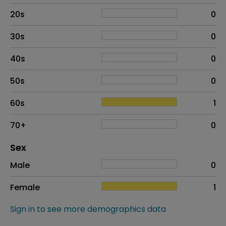
20s
0
30s
0
40s
0
50s
0
60s
1
70+
0
Distribution of sex
Sex
Sex
Proportion
# of patients
Male
0
Female
1
Sign in to see more demographics data