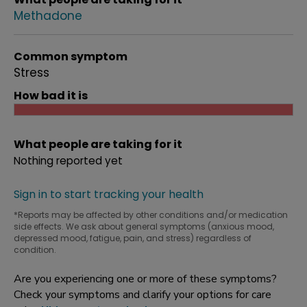
Methadone
Common symptom
Stress
How bad it is
What people are taking for it
Nothing reported yet
Sign in to start tracking your health
*Reports may be affected by other conditions and/or medication
side effects. We ask about general symptoms (anxious mood,
depressed mood, fatigue, pain, and stress) regardless of
condition.
Are you experiencing one or more of these symptoms?
Check your symptoms and clarify your options for care