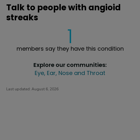
Talk to people with angioid
streaks
1
members say they have this condition
Explore our communities:
Eye, Ear, Nose and Throat
Last updated:
August 6, 2026