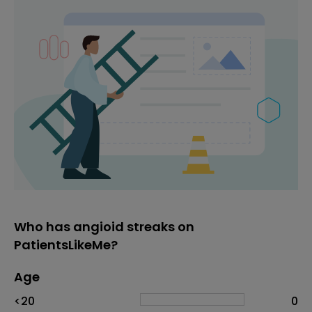
Who has angioid streaks on
PatientsLikeMe?
Age
Age
Proportion
# of patients
<20
0