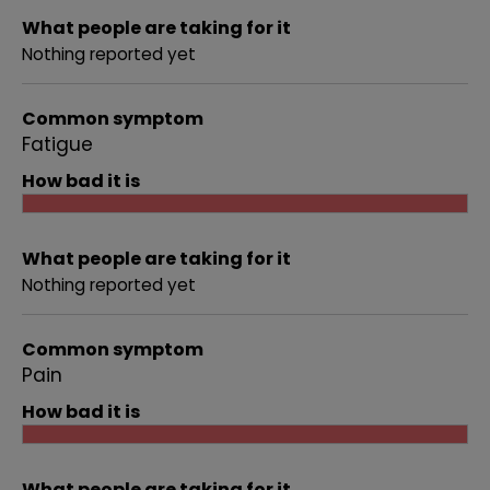
What people are taking for it
Nothing reported yet
Common symptom
Fatigue
How bad it is
What people are taking for it
Nothing reported yet
Common symptom
Pain
How bad it is
What people are taking for it