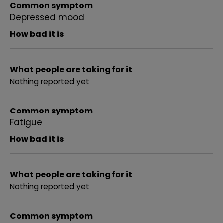
Common symptom
Depressed mood
How bad it is
What people are taking for it
Nothing reported yet
Common symptom
Fatigue
How bad it is
What people are taking for it
Nothing reported yet
Common symptom