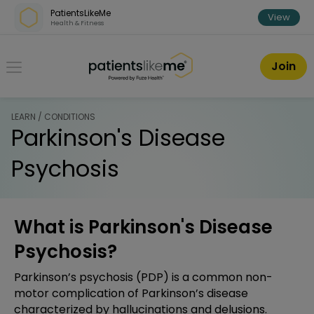
Skip over navigation
PatientsLikeMe
View
Health & Fitness
PatientsLikeMe ®
Join
LEARN / CONDITIONS
Parkinson's Disease
Psychosis
What is Parkinson's Disease
Psychosis?
Parkinson’s psychosis (PDP) is a common non-
motor complication of Parkinson’s disease
characterized by hallucinations and delusions.