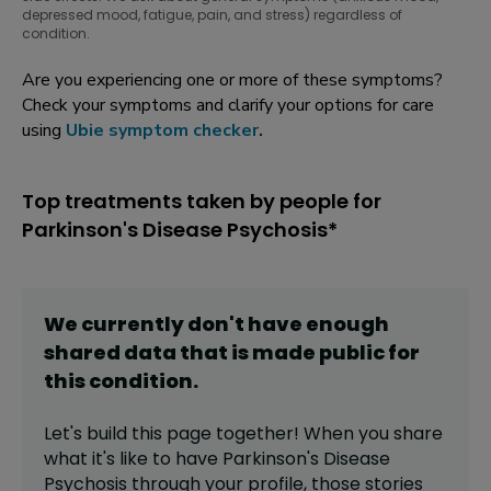
depressed mood, fatigue, pain, and stress) regardless of
condition.
Are you experiencing one or more of these symptoms?
Check your symptoms and clarify your options for care
using
Ubie symptom checker
.
Top treatments taken by people for
Parkinson's Disease Psychosis*
We currently don't have enough
shared data that is made public for
this
condition
.
Let's build this page together! When you share
what it's like to have
Parkinson's Disease
Psychosis
through your profile,
those stories