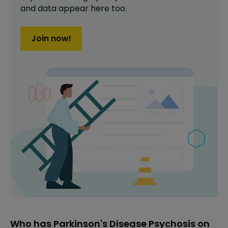
and data appear here too.
Join now!
Who has Parkinson's Disease Psychosis on