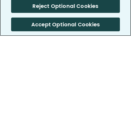
Reject Optional Cookies
Accept Optional Cookies
PatientsLikeMe ®
PatientsLikeMe ®
COMPANY
WORK WITH US