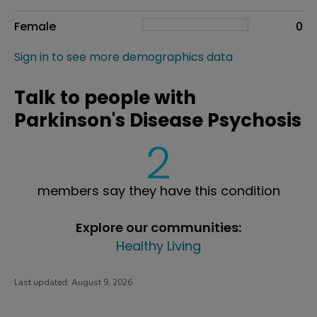
Female
0
Sign in to see more demographics data
Talk to people with
Parkinson's Disease Psychosis
2
members say they have this condition
Explore our communities:
Healthy Living
Last updated:
August 9, 2026