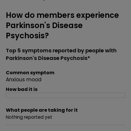
How do members experience
Parkinson's Disease
Psychosis?
Top 5 symptoms reported by people with
Parkinson's Disease Psychosis*
Common symptom
Anxious mood
How bad it is
What people are taking for it
Nothing reported yet