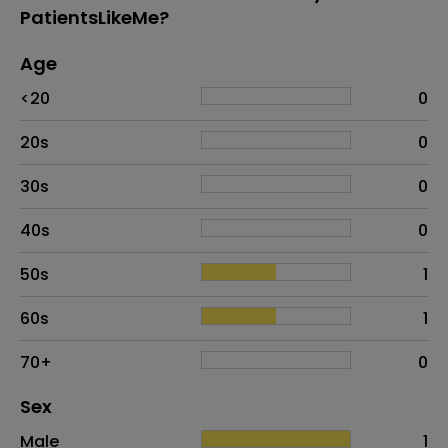
PatientsLikeMe?
Age
Age
Proportion
# of patients
<20
0
20s
0
30s
0
40s
0
50s
1
60s
1
70+
0
Distribution of sex
Sex
Sex
Proportion
# of patients
Male
1