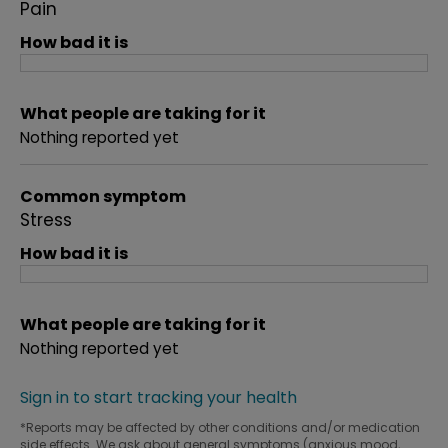
Pain
How bad it is
What people are taking for it
Nothing reported yet
Common symptom
Stress
How bad it is
What people are taking for it
Nothing reported yet
Sign in to start tracking your health
*Reports may be affected by other conditions and/or medication
side effects. We ask about general symptoms (anxious mood,