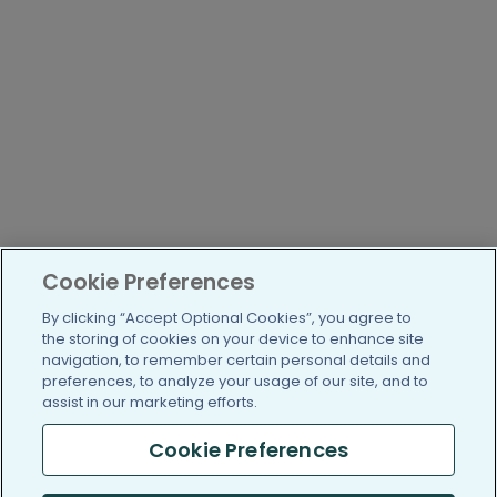
Cookie Preferences
By clicking “Accept Optional Cookies”, you agree to
the storing of cookies on your device to enhance site
navigation, to remember certain personal details and
preferences, to analyze your usage of our site, and to
assist in our marketing efforts.
Cookie Preferences